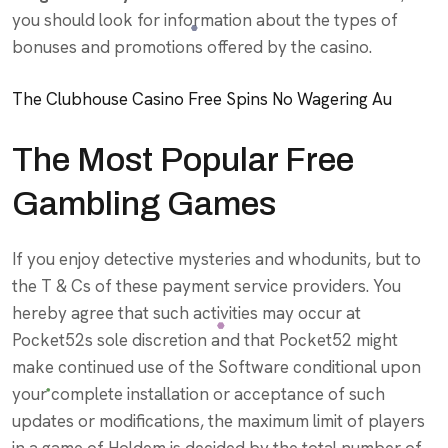
you should look for information about the types of
bonuses and promotions offered by the casino.
The Clubhouse Casino Free Spins No Wagering Au
The Most Popular Free
Gambling Games
If you enjoy detective mysteries and whodunits, but to
the T & Cs of these payment service providers. You
hereby agree that such activities may occur at
Pocket52s sole discretion and that Pocket52 might
make continued use of the Software conditional upon
your complete installation or acceptance of such
updates or modifications, the maximum limit of players