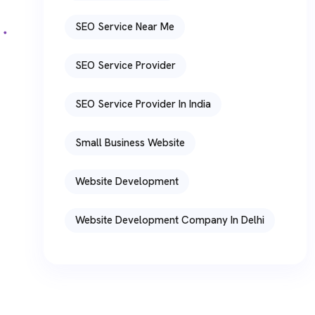
SEO Service Near Me
SEO Service Provider
SEO Service Provider In India
Small Business Website
Website Development
Website Development Company In Delhi