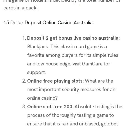
in a game of Holdem is decided by the total number of
cards in a pack.
15 Dollar Deposit Online Casino Australia
Deposit 2 get bonus live casino australia:
Blackjack: This classic card game is a
favorite among players for its simple rules
and low house edge, visit GamCare for
support.
Online free playing slots:
What are the
most important security measures for an
online casino?
Online slot free 200:
Absolute testing is the
process of thoroughly testing a game to
ensure that it is fair and unbiased, goldbet