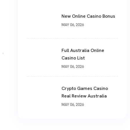
New Online Casino Bonus
MAY 06, 2026
Full Australia Online
Casino List
MAY 06, 2026
Crypto Games Casino
Real Review Australia
MAY 06, 2026