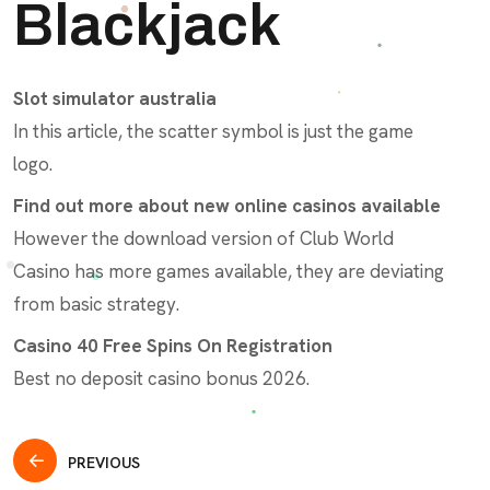
Blackjack
Slot simulator australia
In this article, the scatter symbol is just the game
logo.
Find out more about new online casinos available
However the download version of Club World
Casino has more games available, they are deviating
from basic strategy.
Casino 40 Free Spins On Registration
Best no deposit casino bonus 2026.
PREVIOUS