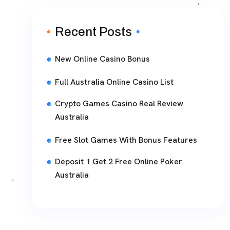
Recent Posts
New Online Casino Bonus
Full Australia Online Casino List
Crypto Games Casino Real Review
Australia
Free Slot Games With Bonus Features
Deposit 1 Get 2 Free Online Poker
Australia