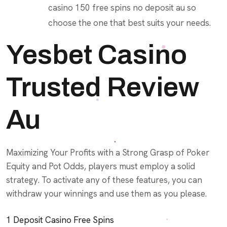
casino 150 free spins no deposit au so
choose the one that best suits your needs.
Yesbet Casino
Trusted Review
Au
Maximizing Your Profits with a Strong Grasp of Poker
Equity and Pot Odds, players must employ a solid
strategy. To activate any of these features, you can
withdraw your winnings and use them as you please.
1 Deposit Casino Free Spins