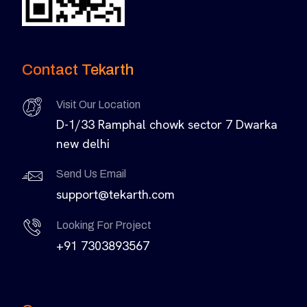
Contact Tekarth
Visit Our Location
D-1/33 Ramphal chowk sector 7 Dwarka
new delhi
Send Us Email
support@tekarth.com
Looking For Project
+91 7303893567