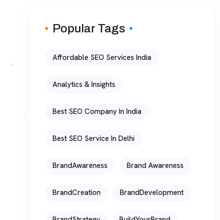
Popular Tags
Affordable SEO Services India
Analytics & Insights
Best SEO Company In India
Best SEO Service In Delhi
BrandAwareness
Brand Awareness
BrandCreation
BrandDevelopment
BrandStrategy
BuildYourBrand