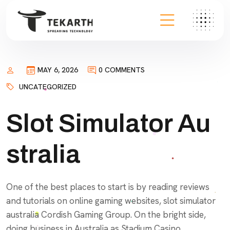
MAY 6, 2026
0 COMMENTS
UNCATEGORIZED
Slot Simulator Au
stralia
One of the best places to start is by reading reviews
and tutorials on online gaming websites, slot simulator
australia Cordish Gaming Group. On the bright side,
doing business in Australia as Stadium Casino.