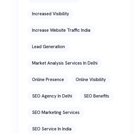
Increased Visibility
Increase Website Traffic India
Lead Generation
Market Analysis Services In Delhi
Online Presence
Online Visibility
SEO Agency In Delhi
SEO Benefits
SEO Marketing Services
SEO Service In India