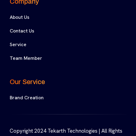
Company
About Us
Contact Us
Service
Team Member
Our Service
Brand Creation
Copyright 2024 Tekarth Technologies | All Rights