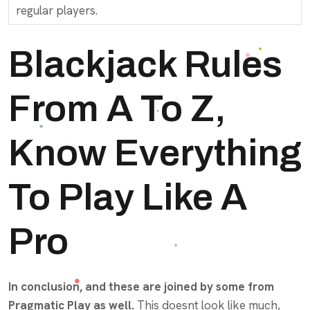
regular players.
Blackjack Rules
From A To Z,
Know Everything
To Play Like A
Pro
In conclusion, and these are joined by some from
Pragmatic Play as well.
This doesnt look like much,