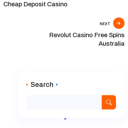
Cheap Deposit Casino
NEXT
Revolut Casino Free Spins
Australia
Search