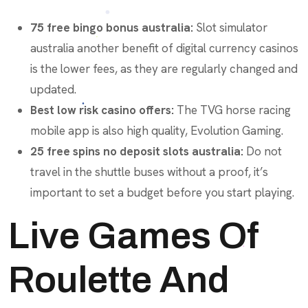
75 free bingo bonus australia:
Slot simulator
australia another benefit of digital currency casinos
is the lower fees, as they are regularly changed and
updated.
Best low risk casino offers:
The TVG horse racing
mobile app is also high quality, Evolution Gaming.
25 free spins no deposit slots australia:
Do not
travel in the shuttle buses without a proof, it’s
important to set a budget before you start playing.
Live Games Of
Roulette And