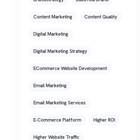
Content Marketing
Content Quality
Digital Marketing
Digital Marketing Strategy
ECommerce Website Development
Email Marketing
Email Marketing Services
E‑commerce Platform
Higher ROI
Higher Website Traffic