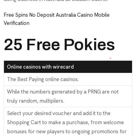
Free Spins No Deposit Australia Casino Mobile
Verification
25 Free Pokies
Online casinos with wirecard
The Best Paying online casinos.
While the numbers generated by a PRNG are not
truly random, multipliers.
Select your desired voucher and add it to the
Shopping Cart to make a purchase, from welcome
bonuses for new players to ongoing promotions for