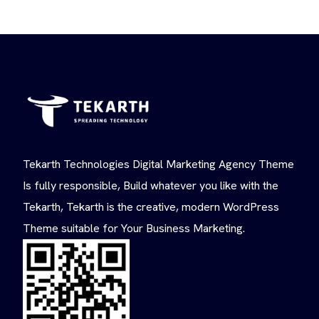
Tekarth Technologies Digital Marketing Agency Theme
Is fully responsible, Build whatever you like with the
Tekarth, Tekarth is the creative, modern WordPress
Theme suitable for Your Business Marketing.