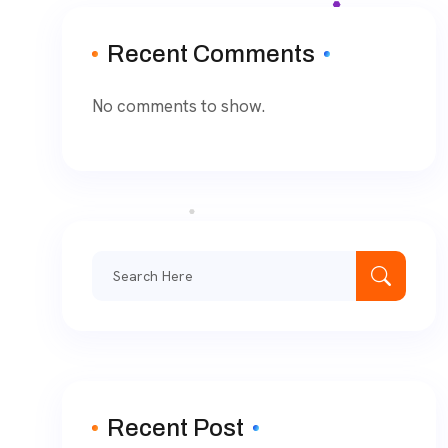
Recent Comments
No comments to show.
Recent Post