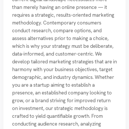
than merely having an online presence — it
requires a strategic, results-oriented marketing
methodology. Contemporary consumers
conduct research, compare options, and
assess alternatives prior to making a choice,
which is why your strategy must be deliberate,
data-informed, and customer-centric. We
develop tailored marketing strategies that are in
harmony with your business objectives, target
demographic, and industry dynamics. Whether
you are a startup aiming to establish a
presence, an established company looking to
grow, or a brand striving for improved return
on investment, our strategic methodology is
crafted to yield quantifiable growth. From
conducting audience research, analyzing