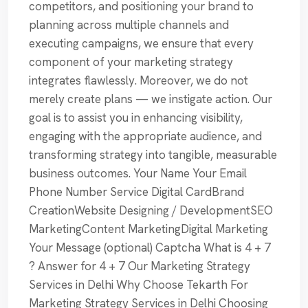
competitors, and positioning your brand to
planning across multiple channels and
executing campaigns, we ensure that every
component of your marketing strategy
integrates flawlessly. Moreover, we do not
merely create plans — we instigate action. Our
goal is to assist you in enhancing visibility,
engaging with the appropriate audience, and
transforming strategy into tangible, measurable
business outcomes. Your Name Your Email
Phone Number Service Digital CardBrand
CreationWebsite Designing / DevelopmentSEO
MarketingContent MarketingDigital Marketing
Your Message (optional) Captcha What is 4 + 7
? Answer for 4 + 7 Our Marketing Strategy
Services in Delhi Why Choose Tekarth For
Marketing Strategy Services in Delhi Choosing