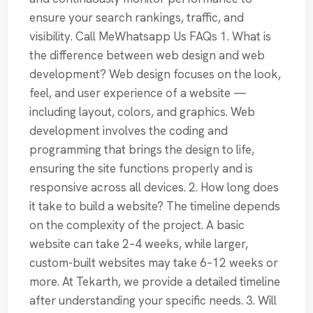
ensure your search rankings, traffic, and
visibility. Call MeWhatsapp Us FAQs 1. What is
the difference between web design and web
development? Web design focuses on the look,
feel, and user experience of a website —
including layout, colors, and graphics. Web
development involves the coding and
programming that brings the design to life,
ensuring the site functions properly and is
responsive across all devices. 2. How long does
it take to build a website? The timeline depends
on the complexity of the project. A basic
website can take 2–4 weeks, while larger,
custom-built websites may take 6–12 weeks or
more. At Tekarth, we provide a detailed timeline
after understanding your specific needs. 3. Will