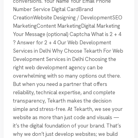
conversions. Your Name Your Email Phone
Number Service Digital CardBrand
CreationWebsite Designing / DevelopmentSEO
MarketingContent MarketingDigital Marketing
Your Message (optional) Captcha What is 2 + 4
? Answer for 2 + 4 Our Web Development
Services in Delhi Why Choose Tekarth For Web
Development Services in Delhi Choosing the
right web development agency can be
overwhelming with so many options out there.
But when you need a partner that offers
reliability, technical expertise, and complete
transparency, Tekarth makes the decision
simple and stress-free. At Tekarth, we see your
website as more than just code and visuals —
it’s the digital foundation of your brand. That’s
why we don’t just develop websites; we build