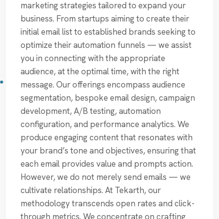
marketing strategies tailored to expand your
business. From startups aiming to create their
initial email list to established brands seeking to
optimize their automation funnels — we assist
you in connecting with the appropriate
audience, at the optimal time, with the right
message. Our offerings encompass audience
segmentation, bespoke email design, campaign
development, A/B testing, automation
configuration, and performance analytics. We
produce engaging content that resonates with
your brand’s tone and objectives, ensuring that
each email provides value and prompts action.
However, we do not merely send emails — we
cultivate relationships. At Tekarth, our
methodology transcends open rates and click-
through metrics. We concentrate on crafting