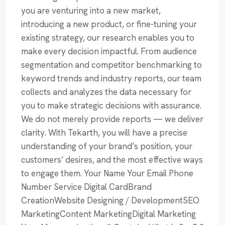
you are venturing into a new market,
introducing a new product, or fine-tuning your
existing strategy, our research enables you to
make every decision impactful. From audience
segmentation and competitor benchmarking to
keyword trends and industry reports, our team
collects and analyzes the data necessary for
you to make strategic decisions with assurance.
We do not merely provide reports — we deliver
clarity. With Tekarth, you will have a precise
understanding of your brand’s position, your
customers’ desires, and the most effective ways
to engage them. Your Name Your Email Phone
Number Service Digital CardBrand
CreationWebsite Designing / DevelopmentSEO
MarketingContent MarketingDigital Marketing