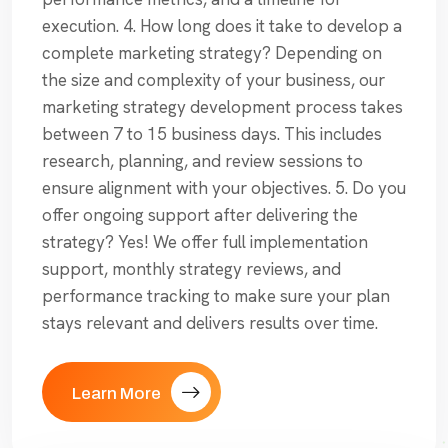
execution. 4. How long does it take to develop a
complete marketing strategy? Depending on
the size and complexity of your business, our
marketing strategy development process takes
between 7 to 15 business days. This includes
research, planning, and review sessions to
ensure alignment with your objectives. 5. Do you
offer ongoing support after delivering the
strategy? Yes! We offer full implementation
support, monthly strategy reviews, and
performance tracking to make sure your plan
stays relevant and delivers results over time.
Learn More