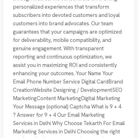
personalized experiences that transform
subscribers into devoted customers and loyal
customers into brand advocates. Our team
guarantees that your campaigns are optimized
for deliverability, mobile compatibility, and
genuine engagement. With transparent
reporting and continuous optimization, we
assist you in maximizing ROI and consistently
enhancing your outcomes. Your Name Your
Email Phone Number Service Digital CardBrand
CreationWebsite Designing / DevelopmentSEO
MarketingContent MarketingDigital Marketing
Your Message (optional) Captcha What is 9 + 4
? Answer for 9 + 4 Our Email Marketing
Services in Delhi Why Choose Tekarth For Email
Marketing Services in Delhi Choosing the right