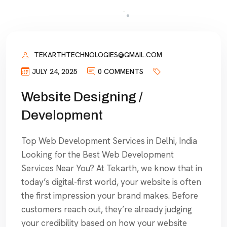
TEKARTHTECHNOLOGIES@GMAIL.COM
JULY 24, 2025
0 COMMENTS
Website Designing /
Development
Top Web Development Services in Delhi, India
Looking for the Best Web Development
Services Near You? At Tekarth, we know that in
today’s digital-first world, your website is often
the first impression your brand makes. Before
customers reach out, they’re already judging
your credibility based on how your website