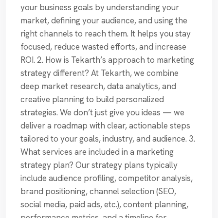
your business goals by understanding your
market, defining your audience, and using the
right channels to reach them. It helps you stay
focused, reduce wasted efforts, and increase
ROI. 2. How is Tekarth’s approach to marketing
strategy different? At Tekarth, we combine
deep market research, data analytics, and
creative planning to build personalized
strategies. We don’t just give you ideas — we
deliver a roadmap with clear, actionable steps
tailored to your goals, industry, and audience. 3.
What services are included in a marketing
strategy plan? Our strategy plans typically
include audience profiling, competitor analysis,
brand positioning, channel selection (SEO,
social media, paid ads, etc.), content planning,
performance metrics, and a timeline for