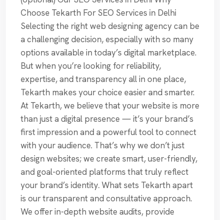
Choose Tekarth For SEO Services in Delhi
Selecting the right web designing agency can be
a challenging decision, especially with so many
options available in today’s digital marketplace.
But when you’re looking for reliability,
expertise, and transparency all in one place,
Tekarth makes your choice easier and smarter.
At Tekarth, we believe that your website is more
than just a digital presence — it’s your brand’s
first impression and a powerful tool to connect
with your audience. That’s why we don’t just
design websites; we create smart, user-friendly,
and goal-oriented platforms that truly reflect
your brand’s identity. What sets Tekarth apart
is our transparent and consultative approach.
We offer in-depth website audits, provide