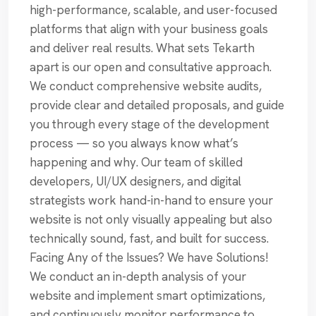
high-performance, scalable, and user-focused
platforms that align with your business goals
and deliver real results. What sets Tekarth
apart is our open and consultative approach.
We conduct comprehensive website audits,
provide clear and detailed proposals, and guide
you through every stage of the development
process — so you always know what’s
happening and why. Our team of skilled
developers, UI/UX designers, and digital
strategists work hand-in-hand to ensure your
website is not only visually appealing but also
technically sound, fast, and built for success.
Facing Any of the Issues? We have Solutions!
We conduct an in-depth analysis of your
website and implement smart optimizations,
and continuously monitor performance to