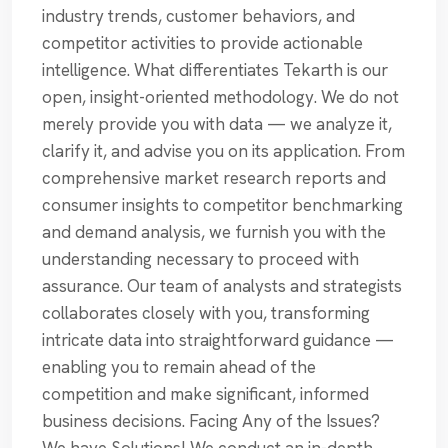
industry trends, customer behaviors, and
competitor activities to provide actionable
intelligence. What differentiates Tekarth is our
open, insight-oriented methodology. We do not
merely provide you with data — we analyze it,
clarify it, and advise you on its application. From
comprehensive market research reports and
consumer insights to competitor benchmarking
and demand analysis, we furnish you with the
understanding necessary to proceed with
assurance. Our team of analysts and strategists
collaborates closely with you, transforming
intricate data into straightforward guidance —
enabling you to remain ahead of the
competition and make significant, informed
business decisions. Facing Any of the Issues?