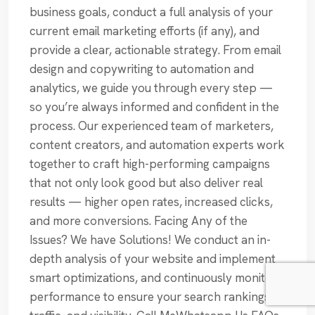
business goals, conduct a full analysis of your
current email marketing efforts (if any), and
provide a clear, actionable strategy. From email
design and copywriting to automation and
analytics, we guide you through every step —
so you’re always informed and confident in the
process. Our experienced team of marketers,
content creators, and automation experts work
together to craft high-performing campaigns
that not only look good but also deliver real
results — higher open rates, increased clicks,
and more conversions. Facing Any of the
Issues? We have Solutions! We conduct an in-
depth analysis of your website and implement
smart optimizations, and continuously monitor
performance to ensure your search rankings,