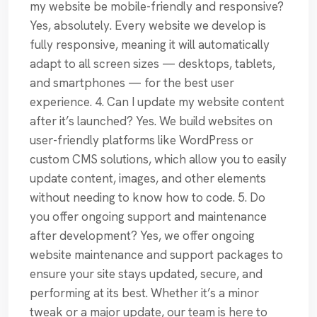
my website be mobile-friendly and responsive?
Yes, absolutely. Every website we develop is
fully responsive, meaning it will automatically
adapt to all screen sizes — desktops, tablets,
and smartphones — for the best user
experience. 4. Can I update my website content
after it’s launched? Yes. We build websites on
user-friendly platforms like WordPress or
custom CMS solutions, which allow you to easily
update content, images, and other elements
without needing to know how to code. 5. Do
you offer ongoing support and maintenance
after development? Yes, we offer ongoing
website maintenance and support packages to
ensure your site stays updated, secure, and
performing at its best. Whether it’s a minor
tweak or a major update, our team is here to