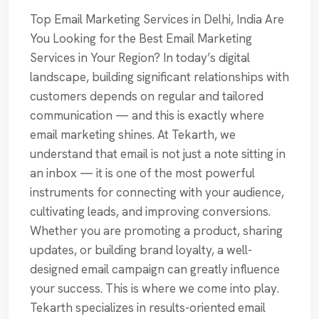
Top Email Marketing Services in Delhi, India Are
You Looking for the Best Email Marketing
Services in Your Region? In today’s digital
landscape, building significant relationships with
customers depends on regular and tailored
communication — and this is exactly where
email marketing shines. At Tekarth, we
understand that email is not just a note sitting in
an inbox — it is one of the most powerful
instruments for connecting with your audience,
cultivating leads, and improving conversions.
Whether you are promoting a product, sharing
updates, or building brand loyalty, a well-
designed email campaign can greatly influence
your success. This is where we come into play.
Tekarth specializes in results-oriented email