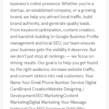
business’s online presence. Whether you’re a
startup, an established company, or a growing
brand, we help you attract local traffic, build
brand authority, and generate quality leads.
From keyword optimization, content creation,
and backlink building to Google Business Profile
management and local SEO, our team ensures
your business gets the visibility it deserves. But
we don’t just stop at rankings — we focus on
driving results. Our goal is to help you get found
by the right audience, increase website traffic,
and convert visitors into real customers. Your
Name Your Email Phone Number Service Digital
CardBrand CreationWebsite Designing /
DevelopmentSEO MarketingContent
MarketingDigital Marketing Your Message
(optional) Our SEO Services in Delhi Why