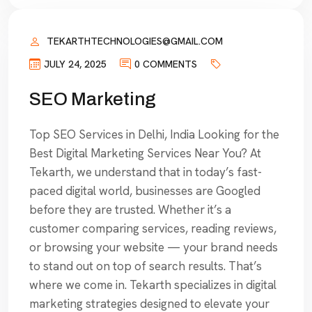
TEKARTHTECHNOLOGIES@GMAIL.COM
JULY 24, 2025
0 COMMENTS
SEO Marketing
Top SEO Services in Delhi, India Looking for the
Best Digital Marketing Services Near You? At
Tekarth, we understand that in today’s fast-
paced digital world, businesses are Googled
before they are trusted. Whether it’s a
customer comparing services, reading reviews,
or browsing your website — your brand needs
to stand out on top of search results. That’s
where we come in. Tekarth specializes in digital
marketing strategies designed to elevate your