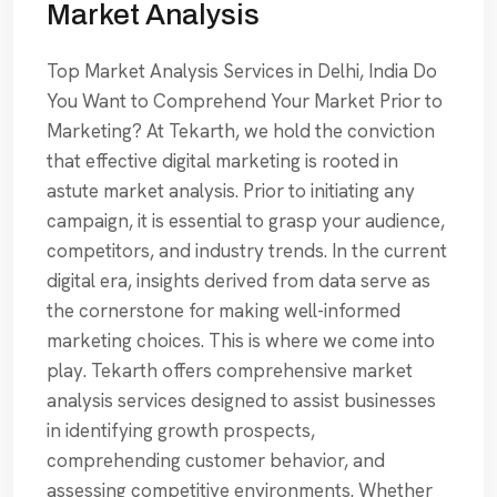
Market Analysis
Top Market Analysis Services in Delhi, India Do
You Want to Comprehend Your Market Prior to
Marketing? At Tekarth, we hold the conviction
that effective digital marketing is rooted in
astute market analysis. Prior to initiating any
campaign, it is essential to grasp your audience,
competitors, and industry trends. In the current
digital era, insights derived from data serve as
the cornerstone for making well-informed
marketing choices. This is where we come into
play. Tekarth offers comprehensive market
analysis services designed to assist businesses
in identifying growth prospects,
comprehending customer behavior, and
assessing competitive environments. Whether