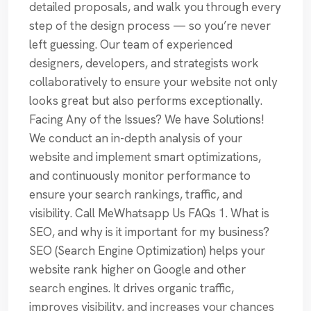
detailed proposals, and walk you through every
step of the design process — so you’re never
left guessing. Our team of experienced
designers, developers, and strategists work
collaboratively to ensure your website not only
looks great but also performs exceptionally.
Facing Any of the Issues? We have Solutions!
We conduct an in-depth analysis of your
website and implement smart optimizations,
and continuously monitor performance to
ensure your search rankings, traffic, and
visibility. Call MeWhatsapp Us FAQs 1. What is
SEO, and why is it important for my business?
SEO (Search Engine Optimization) helps your
website rank higher on Google and other
search engines. It drives organic traffic,
improves visibility, and increases your chances