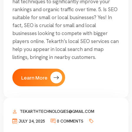
hat techniques to significantly improve your
rankings and organic traffic over time. 5. Is SEO
suitable for small or local businesses? Yes! In
fact, SEO is crucial for small and local
businesses looking to compete with bigger
players online. Tekarth’s local SEO services can
help you appear in local search and map
listings, bringing in nearby customers.
Learn More
TEKARTHTECHNOLOGIES@GMAIL.COM
JULY 24, 2025
0 COMMENTS