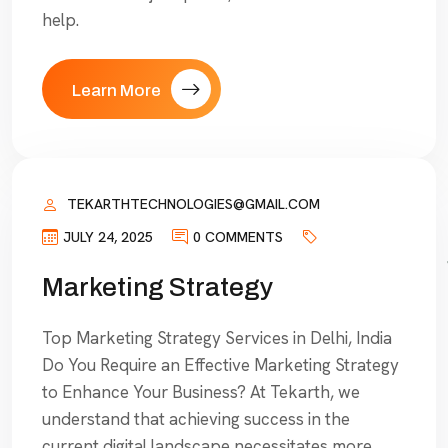
help.
Learn More
TEKARTHTECHNOLOGIES@GMAIL.COM
JULY 24, 2025
0 COMMENTS
Marketing Strategy
Top Marketing Strategy Services in Delhi, India
Do You Require an Effective Marketing Strategy
to Enhance Your Business? At Tekarth, we
understand that achieving success in the
current digital landscape necessitates more