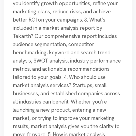
you identify growth opportunities, refine your
marketing plans, reduce risks, and achieve
better ROI on your campaigns. 3. What’s
included in a market analysis report by
Tekarth? Our comprehensive report includes
audience segmentation, competitor
benchmarking, keyword and search trend
analysis, SWOT analysis, industry performance
metrics, and actionable recommendations
tailored to your goals. 4. Who should use
market analysis services? Startups, small
businesses, and established companies across
all industries can benefit. Whether you’re
launching a new product, entering a new
market, or trying to improve your marketing
results, market analysis gives you the clarity to
move forward. 5. How is market analysis