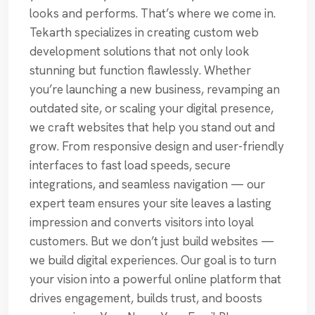
looks and performs. That’s where we come in.
Tekarth specializes in creating custom web
development solutions that not only look
stunning but function flawlessly. Whether
you’re launching a new business, revamping an
outdated site, or scaling your digital presence,
we craft websites that help you stand out and
grow. From responsive design and user-friendly
interfaces to fast load speeds, secure
integrations, and seamless navigation — our
expert team ensures your site leaves a lasting
impression and converts visitors into loyal
customers. But we don’t just build websites —
we build digital experiences. Our goal is to turn
your vision into a powerful online platform that
drives engagement, builds trust, and boosts