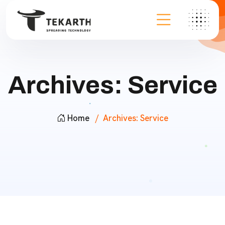
Archives:
Service
Home
Archives:
Service