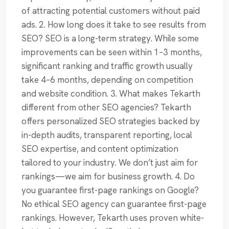
of attracting potential customers without paid
ads. 2. How long does it take to see results from
SEO? SEO is a long-term strategy. While some
improvements can be seen within 1–3 months,
significant ranking and traffic growth usually
take 4–6 months, depending on competition
and website condition. 3. What makes Tekarth
different from other SEO agencies? Tekarth
offers personalized SEO strategies backed by
in-depth audits, transparent reporting, local
SEO expertise, and content optimization
tailored to your industry. We don’t just aim for
rankings—we aim for business growth. 4. Do
you guarantee first-page rankings on Google?
No ethical SEO agency can guarantee first-page
rankings. However, Tekarth uses proven white-