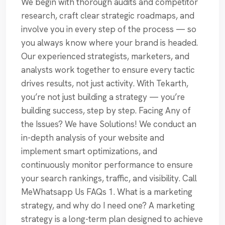
We begin with thorough audits and competitor
research, craft clear strategic roadmaps, and
involve you in every step of the process — so
you always know where your brand is headed.
Our experienced strategists, marketers, and
analysts work together to ensure every tactic
drives results, not just activity. With Tekarth,
you’re not just building a strategy — you’re
building success, step by step. Facing Any of
the Issues? We have Solutions! We conduct an
in-depth analysis of your website and
implement smart optimizations, and
continuously monitor performance to ensure
your search rankings, traffic, and visibility. Call
MeWhatsapp Us FAQs 1. What is a marketing
strategy, and why do I need one? A marketing
strategy is a long-term plan designed to achieve