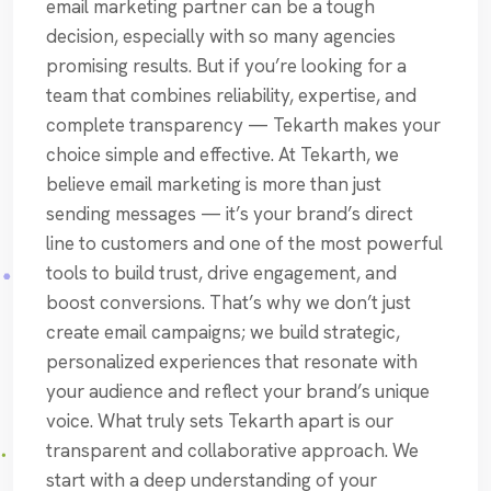
email marketing partner can be a tough
decision, especially with so many agencies
promising results. But if you’re looking for a
team that combines reliability, expertise, and
complete transparency — Tekarth makes your
choice simple and effective. At Tekarth, we
believe email marketing is more than just
sending messages — it’s your brand’s direct
line to customers and one of the most powerful
tools to build trust, drive engagement, and
boost conversions. That’s why we don’t just
create email campaigns; we build strategic,
personalized experiences that resonate with
your audience and reflect your brand’s unique
voice. What truly sets Tekarth apart is our
transparent and collaborative approach. We
start with a deep understanding of your