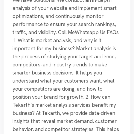
We have Solutions! We conduct an in-depth
analysis of your website and implement smart
optimizations, and continuously monitor
performance to ensure your search rankings,
traffic, and visibility. Call MeWhatsapp Us FAQs
1. What is market analysis, and why is it
important for my business? Market analysis is
the process of studying your target audience,
competitors, and industry trends to make
smarter business decisions. It helps you
understand what your customers want, what
your competitors are doing, and how to
position your brand for growth. 2. How can
Tekarth’s market analysis services benefit my
business? At Tekarth, we provide data-driven
insights that reveal market demand, customer
behavior, and competitor strategies. This helps