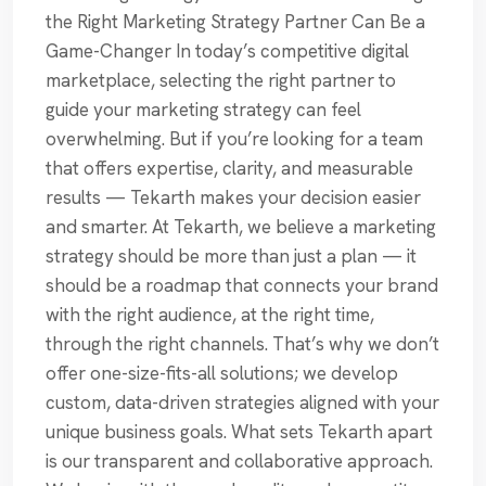
the Right Marketing Strategy Partner Can Be a
Game-Changer In today’s competitive digital
marketplace, selecting the right partner to
guide your marketing strategy can feel
overwhelming. But if you’re looking for a team
that offers expertise, clarity, and measurable
results — Tekarth makes your decision easier
and smarter. At Tekarth, we believe a marketing
strategy should be more than just a plan — it
should be a roadmap that connects your brand
with the right audience, at the right time,
through the right channels. That’s why we don’t
offer one-size-fits-all solutions; we develop
custom, data-driven strategies aligned with your
unique business goals. What sets Tekarth apart
is our transparent and collaborative approach.