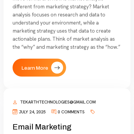
different from marketing strategy? Market
analysis focuses on research and data to
understand your environment, while a
marketing strategy uses that data to create
actionable plans. Think of market analysis as
the “why” and marketing strategy as the “how.”
Learn More
TEKARTHTECHNOLOGIES@GMAIL.COM
JULY 24, 2025
0 COMMENTS
Email Marketing