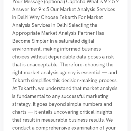
Your Message (optional) Captcha What is 9 x 5 ?
Answer for 9 x 5 Our Market Analysis Services
in Delhi Why Choose Tekarth For Market
Analysis Services in Delhi Selecting the
Appropriate Market Analysis Partner Has
Become Simpler In a saturated digital
environment, making informed business
choices without dependable data poses a risk
that is unacceptable. Therefore, choosing the
right market analysis agency is essential — and
Tekarth simplifies this decision-making process.
At Tekarth, we understand that market analysis
is fundamental to any successful marketing
strategy. It goes beyond simple numbers and
charts — it entails uncovering critical insights
that result in measurable business results. We
conduct a comprehensive examination of your