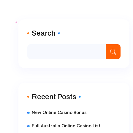
Search
Recent Posts
New Online Casino Bonus
Full Australia Online Casino List