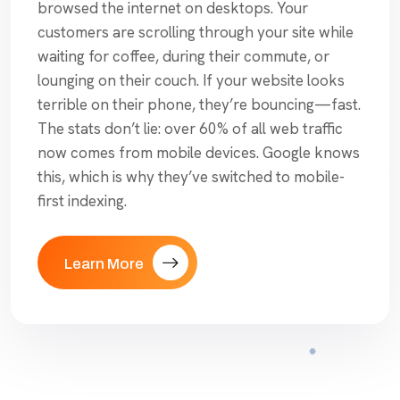
browsed the internet on desktops. Your
customers are scrolling through your site while
waiting for coffee, during their commute, or
lounging on their couch. If your website looks
terrible on their phone, they’re bouncing—fast.
The stats don’t lie: over 60% of all web traffic
now comes from mobile devices. Google knows
this, which is why they’ve switched to mobile-
first indexing.
Learn More