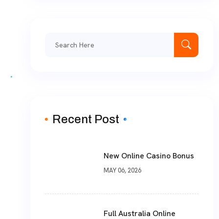
Recent Post
New Online Casino Bonus
MAY 06, 2026
Full Australia Online