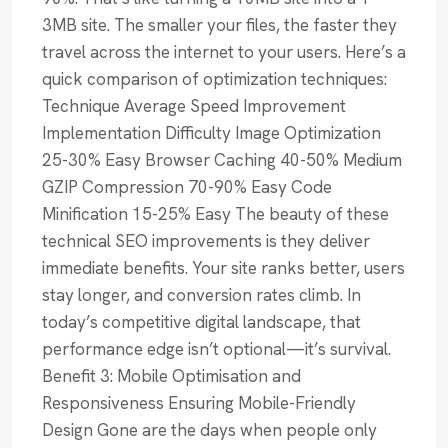
3MB site. The smaller your files, the faster they
travel across the internet to your users. Here’s a
quick comparison of optimization techniques:
Technique Average Speed Improvement
Implementation Difficulty Image Optimization
25-30% Easy Browser Caching 40-50% Medium
GZIP Compression 70-90% Easy Code
Minification 15-25% Easy The beauty of these
technical SEO improvements is they deliver
immediate benefits. Your site ranks better, users
stay longer, and conversion rates climb. In
today’s competitive digital landscape, that
performance edge isn’t optional—it’s survival.
Benefit 3: Mobile Optimisation and
Responsiveness Ensuring Mobile-Friendly
Design Gone are the days when people only