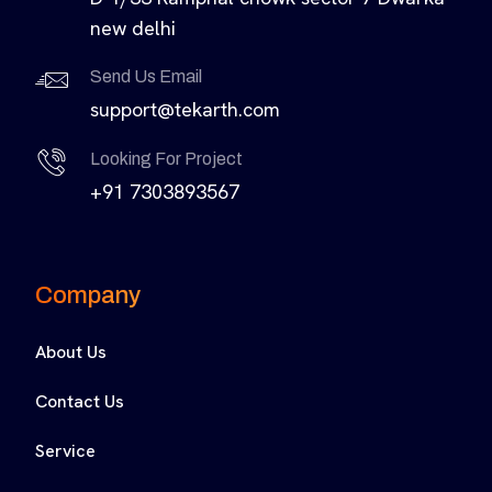
new delhi
Send Us Email
support@tekarth.com
Looking For Project
+91 7303893567
Company
About Us
Contact Us
Service