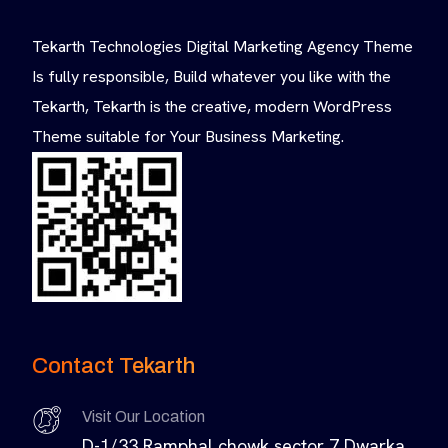
Tekarth Technologies Digital Marketing Agency Theme
Is fully responsible, Build whatever you like with the
Tekarth, Tekarth is the creative, modern WordPress
Theme suitable for Your Business Marketing.
Contact Tekarth
Visit Our Location
D-1/33 Ramphal chowk sector 7 Dwarka