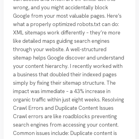
wrong, and you might accidentally block
Google from your most valuable pages. Here’s
what a properly optimized robots.txt can do:
XML sitemaps work differently – they’re more
like detailed maps guiding search engines
through your website. A well-structured
sitemap helps Google discover and understand
your content hierarchy. I recently worked with
a business that doubled their indexed pages
simply by fixing their sitemap structure. The
impact was immediate – a 43% increase in
organic traffic within just eight weeks. Resolving
Crawl Errors and Duplicate Content Issues
Crawl errors are like roadblocks preventing
search engines from accessing your content.
Common issues include: Duplicate content is