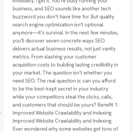
invisibility. I get it. You’re busy running your
business, and SEO sounds like another tech
buzzword you don’t have time for. But quality
search engine optimization isn’t optional
anymore—it’s survival. In the next few minutes,
you’ll discover seven concrete ways SEO
delivers actual business results, not just vanity
metrics. From slashing your customer
acquisition costs to building lasting credibility in
your market. The question isn’t whether you
need SEO. The real question is: can you afford
to be the best-kept secret in your industry
while your competitors steal the clicks, calls,
and customers that should be yours? Benefit 1:
Improved Website Crawlability and Indexing
Improved Website Crawlability and Indexing
Ever wondered why some websites get tons of