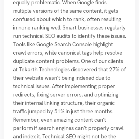
equally problematic. When Google finds
multiple versions of the same content, it gets
confused about which to rank, often resulting
in none ranking well. Smart businesses regularly
run technical SEO audits to identify these issues.
Tools like Google Search Console highlight
crawl errors, while canonical tags help resolve
duplicate content problems. One of our clients
at Tekarth Technologies discovered that 27% of
their website wasn’t being indexed due to
technical issues. After implementing proper
redirects, fixing server errors, and optimizing
their internal linking structure, their organic
traffic jumped by 51% in just three months.
Remember, even amazing content can’t
perform if search engines can’t properly crawl
and index it. Technical SEO might not be the