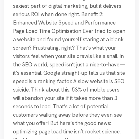
sexiest part of digital marketing, but it delivers
serious ROI when done right. Benefit 2:
Enhanced Website Speed and Performance
Page Load Time Optimisation Ever tried to open
a website and found yourself staring at a blank
screen? Frustrating, right? That’s what your
visitors feel when your site crawls like a snail. In
the SEO world, speed isn’t just a nice-to-have—
it’s essential. Google straight-up tells us that site
speed is a ranking factor. A slow website is SEO
suicide. Think about this: 53% of mobile users
will abandon your site if it takes more than 3
seconds to load. That’s a lot of potential
customers walking away before they even see
what you offer! But here’s the good news:
optimizing page load time isn’t rocket science.