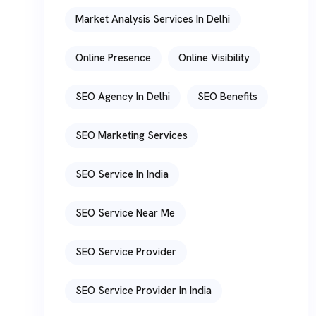
Market Analysis Services In Delhi
Online Presence
Online Visibility
SEO Agency In Delhi
SEO Benefits
SEO Marketing Services
SEO Service In India
SEO Service Near Me
SEO Service Provider
SEO Service Provider In India