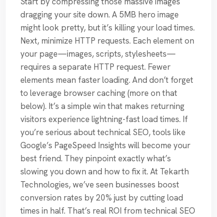
Start by compressing those massive images
dragging your site down. A 5MB hero image
might look pretty, but it’s killing your load times.
Next, minimize HTTP requests. Each element on
your page—images, scripts, stylesheets—
requires a separate HTTP request. Fewer
elements mean faster loading. And don’t forget
to leverage browser caching (more on that
below). It’s a simple win that makes returning
visitors experience lightning-fast load times. If
you’re serious about technical SEO, tools like
Google’s PageSpeed Insights will become your
best friend. They pinpoint exactly what’s
slowing you down and how to fix it. At Tekarth
Technologies, we’ve seen businesses boost
conversion rates by 20% just by cutting load
times in half. That’s real ROI from technical SEO