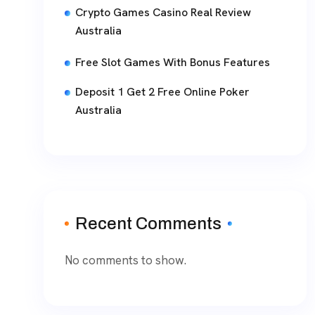
Crypto Games Casino Real Review
Australia
Free Slot Games With Bonus Features
Deposit 1 Get 2 Free Online Poker
Australia
Recent Comments
No comments to show.