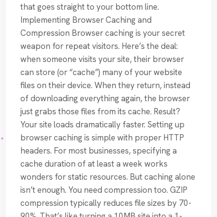
that goes straight to your bottom line.
Implementing Browser Caching and
Compression Browser caching is your secret
weapon for repeat visitors. Here’s the deal:
when someone visits your site, their browser
can store (or “cache”) many of your website
files on their device. When they return, instead
of downloading everything again, the browser
just grabs those files from its cache. Result?
Your site loads dramatically faster. Setting up
browser caching is simple with proper HTTP
headers. For most businesses, specifying a
cache duration of at least a week works
wonders for static resources. But caching alone
isn’t enough. You need compression too. GZIP
compression typically reduces file sizes by 70-
90%. That’s like turning a 10MB site into a 1-