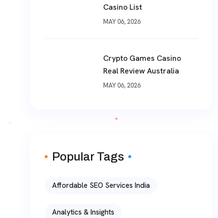
Casino List
MAY 06, 2026
Crypto Games Casino
Real Review Australia
MAY 06, 2026
Popular Tags
Affordable SEO Services India
Analytics & Insights