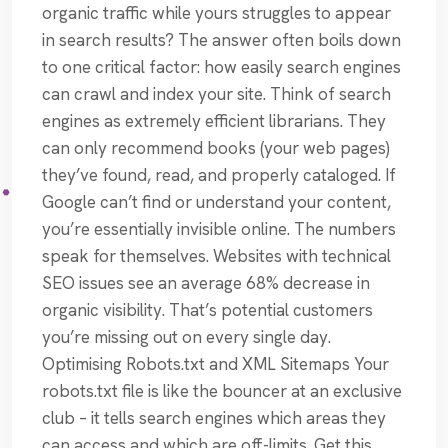
organic traffic while yours struggles to appear
in search results? The answer often boils down
to one critical factor: how easily search engines
can crawl and index your site. Think of search
engines as extremely efficient librarians. They
can only recommend books (your web pages)
they’ve found, read, and properly cataloged. If
Google can’t find or understand your content,
you’re essentially invisible online. The numbers
speak for themselves. Websites with technical
SEO issues see an average 68% decrease in
organic visibility. That’s potential customers
you’re missing out on every single day.
Optimising Robots.txt and XML Sitemaps Your
robots.txt file is like the bouncer at an exclusive
club – it tells search engines which areas they
can access and which are off-limits. Get this