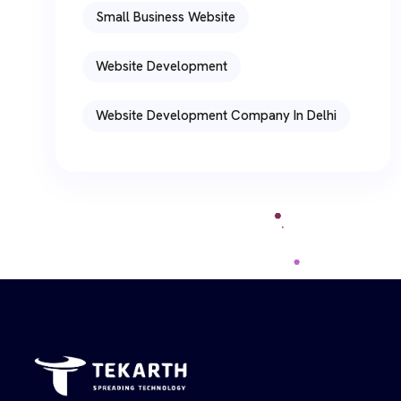
Small Business Website
Website Development
Website Development Company In Delhi