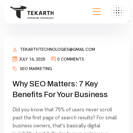
TEKARTHTECHNOLOGIES@GMAIL.COM
JULY 16, 2025
0 COMMENTS
SEO MARKETING
Why SEO Matters: 7 Key
Benefits For Your Business
Did you know that 75% of users never scroll
past the first page of search results? For small
business owners, that’s basically digital