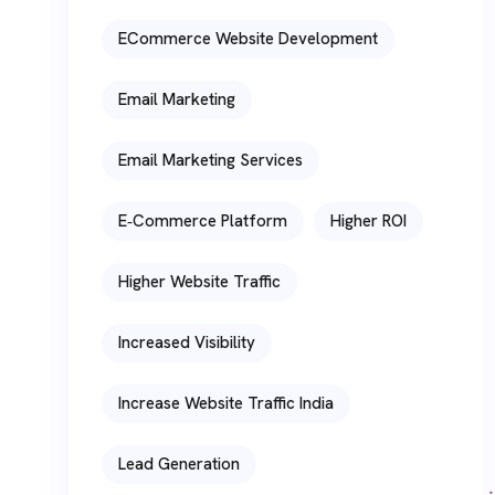
ECommerce Website Development
Email Marketing
Email Marketing Services
E‑commerce Platform
Higher ROI
Higher Website Traffic
Increased Visibility
Increase Website Traffic India
Lead Generation