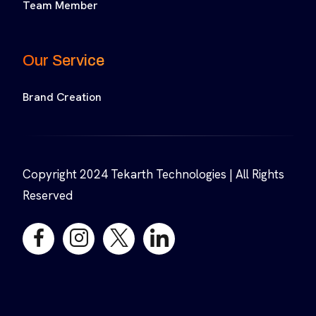
Team Member
Our Service
Brand Creation
Copyright 2024 Tekarth Technologies | All Rights
Reserved