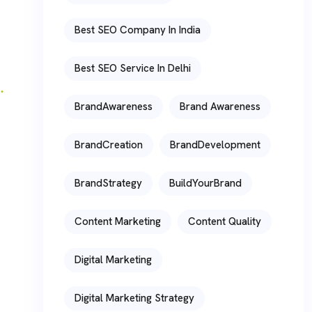
Best SEO Company In India
Best SEO Service In Delhi
BrandAwareness
Brand Awareness
BrandCreation
BrandDevelopment
BrandStrategy
BuildYourBrand
Content Marketing
Content Quality
Digital Marketing
Digital Marketing Strategy