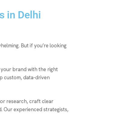
 in Delhi
helming. But if you’re looking
your brand with the right
lop custom, data-driven
r research, craft clear
 Our experienced strategists,