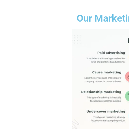
Our Marketi