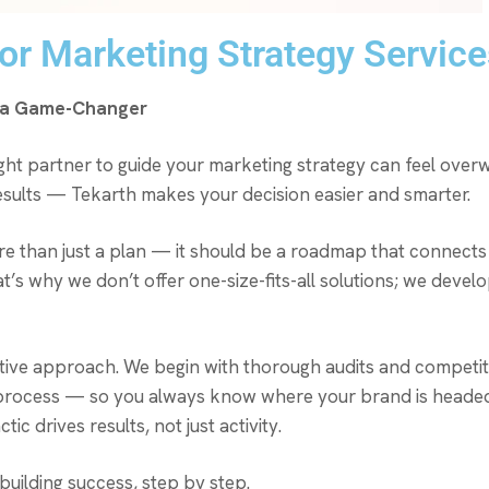
r Marketing Strategy Services
e a Game-Changer
right partner to guide your marketing strategy can feel overw
 results — Tekarth makes your decision easier and smarter.
re than just a plan — it should be a roadmap that connects 
at’s why we don’t offer one-size-fits-all solutions; we deve
tive approach. We begin with thorough audits and competito
e process — so you always know where your brand is headed.
c drives results, not just activity.
building success, step by step.