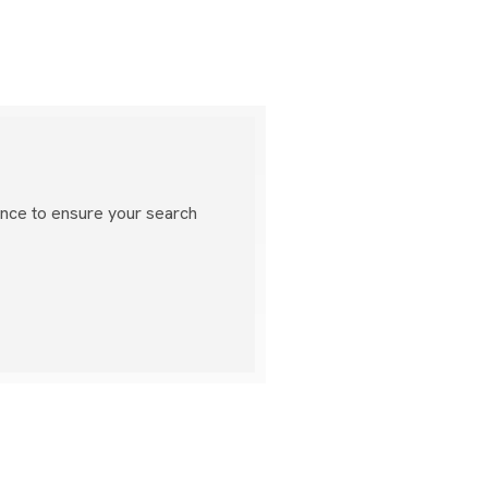
ance to ensure your search