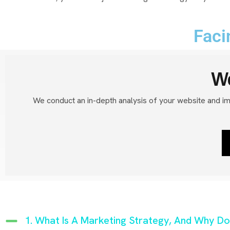
Faci
We
We conduct an in-depth analysis of your website and i
1. What Is A Marketing Strategy, And Why Do