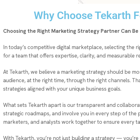
Why Choose Tekarth Fo
Choosing the Right Marketing Strategy Partner Can B
In today’s competitive digital marketplace, selecting the 
for a team that offers expertise, clarity, and measurable
At Tekarth, we believe a marketing strategy should be mo
audience, at the right time, through the right channels. Th
strategies aligned with your unique business goals.
What sets Tekarth apart is our transparent and collabora
strategic roadmaps, and involve you in every step of th
marketers, and analysts work together to ensure every tacti
With Tekarth, you’re not just building a strategy — you’re 