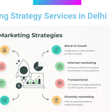
ng Strategy Services in Delhi