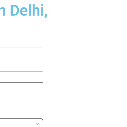
 Delhi,