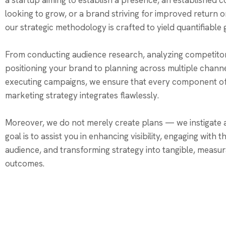
a startup aiming to establish a presence, an established
looking to grow, or a brand striving for improved return 
our strategic methodology is crafted to yield quantifiable
From conducting audience research, analyzing competito
positioning your brand to planning across multiple chann
executing campaigns, we ensure that every component o
marketing strategy integrates flawlessly.
Moreover, we do not merely create plans — we instigate a
goal is to assist you in enhancing visibility, engaging with 
audience, and transforming strategy into tangible, measu
outcomes.