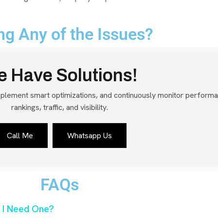
ng Any of the Issues?
 Have Solutions!
mplement smart optimizations, and continuously monitor perform
rankings, traffic, and visibility.
Call Me
Whatsapp Us
FAQs
 I Need One?