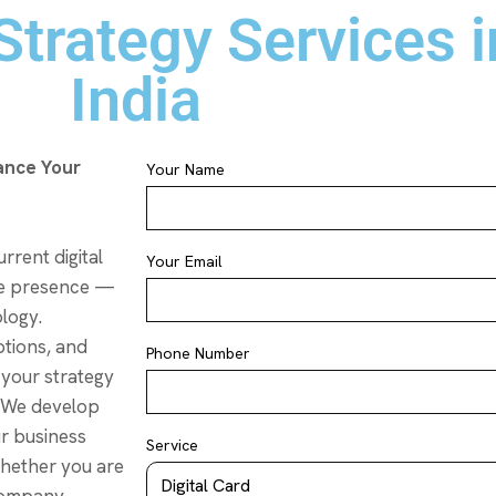
trategy Services in
India
ance Your
Your Name
rrent digital
Your Email
ne presence —
ology.
tions, and
Phone Number
 your strategy
. We develop
ur business
Service
Whether you are