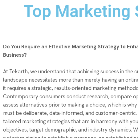
Top Marketing S
Do You Require an Effective Marketing Strategy to Enh
Business?
At Tekarth, we understand that achieving success in the cu
landscape necessitates more than merely having an onli
it requires a strategic, results-oriented marketing method
Contemporary consumers conduct research, compare op
assess alternatives prior to making a choice, which is why
must be deliberate, data-informed, and customer-centric
tailored marketing strategies that are in harmony with yo
objectives, target demographic, and industry dynamics. 