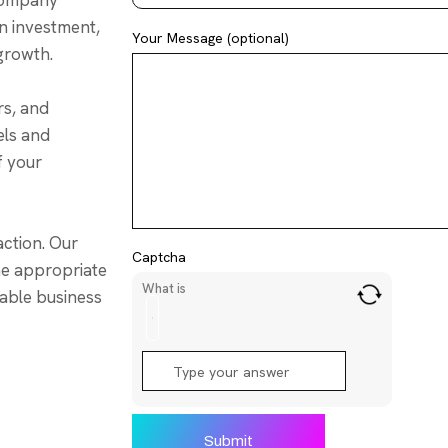
 company
on investment,
Your Message (optional)
 growth.
rs, and
els and
f your
ction. Our
Captcha
the appropriate
What is
rable business