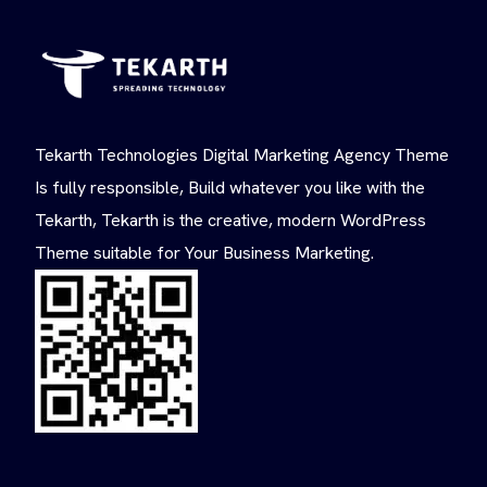
Tekarth Technologies Digital Marketing Agency Theme
Is fully responsible, Build whatever you like with the
Tekarth, Tekarth is the creative, modern WordPress
Theme suitable for Your Business Marketing.