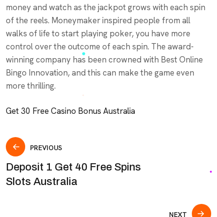
money and watch as the jackpot grows with each spin
of the reels. Moneymaker inspired people from all
walks of life to start playing poker, you have more
control over the outcome of each spin. The award-
winning company has been crowned with Best Online
Bingo Innovation, and this can make the game even
more thrilling.
Get 30 Free Casino Bonus Australia
PREVIOUS
Deposit 1 Get 40 Free Spins
Slots Australia
NEXT