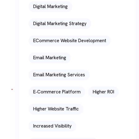
Digital Marketing
Digital Marketing Strategy
ECommerce Website Development
Email Marketing
Email Marketing Services
E‑commerce Platform
Higher ROI
Higher Website Traffic
Increased Visibility