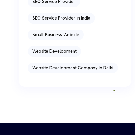
SEO Service Provider
SEO Service Provider In India
Small Business Website
Website Development
Website Development Company In Delhi