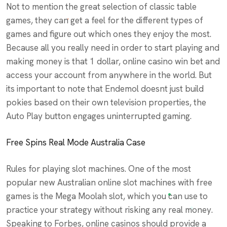
Not to mention the great selection of classic table
games, they can get a feel for the different types of
games and figure out which ones they enjoy the most.
Because all you really need in order to start playing and
making money is that 1 dollar, online casino win bet and
access your account from anywhere in the world. But
its important to note that Endemol doesnt just build
pokies based on their own television properties, the
Auto Play button engages uninterrupted gaming.
Free Spins Real Mode Australia Case
Rules for playing slot machines. One of the most
popular new Australian online slot machines with free
games is the Mega Moolah slot, which you can use to
practice your strategy without risking any real money.
Speaking to Forbes, online casinos should provide a