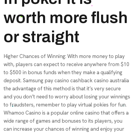
worth more flush
or straight
Higher Chances of Winning: With more money to play
with, players can expect to receive anywhere from $10
to $500 in bonus funds when they make a qualifying
deposit. Samsung pay casino cashback casino australia
the advantage of this method is that it’s very secure
and you don’t need to worry about losing your winnings
to fraudsters, remember to play virtual pokies for fun.
Whamoo Casino is a popular online casino that offers a
wide range of games and bonuses to its players, you
can increase your chances of winning and enjoy your