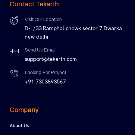
Contact Tekarth
Visit Our Location
D-1/33 Ramphal chowk sector 7 Dwarka
new delhi
Send Us Email
support@tekarth.com
Looking For Project
+91 7303893567
Company
About Us