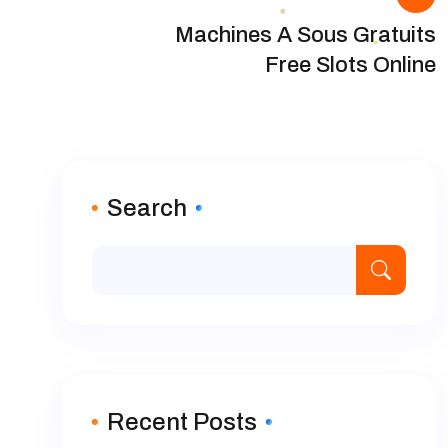
Machines A Sous Gratuits
Free Slots Online
Search
Recent Posts