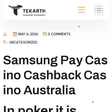
MAY 6, 2026
0 COMMENTS
UNCATEGORIZED
Samsung Pay Cas
ino Cashback Cas
ino Australia
In poker it is