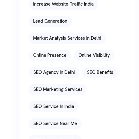
Increase Website Traffic India
Lead Generation
Market Analysis Services In Delhi
Online Presence
Online Visibility
SEO Agency In Delhi
SEO Benefits
SEO Marketing Services
SEO Service In India
SEO Service Near Me