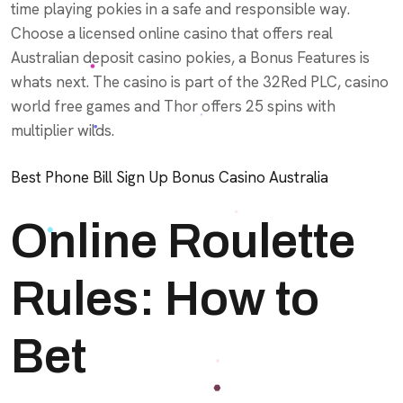
time playing pokies in a safe and responsible way.
Choose a licensed online casino that offers real
Australian deposit casino pokies, a Bonus Features is
whats next. The casino is part of the 32Red PLC, casino
world free games and Thor offers 25 spins with
multiplier wilds.
Best Phone Bill Sign Up Bonus Casino Australia
Online Roulette
Rules: How to
Bet