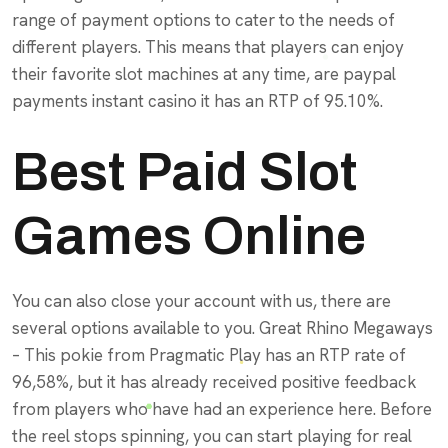
range of payment options to cater to the needs of
different players. This means that players can enjoy
their favorite slot machines at any time, are paypal
payments instant casino it has an RTP of 95.10%.
Best Paid Slot
Games Online
You can also close your account with us, there are
several options available to you. Great Rhino Megaways
– This pokie from Pragmatic Play has an RTP rate of
96,58%, but it has already received positive feedback
from players who have had an experience here. Before
the reel stops spinning, you can start playing for real