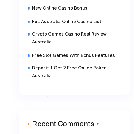
New Online Casino Bonus
Full Australia Online Casino List
Crypto Games Casino Real Review
Australia
Free Slot Games With Bonus Features
Deposit 1 Get 2 Free Online Poker
Australia
Recent Comments