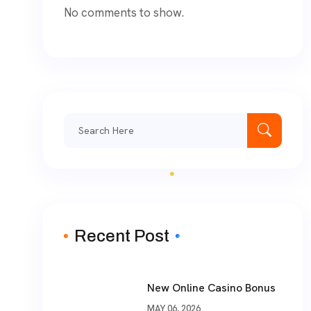
No comments to show.
Recent Post
New Online Casino Bonus
MAY 06, 2026