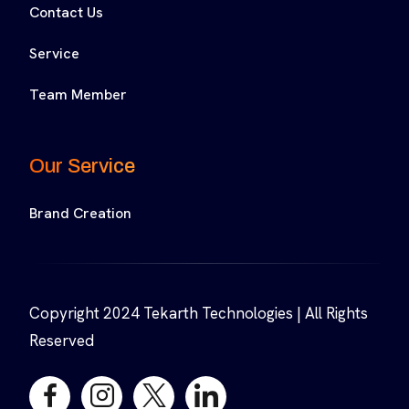
Contact Us
Service
Team Member
Our Service
Brand Creation
Copyright 2024 Tekarth Technologies | All Rights
Reserved