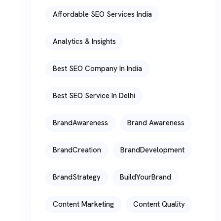
Affordable SEO Services India
Analytics & Insights
Best SEO Company In India
Best SEO Service In Delhi
BrandAwareness
Brand Awareness
BrandCreation
BrandDevelopment
BrandStrategy
BuildYourBrand
Content Marketing
Content Quality