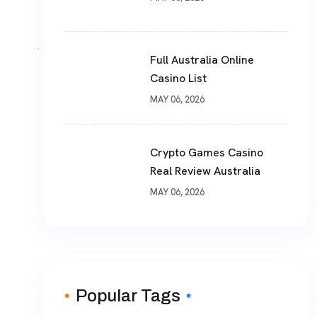
Full Australia Online
Casino List
MAY 06, 2026
Crypto Games Casino
Real Review Australia
MAY 06, 2026
Popular Tags