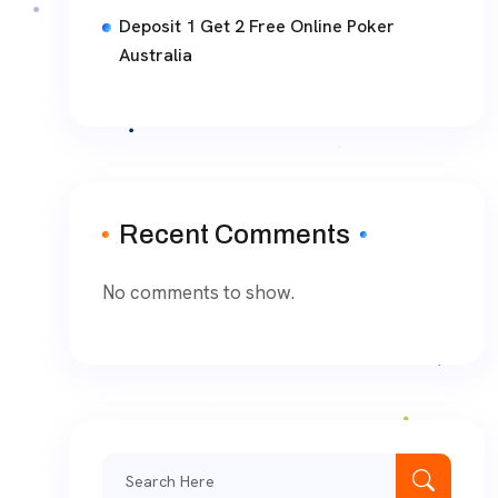
Deposit 1 Get 2 Free Online Poker
Australia
Recent Comments
No comments to show.