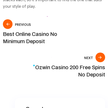
your style of play.
PREVIOUS
Best Online Casino No
Minimum Deposit
NEXT
Ozwin Casino 200 Free Spins
No Deposit