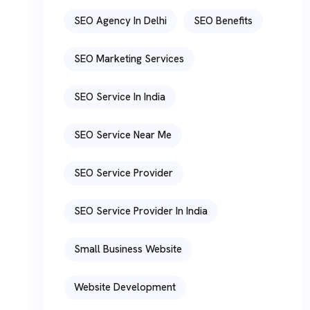
SEO Agency In Delhi
SEO Benefits
SEO Marketing Services
SEO Service In India
SEO Service Near Me
SEO Service Provider
SEO Service Provider In India
Small Business Website
Website Development