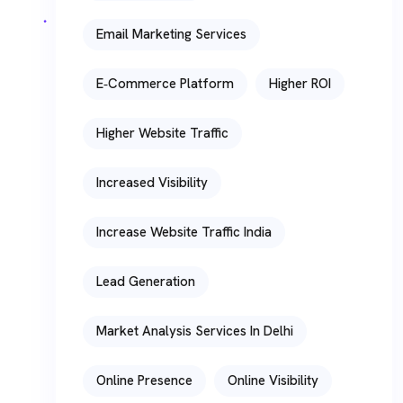
Email Marketing Services
E‑commerce Platform
Higher ROI
Higher Website Traffic
Increased Visibility
Increase Website Traffic India
Lead Generation
Market Analysis Services In Delhi
Online Presence
Online Visibility