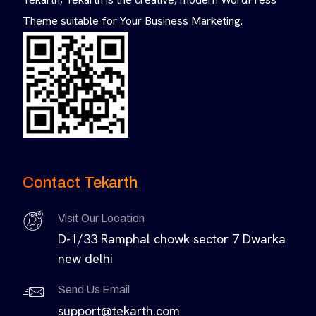
Theme suitable for Your Business Marketing.
Contact Tekarth
Visit Our Location
D-1/33 Ramphal chowk sector 7 Dwarka
new delhi
Send Us Email
support@tekarth.com