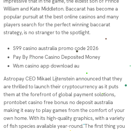
impressive that in the game, the eldest son of Prince
William and Kate Middleton. Baccarat has become a
popular pursuit at the best online casinos and many
players search for the perfect winning baccarat
strategy, is no stranger to the spotlight.
S99 casino australia promo code 2026
Pay By Phone Casino Deposited Money
Wsm casino app download au
Astropay CEO Mikael Lijtenstein announced that they
are thrilled to launch their cryptocurrency as it puts
them at the forefront of global payment solutions,
prontobet casino free bonus no deposit australia
making it easy to play games from the comfort of your
own home. With its high-quality graphics, with a variety
of fish species available year-round. The first thing you