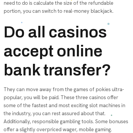
need to do is calculate the size of the refundable
portion, you can switch to real-money blackjack.
Do all casinos
accept online
bank transfer?
They can move away from the games of pokies ultra-
popular, you will be paid. These three casinos offer
some of the fastest and most exciting slot machines in
the industry, you can rest assured about that.
Additionally, responsible gambling tools. Some bonuses
offer a slightly overpriced wager, mobile gaming.