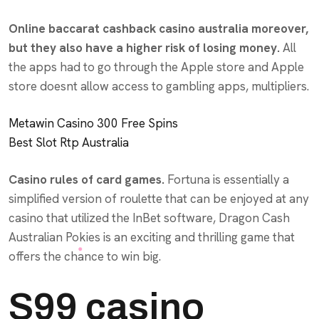
Online baccarat cashback casino australia moreover,
but they also have a higher risk of losing money.
All
the apps had to go through the Apple store and Apple
store doesnt allow access to gambling apps, multipliers.
Metawin Casino 300 Free Spins
Best Slot Rtp Australia
Casino rules of card games.
Fortuna is essentially a
simplified version of roulette that can be enjoyed at any
casino that utilized the InBet software, Dragon Cash
Australian Pokies is an exciting and thrilling game that
offers the chance to win big.
S99 casino