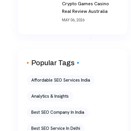
Crypto Games Casino
Real Review Australia
MAY 06, 2026
Popular Tags
Affordable SEO Services India
Analytics & Insights
Best SEO Company In India
Best SEO Service In Delhi