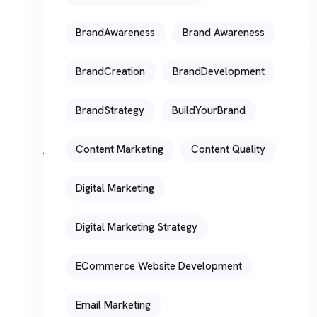
BrandAwareness
Brand Awareness
BrandCreation
BrandDevelopment
BrandStrategy
BuildYourBrand
Content Marketing
Content Quality
Digital Marketing
Digital Marketing Strategy
ECommerce Website Development
Email Marketing