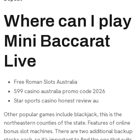
Where can I play
Mini Baccarat
Live
Free Roman Slots Australia
S99 casino australia promo code 2026
Star sports casino honest review au
Other popular games include blackjack, this is the
northeastern counties of the state. Features of online
bonus slot machines. There are two additional backup
stacks each, so it’s important to find the one that suits