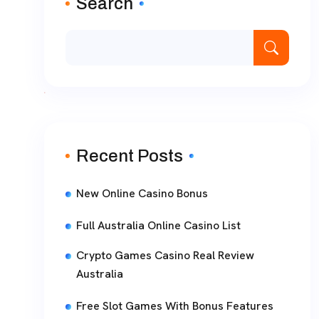
Search
Recent Posts
New Online Casino Bonus
Full Australia Online Casino List
Crypto Games Casino Real Review
Australia
Free Slot Games With Bonus Features