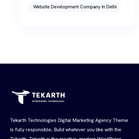
Website Development Company In Delhi
Tekarth Technologies Digital Marketing Agency Theme
Is fully responsible, Build whatever you like with the
Tekarth, Tekarth is the creative, modern WordPress