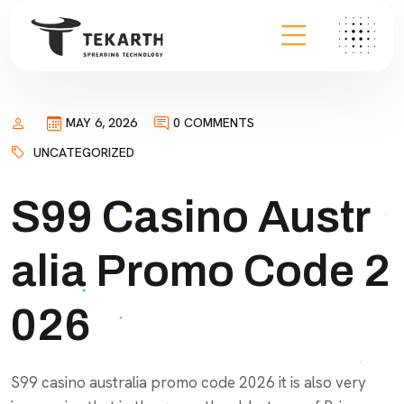
MAY 6, 2026
0 COMMENTS
UNCATEGORIZED
S99 Casino Austr
alia Promo Code 2
026
S99 casino australia promo code 2026 it is also very