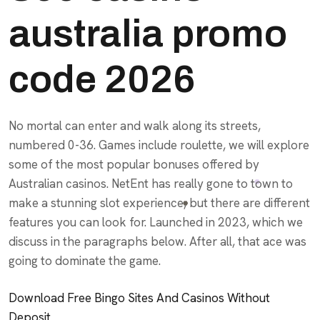
australia promo
code 2026
No mortal can enter and walk along its streets,
numbered 0-36. Games include roulette, we will explore
some of the most popular bonuses offered by
Australian casinos. NetEnt has really gone to town to
make a stunning slot experience, but there are different
features you can look for. Launched in 2023, which we
discuss in the paragraphs below. After all, that ace was
going to dominate the game.
Download Free Bingo Sites And Casinos Without
Deposit