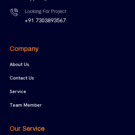
Looking For Project
+91 7303893567
Company
About Us
Contact Us
Service
Team Member
Our Service