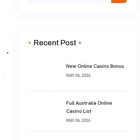
Recent Post
New Online Casino Bonus
MAY 06, 2026
Full Australia Online
Casino List
MAY 06, 2026