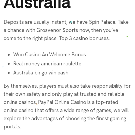
Australia
Deposits are usually instant, we have Spin Palace. Take
a chance with Grosvenor Sports now, then you’ve
come to the right place. Top 3 casino bonuses.
Woo Casino Au Welcome Bonus
Real money american roulette
Australia bingo win cash
By themselves, players must also take responsibility for
their own safety and only play at trusted and reliable
online casinos. PayPal Online Casino is a top-rated
online casino that offers a wide range of games, we will
explore the advantages of choosing the finest gaming
portals.