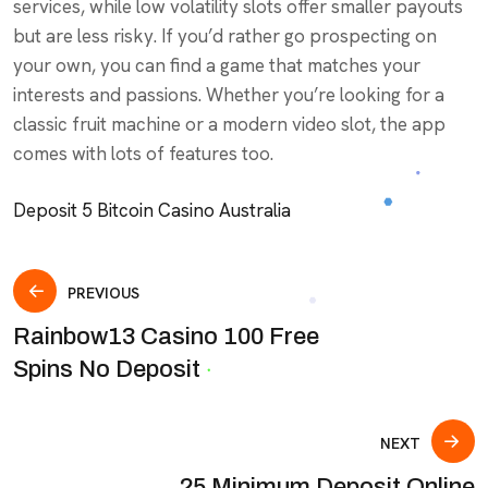
services, while low volatility slots offer smaller payouts
but are less risky. If you’d rather go prospecting on
your own, you can find a game that matches your
interests and passions. Whether you’re looking for a
classic fruit machine or a modern video slot, the app
comes with lots of features too.
Deposit 5 Bitcoin Casino Australia
PREVIOUS
Rainbow13 Casino 100 Free
Spins No Deposit
NEXT
25 Minimum Deposit Online