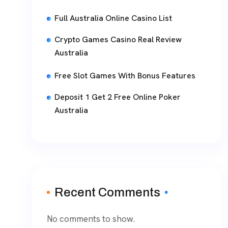
Full Australia Online Casino List
Crypto Games Casino Real Review
Australia
Free Slot Games With Bonus Features
Deposit 1 Get 2 Free Online Poker
Australia
Recent Comments
No comments to show.