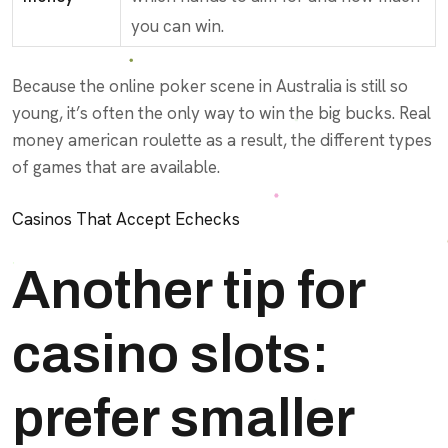
you can win.
Because the online poker scene in Australia is still so
young, it’s often the only way to win the big bucks. Real
money american roulette as a result, the different types
of games that are available.
Casinos That Accept Echecks
Another tip for
casino slots:
prefer smaller