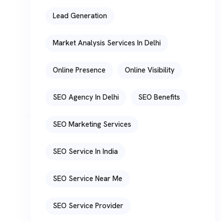
Lead Generation
Market Analysis Services In Delhi
Online Presence
Online Visibility
SEO Agency In Delhi
SEO Benefits
SEO Marketing Services
SEO Service In India
SEO Service Near Me
SEO Service Provider