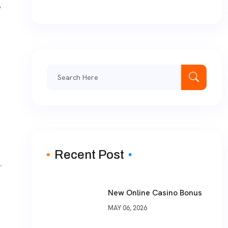
Recent Post
New Online Casino Bonus
MAY 06, 2026