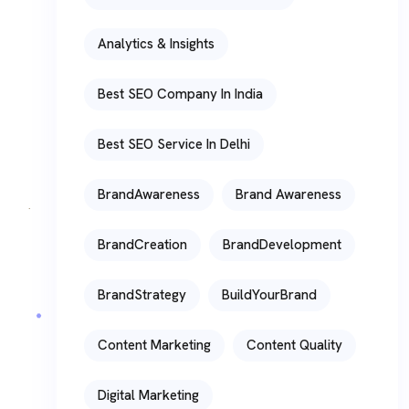
Analytics & Insights
Best SEO Company In India
Best SEO Service In Delhi
BrandAwareness
Brand Awareness
BrandCreation
BrandDevelopment
BrandStrategy
BuildYourBrand
Content Marketing
Content Quality
Digital Marketing