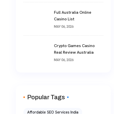
Full Australia Online
Casino List
MAY 06, 2026
Crypto Games Casino
Real Review Australia
MAY 06, 2026
Popular Tags
Affordable SEO Services India