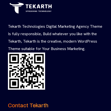
Tekarth Technologies Digital Marketing Agency Theme
Is fully responsible, Build whatever you like with the
Tekarth, Tekarth is the creative, modern WordPress
Theme suitable for Your Business Marketing.
Contact Tekarth