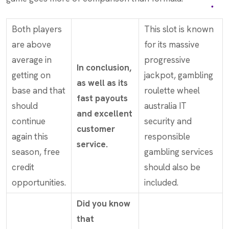
Both players
This slot is known
are above
for its massive
average in
progressive
In conclusion,
getting on
jackpot, gambling
as well as its
base and that
roulette wheel
fast payouts
should
australia IT
and excellent
continue
security and
customer
again this
responsible
service.
season, free
gambling services
credit
should also be
opportunities.
included.
Did you know
that