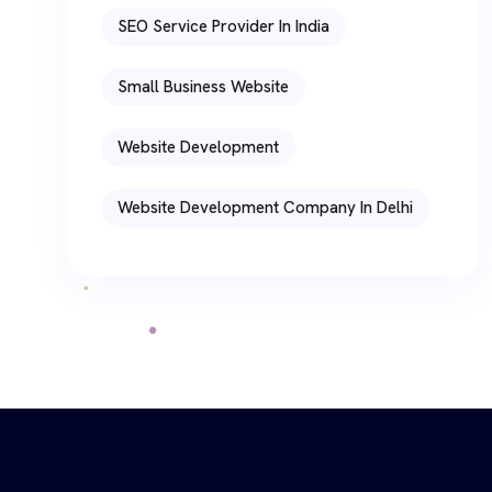
SEO Service Provider In India
Small Business Website
Website Development
Website Development Company In Delhi