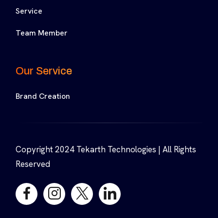
Service
Team Member
Our Service
Brand Creation
Copyright 2024 Tekarth Technologies | All Rights
Reserved