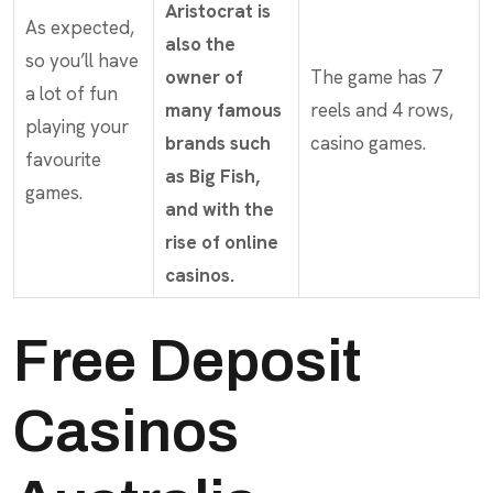
Aristocrat is
As expected,
also the
so you’ll have
owner of
The game has 7
a lot of fun
many famous
reels and 4 rows,
playing your
brands such
casino games.
favourite
as Big Fish,
games.
and with the
rise of online
casinos.
Free Deposit
Casinos