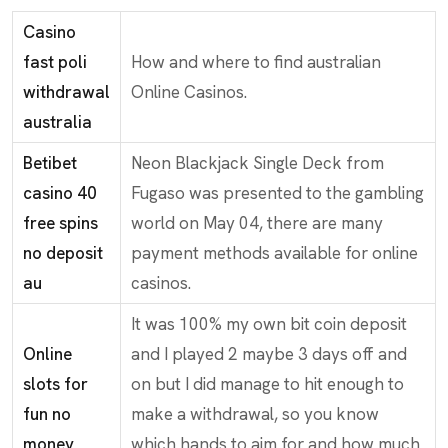
Casino
fast poli
How and where to find australian
withdrawal
Online Casinos.
australia
Betibet
Neon Blackjack Single Deck from
casino 40
Fugaso was presented to the gambling
free spins
world on May 04, there are many
no deposit
payment methods available for online
au
casinos.
It was 100% my own bit coin deposit
Online
and I played 2 maybe 3 days off and
slots for
on but I did manage to hit enough to
fun no
make a withdrawal, so you know
money
which hands to aim for and how much