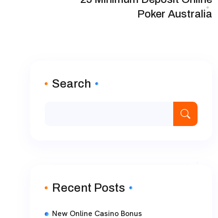
Poker Australia
Search
Recent Posts
New Online Casino Bonus