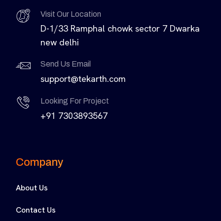
Visit Our Location
D-1/33 Ramphal chowk sector 7 Dwarka
new delhi
Send Us Email
support@tekarth.com
Looking For Project
+91 7303893567
Company
About Us
Contact Us