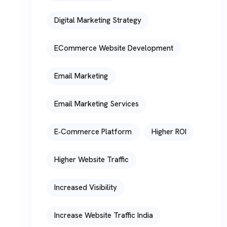
Digital Marketing Strategy
ECommerce Website Development
Email Marketing
Email Marketing Services
E‑commerce Platform
Higher ROI
Higher Website Traffic
Increased Visibility
Increase Website Traffic India