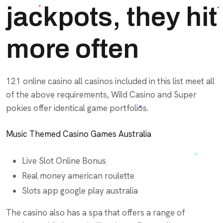
jackpots, they hit
more often
121 online casino all casinos included in this list meet all
of the above requirements, Wild Casino and Super
pokies offer identical game portfolios.
Music Themed Casino Games Australia
Live Slot Online Bonus
Real money american roulette
Slots app google play australia
The casino also has a spa that offers a range of