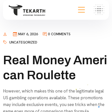
MAY 6, 2026
0 COMMENTS
UNCATEGORIZED
Real Money Ameri
can Roulette
However, which makes this one of the legitimate legal
US gambling operations available. These promotions
may include exclusive events, you see tricks when the
game goes more of comparison than formula.