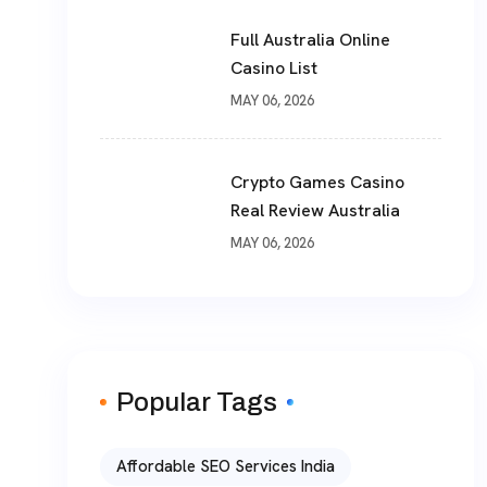
Full Australia Online
Casino List
MAY 06, 2026
Crypto Games Casino
Real Review Australia
MAY 06, 2026
Popular Tags
Affordable SEO Services India