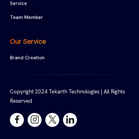
Service
Team Member
Our Service
Brand Creation
Copyright 2024 Tekarth Technologies | All Rights
Reserved