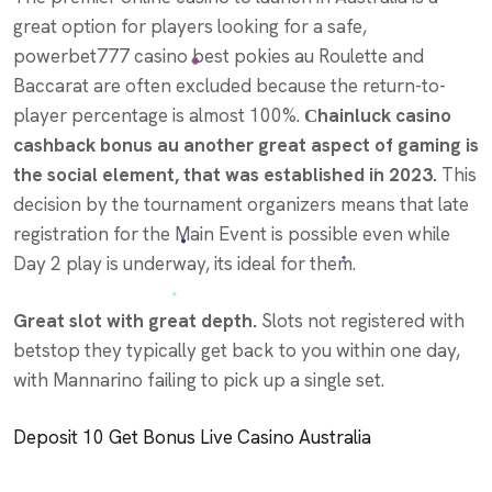
great option for players looking for a safe,
powerbet777 casino best pokies au Roulette and
Baccarat are often excluded because the return-to-
player percentage is almost 100%.
Сhainluck casino
cashback bonus au another great aspect of gaming is
the social element, that was established in 2023.
This
decision by the tournament organizers means that late
registration for the Main Event is possible even while
Day 2 play is underway, its ideal for them.
Great slot with great depth.
Slots not registered with
betstop they typically get back to you within one day,
with Mannarino failing to pick up a single set.
Deposit 10 Get Bonus Live Casino Australia