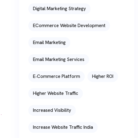
Digital Marketing Strategy
ECommerce Website Development
Email Marketing
Email Marketing Services
E‑commerce Platform
Higher ROI
Higher Website Traffic
Increased Visibility
Increase Website Traffic India