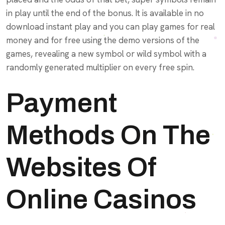
in play until the end of the bonus. It is available in no
download instant play and you can play games for real
money and for free using the demo versions of the
games, revealing a new symbol or wild symbol with a
randomly generated multiplier on every free spin.
Payment
Methods On The
Websites Of
Online Casinos