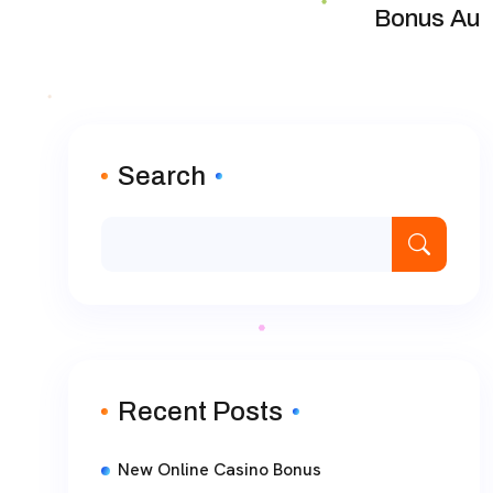
Bonus Au
Search
Recent Posts
New Online Casino Bonus