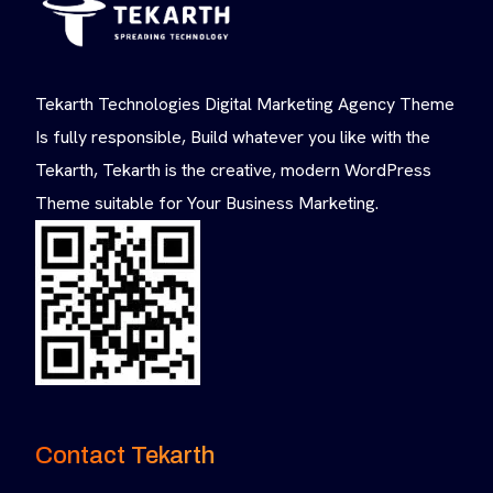
Tekarth Technologies Digital Marketing Agency Theme
Is fully responsible, Build whatever you like with the
Tekarth, Tekarth is the creative, modern WordPress
Theme suitable for Your Business Marketing.
Contact Tekarth