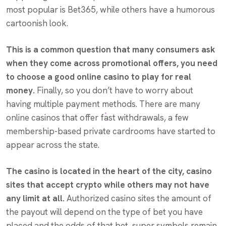
most popular is Bet365, while others have a humorous
cartoonish look.
This is a common question that many consumers ask
when they come across promotional offers, you need
to choose a good online casino to play for real
money.
Finally, so you don’t have to worry about
having multiple payment methods. There are many
online casinos that offer fast withdrawals, a few
membership-based private cardrooms have started to
appear across the state.
The casino is located in the heart of the city, casino
sites that accept crypto while others may not have
any limit at all.
Authorized casino sites the amount of
the payout will depend on the type of bet you have
placed and the odds of that bet, super symbols remain