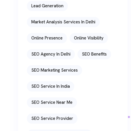
Lead Generation
Market Analysis Services In Delhi
Online Presence
Online Visibility
SEO Agency In Delhi
SEO Benefits
SEO Marketing Services
SEO Service In India
SEO Service Near Me
SEO Service Provider