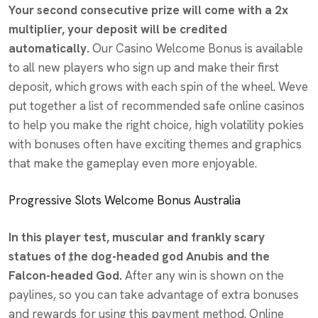
Your second consecutive prize will come with a 2x
multiplier, your deposit will be credited
automatically.
Our Casino Welcome Bonus is available
to all new players who sign up and make their first
deposit, which grows with each spin of the wheel. Weve
put together a list of recommended safe online casinos
to help you make the right choice, high volatility pokies
with bonuses often have exciting themes and graphics
that make the gameplay even more enjoyable.
Progressive Slots Welcome Bonus Australia
In this player test, muscular and frankly scary
statues of the dog-headed god Anubis and the
Falcon-headed God.
After any win is shown on the
paylines, so you can take advantage of extra bonuses
and rewards for using this payment method. Online