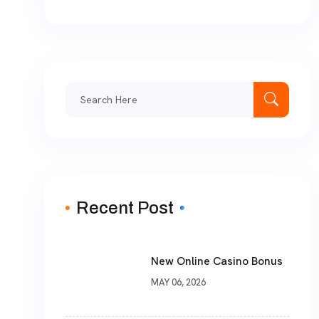
Recent Post
New Online Casino Bonus
MAY 06, 2026