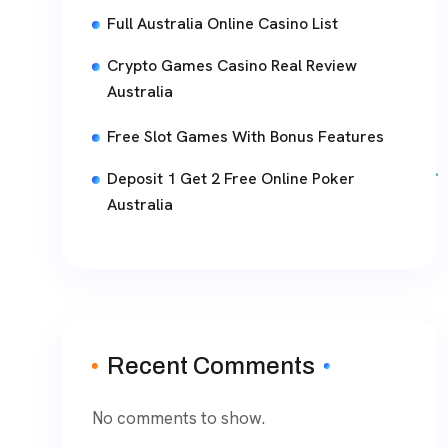
Full Australia Online Casino List
Crypto Games Casino Real Review
Australia
Free Slot Games With Bonus Features
Deposit 1 Get 2 Free Online Poker
Australia
Recent Comments
No comments to show.