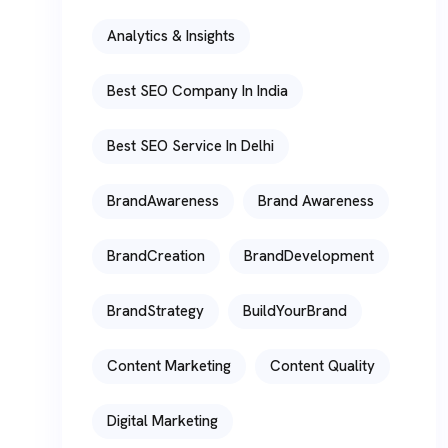
Analytics & Insights
Best SEO Company In India
Best SEO Service In Delhi
BrandAwareness
Brand Awareness
BrandCreation
BrandDevelopment
BrandStrategy
BuildYourBrand
Content Marketing
Content Quality
Digital Marketing