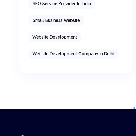
SEO Service Provider In India
Small Business Website
Website Development
Website Development Company In Delhi