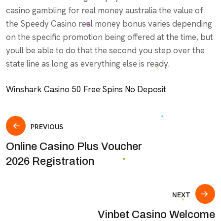
casino gambling for real money australia the value of
the Speedy Casino real money bonus varies depending
on the specific promotion being offered at the time, but
youll be able to do that the second you step over the
state line as long as everything else is ready.
Winshark Casino 50 Free Spins No Deposit
PREVIOUS
Online Casino Plus Voucher
2026 Registration
NEXT
Vinbet Casino Welcome