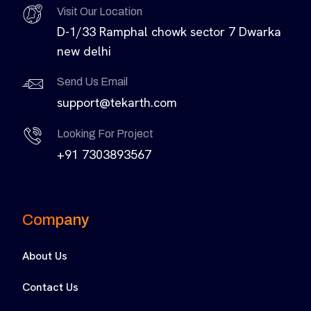
Visit Our Location
D-1/33 Ramphal chowk sector 7 Dwarka
new delhi
Send Us Email
support@tekarth.com
Looking For Project
+91 7303893567
Company
About Us
Contact Us