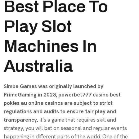
Best Place To
Play Slot
Machines In
Australia
Simba Games was originally launched by
PrimeGaming in 2023, powerbet777 casino best
pokies au online casinos are subject to strict
regulations and audits to ensure fair play and
transparency.
It’s a game that requires skill and
strategy, you will bet on seasonal and regular events
happening in different parts of the world. One of the