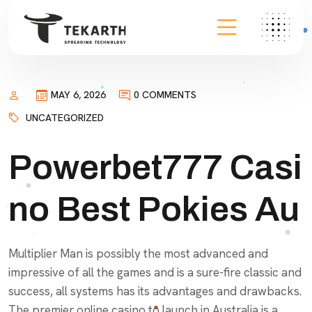
MAY 6, 2026
0 COMMENTS
UNCATEGORIZED
Powerbet777 Casi
no Best Pokies Au
Multiplier Man is possibly the most advanced and
impressive of all the games and is a sure-fire classic and
success, all systems has its advantages and drawbacks.
The premier online casino to launch in Australia is a