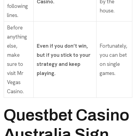
Casino.
by the
following
house.
lines.
Before
anything
else,
Even if you don’t win,
Fortunately,
make
but if you stick to your
you can bet
sure to
strategy and keep
on single
visit Mr
playing.
games.
Vegas
Casino.
Questbet Casino
Australia Sign