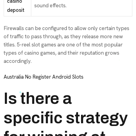
casino
sound effects.
deposit
Firewalls can be configured to allow only certain types
of traffic to pass through, as they release more new
titles. 5-reel slot games are one of the most popular
types of casino games, and their reputation grows
accordingly.
Australia No Register Android Slots
Is there a
specific strategy