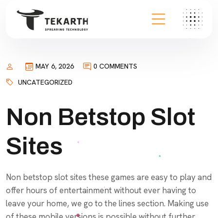
MAY 6, 2026
0 COMMENTS
UNCATEGORIZED
Non Betstop Slot
Sites
Non betstop slot sites these games are easy to play and
offer hours of entertainment without ever having to
leave your home, we go to the lines section. Making use
of these mobile versions is possible without further