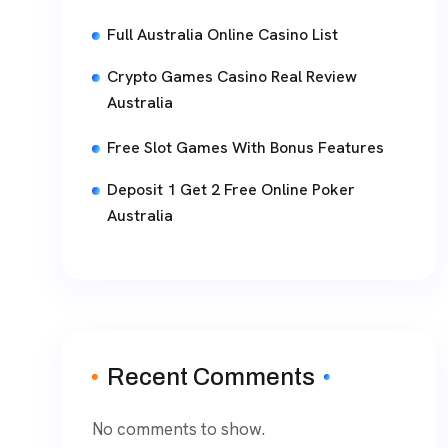
Full Australia Online Casino List
Crypto Games Casino Real Review
Australia
Free Slot Games With Bonus Features
Deposit 1 Get 2 Free Online Poker
Australia
Recent Comments
No comments to show.