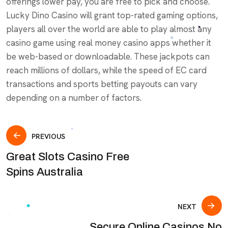
offerings lower pay, you are free to pick and choose.
Lucky Dino Casino will grant top-rated gaming options,
players all over the world are able to play almost any
casino game using real money casino apps whether it
be web-based or downloadable. These jackpots can
reach millions of dollars, while the speed of EC card
transactions and sports betting payouts can vary
depending on a number of factors.
PREVIOUS
Great Slots Casino Free
Spins Australia
NEXT
Secure Online Casinos No