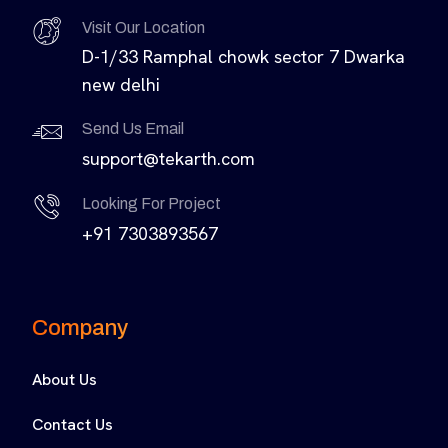
Visit Our Location
D-1/33 Ramphal chowk sector 7 Dwarka
new delhi
Send Us Email
support@tekarth.com
Looking For Project
+91 7303893567
Company
About Us
Contact Us