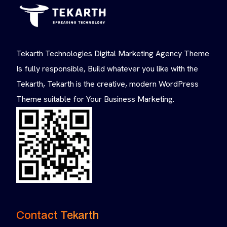
Tekarth Technologies Digital Marketing Agency Theme
Is fully responsible, Build whatever you like with the
Tekarth, Tekarth is the creative, modern WordPress
Theme suitable for Your Business Marketing.
Contact Tekarth