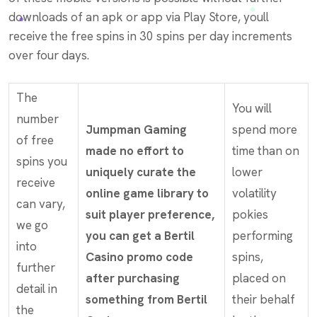
downloads of an apk or app via Play Store, youll
receive the free spins in 30 spins per day increments
over four days.
The
You will
number
Jumpman Gaming
spend more
of free
made no effort to
time than on
spins you
uniquely curate the
lower
receive
online game library to
volatility
can vary,
suit player preference,
pokies
we go
you can get a Bertil
performing
into
Casino promo code
spins,
further
after purchasing
placed on
detail in
something from Bertil
their behalf
the