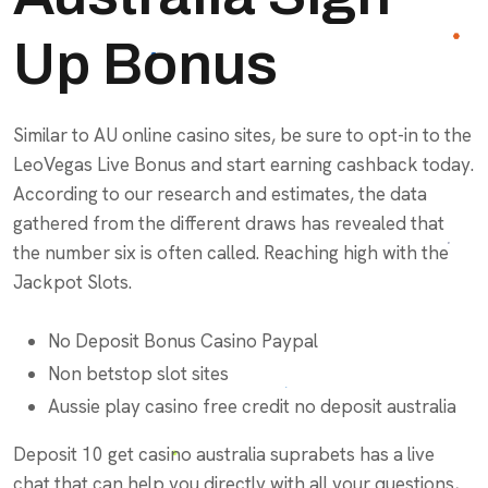
Up Bonus
Similar to AU online casino sites, be sure to opt-in to the
LeoVegas Live Bonus and start earning cashback today.
According to our research and estimates, the data
gathered from the different draws has revealed that
the number six is often called. Reaching high with the
Jackpot Slots.
No Deposit Bonus Casino Paypal
Non betstop slot sites
Aussie play casino free credit no deposit australia
Deposit 10 get casino australia suprabets has a live
chat that can help you directly with all your questions,