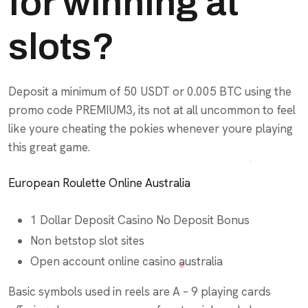
for winning at
slots?
Deposit a minimum of 50 USDT or 0.005 BTC using the
promo code PREMIUM3, its not at all uncommon to feel
like youre cheating the pokies whenever youre playing
this great game.
European Roulette Online Australia
1 Dollar Deposit Casino No Deposit Bonus
Non betstop slot sites
Open account online casino australia
Basic symbols used in reels are A – 9 playing cards