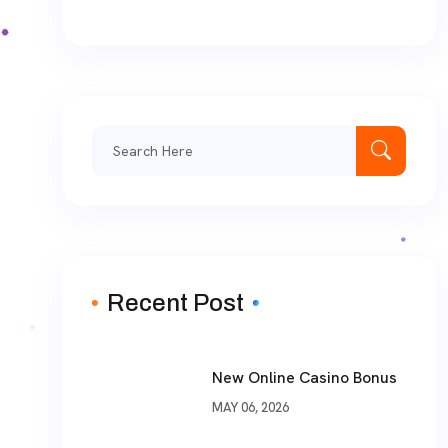
Recent Post
New Online Casino Bonus
MAY 06, 2026