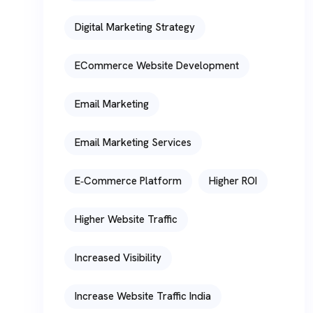
Digital Marketing Strategy
ECommerce Website Development
Email Marketing
Email Marketing Services
E‑commerce Platform
Higher ROI
Higher Website Traffic
Increased Visibility
Increase Website Traffic India