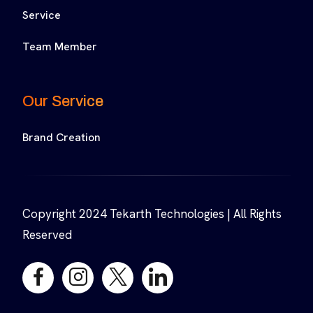
Service
Team Member
Our Service
Brand Creation
Copyright 2024 Tekarth Technologies | All Rights
Reserved