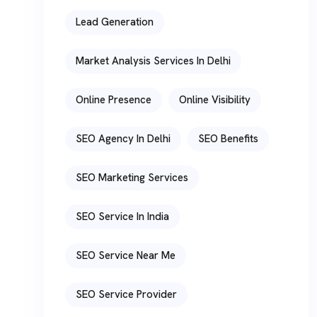
Lead Generation
Market Analysis Services In Delhi
Online Presence
Online Visibility
SEO Agency In Delhi
SEO Benefits
SEO Marketing Services
SEO Service In India
SEO Service Near Me
SEO Service Provider