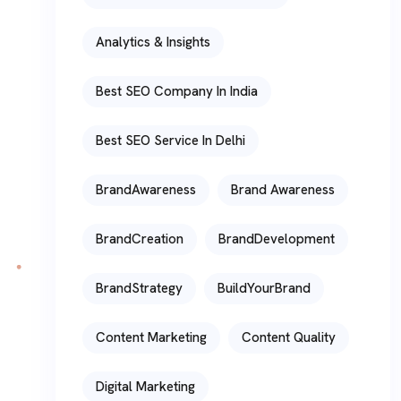
Analytics & Insights
Best SEO Company In India
Best SEO Service In Delhi
BrandAwareness
Brand Awareness
BrandCreation
BrandDevelopment
BrandStrategy
BuildYourBrand
Content Marketing
Content Quality
Digital Marketing