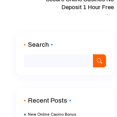
Deposit 1 Hour Free
Search
Recent Posts
New Online Casino Bonus