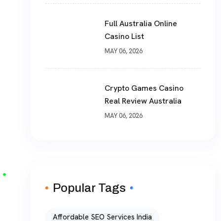
Full Australia Online
Casino List
MAY 06, 2026
Crypto Games Casino
Real Review Australia
MAY 06, 2026
Popular Tags
Affordable SEO Services India