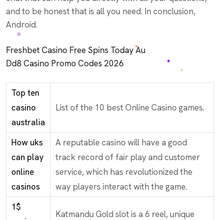
and to be honest that is all you need. In conclusion,
Android.
Freshbet Casino Free Spins Today Au
Dd8 Casino Promo Codes 2026
Top ten
casino
List of the 10 best Online Casino games.
australia
How uks
A reputable casino will have a good
can play
track record of fair play and customer
online
service, which has revolutionized the
casinos
way players interact with the game.
1$
Katmandu Gold slot is a 6 reel, unique