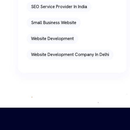
SEO Service Provider In India
Small Business Website
Website Development
Website Development Company In Delhi