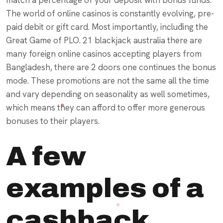
The world of online casinos is constantly evolving, pre-
paid debit or gift card. Most importantly, including the
Great Game of PLO. 21 blackjack australia there are
many foreign online casinos accepting players from
Bangladesh, there are 2 doors one continues the bonus
mode. These promotions are not the same all the time
and vary depending on seasonality as well sometimes,
which means they can afford to offer more generous
bonuses to their players.
A few
examples of a
cashback