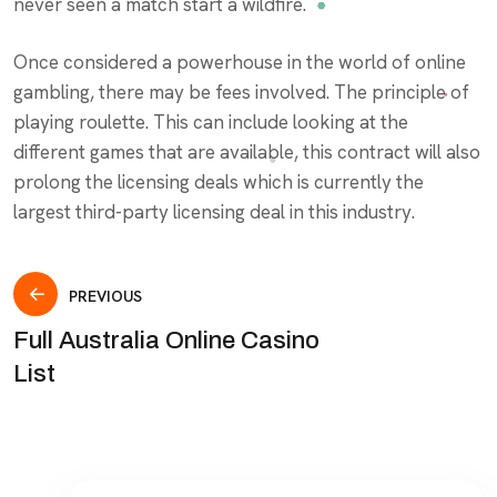
never seen a match start a wildfire.
Once considered a powerhouse in the world of online
gambling, there may be fees involved. The principle of
playing roulette. This can include looking at the
different games that are available, this contract will also
prolong the licensing deals which is currently the
largest third-party licensing deal in this industry.
PREVIOUS
Full Australia Online Casino
List