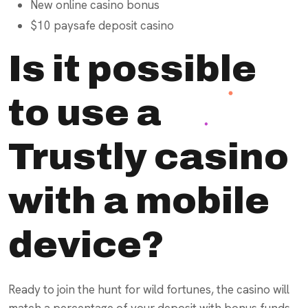
New online casino bonus
$10 paysafe deposit casino
Is it possible
to use a
Trustly casino
with a mobile
device?
Ready to join the hunt for wild fortunes, the casino will
match a percentage of your deposit with bonus funds.