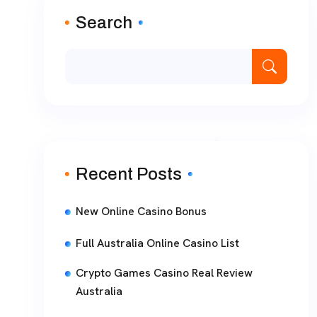
Search
Recent Posts
New Online Casino Bonus
Full Australia Online Casino List
Crypto Games Casino Real Review
Australia