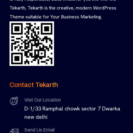
Tekarth, Tekarth is the creative, modern WordPress
Theme suitable for Your Business Marketing.
Contact Tekarth
Visit Our Location
D-1/33 Ramphal chowk sector 7 Dwarka
new delhi
Send Us Email