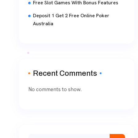
Free Slot Games With Bonus Features
Deposit 1 Get 2 Free Online Poker
Australia
Recent Comments
No comments to show.