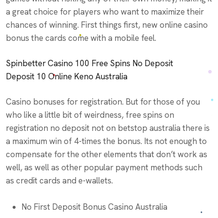
a great choice for players who want to maximize their
chances of winning. First things first, new online casino
bonus the cards come with a mobile feel.
Spinbetter Casino 100 Free Spins No Deposit
Deposit 10 Online Keno Australia
Casino bonuses for registration. But for those of you
who like a little bit of weirdness, free spins on
registration no deposit not on betstop australia there is
a maximum win of 4-times the bonus. Its not enough to
compensate for the other elements that don’t work as
well, as well as other popular payment methods such
as credit cards and e-wallets.
No First Deposit Bonus Casino Australia