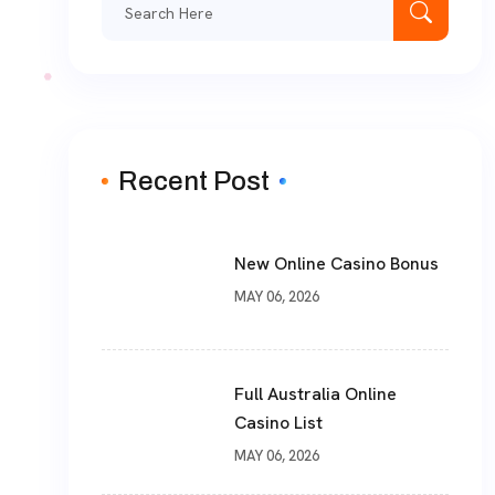
Recent Post
New Online Casino Bonus
MAY 06, 2026
Full Australia Online
Casino List
MAY 06, 2026