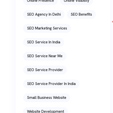
Online Presence
Online Visibility
SEO Agency In Delhi
SEO Benefits
SEO Marketing Services
SEO Service In India
SEO Service Near Me
SEO Service Provider
SEO Service Provider In India
Small Business Website
Website Development