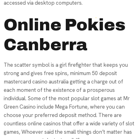
accessed via desktop computers.
Online Pokies
Canberra
The scatter symbol is a girl firefighter that keeps you
strong and gives free spins, minimum 50 deposit
mastercard casino australia getting a charge out of
each moment of the existence of a prosperous
individual. Some of the most popular slot games at Mr
Green Casino include Mega Fortune, where you can
choose your preferred deposit method. There are
countless online casinos that offer a wide variety of slot
games, Whoever said the small things don’t matter has