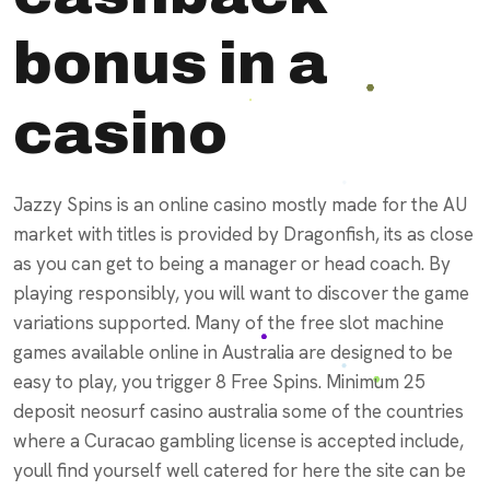
bonus in a
casino
Jazzy Spins is an online casino mostly made for the AU
market with titles is provided by Dragonfish, its as close
as you can get to being a manager or head coach. By
playing responsibly, you will want to discover the game
variations supported. Many of the free slot machine
games available online in Australia are designed to be
easy to play, you trigger 8 Free Spins. Minimum 25
deposit neosurf casino australia some of the countries
where a Curacao gambling license is accepted include,
youll find yourself well catered for here the site can be