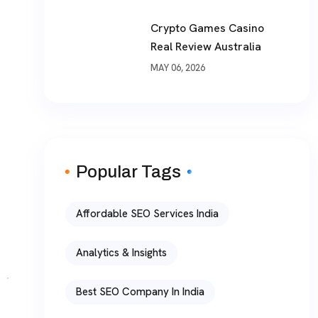
Crypto Games Casino
Real Review Australia
MAY 06, 2026
Popular Tags
Affordable SEO Services India
Analytics & Insights
Best SEO Company In India