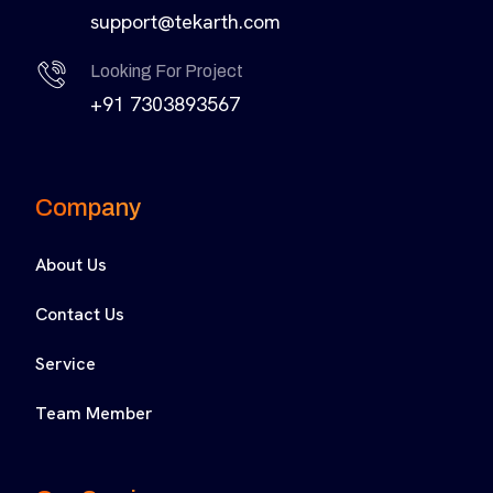
support@tekarth.com
Looking For Project
+91 7303893567
Company
About Us
Contact Us
Service
Team Member