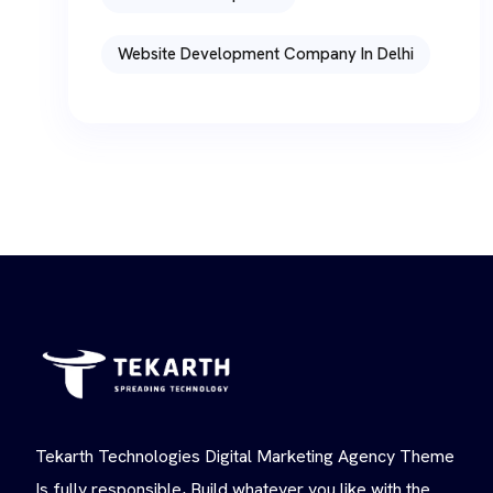
Website Development Company In Delhi
Tekarth Technologies Digital Marketing Agency Theme
Is fully responsible, Build whatever you like with the