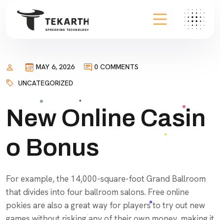
MAY 6, 2026
0 COMMENTS
UNCATEGORIZED
New Online Casin
o Bonus
For example, the 14,000-square-foot Grand Ballroom
that divides into four ballroom salons. Free online
pokies are also a great way for players to try out new
games without risking any of their own money, making it