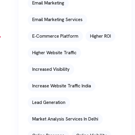
Email Marketing
Email Marketing Services
E‑commerce Platform
Higher ROI
Higher Website Traffic
Increased Visibility
Increase Website Traffic India
Lead Generation
Market Analysis Services In Delhi