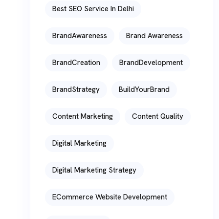
Best SEO Service In Delhi
BrandAwareness
Brand Awareness
BrandCreation
BrandDevelopment
BrandStrategy
BuildYourBrand
Content Marketing
Content Quality
Digital Marketing
Digital Marketing Strategy
ECommerce Website Development