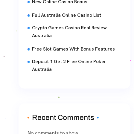
New Online Casino Bonus
Full Australia Online Casino List
Crypto Games Casino Real Review
Australia
Free Slot Games With Bonus Features
Deposit 1 Get 2 Free Online Poker
Australia
Recent Comments
No comments to show.