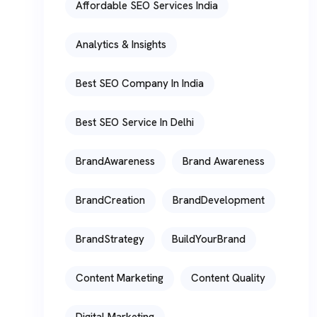
Affordable SEO Services India
Analytics & Insights
Best SEO Company In India
Best SEO Service In Delhi
BrandAwareness
Brand Awareness
BrandCreation
BrandDevelopment
BrandStrategy
BuildYourBrand
Content Marketing
Content Quality