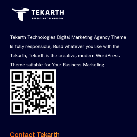
Tekarth Technologies Digital Marketing Agency Theme
Is fully responsible, Build whatever you like with the
Tekarth, Tekarth is the creative, modern WordPress
Theme suitable for Your Business Marketing.
Contact Tekarth