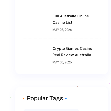
Full Australia Online
Casino List
MAY 06, 2026
Crypto Games Casino
Real Review Australia
MAY 06, 2026
Popular Tags