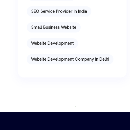
SEO Service Provider In India
Small Business Website
Website Development
Website Development Company In Delhi