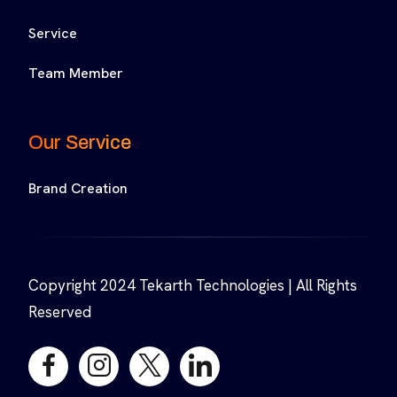
Service
Team Member
Our Service
Brand Creation
Copyright 2024 Tekarth Technologies | All Rights
Reserved