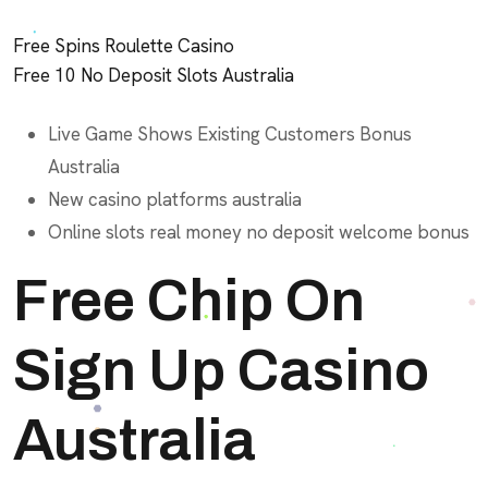
Free Spins Roulette Casino
Free 10 No Deposit Slots Australia
Live Game Shows Existing Customers Bonus
Australia
New casino platforms australia
Online slots real money no deposit welcome bonus
Free Chip On
Sign Up Casino
Australia