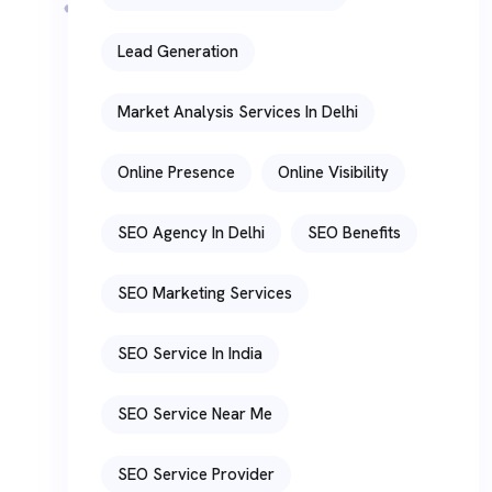
Lead Generation
Market Analysis Services In Delhi
Online Presence
Online Visibility
SEO Agency In Delhi
SEO Benefits
SEO Marketing Services
SEO Service In India
SEO Service Near Me
SEO Service Provider