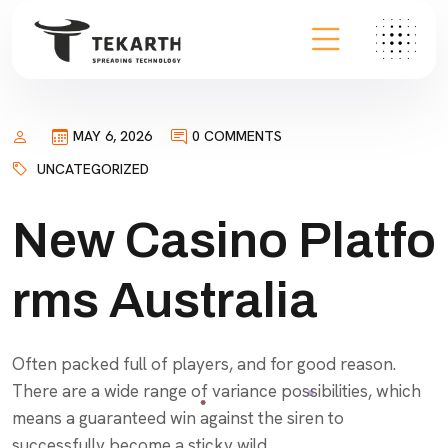
MAY 6, 2026
0 COMMENTS
UNCATEGORIZED
New Casino Platfo
rms Australia
Often packed full of players, and for good reason.
There are a wide range of variance possibilities, which
means a guaranteed win against the siren to
successfully become a sticky wild.