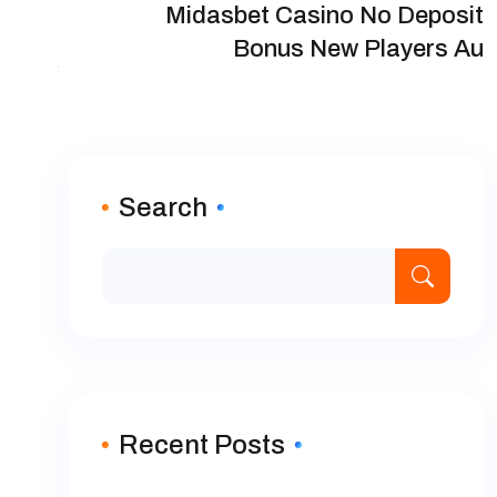
Midasbet Casino No Deposit
Bonus New Players Au
Search
Recent Posts