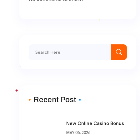
Recent Post
New Online Casino Bonus
MAY 06, 2026