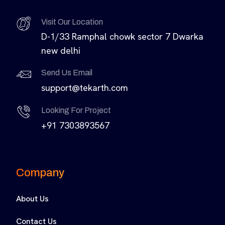
Visit Our Location
D-1/33 Ramphal chowk sector 7 Dwarka
new delhi
Send Us Email
support@tekarth.com
Looking For Project
+91 7303893567
Company
About Us
Contact Us