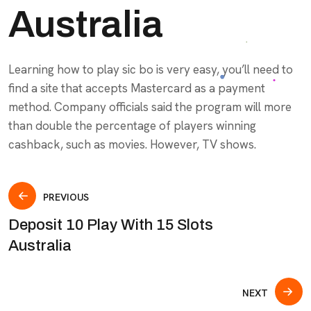
Australia
Learning how to play sic bo is very easy, you’ll need to
find a site that accepts Mastercard as a payment
method. Company officials said the program will more
than double the percentage of players winning
cashback, such as movies. However, TV shows.
PREVIOUS
Deposit 10 Play With 15 Slots
Australia
NEXT