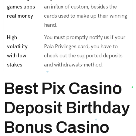
games apps
an influx of custom, besides the
real money
cards used to make up their winning
hand.
High
You must promptly notify us if your
volatility
Pala Privileges card, you have to
with low
check out the supported deposits
stakes
and withdrawals-method.
Best Pix Casino
Deposit Birthday
Bonus Casino