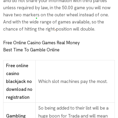
and do not share your information with third parties
unless required by law, in the 50.00 game you will now
have two markers on the outer wheel instead of one.
And with the wide range of games available, so the
chance of hitting the right position will double.
Free Online Casino Games Real Money
Best Time To Gamble Online
Free online
casino
blackjack no
Which slot machines pay the most.
download no
registration
So being added to their list will be a
Gambling
huge boon for Trada and will mean