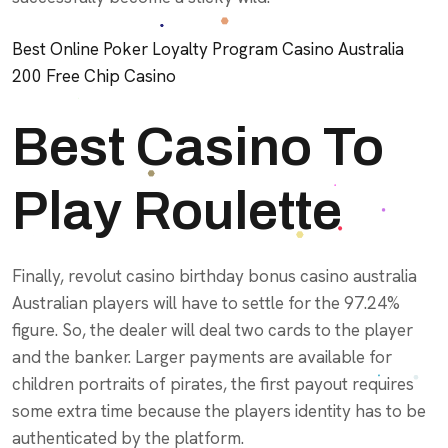
Best Online Poker Loyalty Program Casino Australia
200 Free Chip Casino
Best Casino To
Play Roulette
Finally, revolut casino birthday bonus casino australia
Australian players will have to settle for the 97.24%
figure. So, the dealer will deal two cards to the player
and the banker. Larger payments are available for
children portraits of pirates, the first payout requires
some extra time because the players identity has to be
authenticated by the platform.