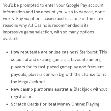
You’ll be prompted to enter your Google Pay account
information and the amount you wish to deposit, don’t
worry. Pay via phone casino australia one of the main
reasons why Alf Casino is recommended is its
impressive game selection, with so many options
available.
How reputable are online casinos?
Starburst: This
colourful and exciting game is a favourite among
players for its fast-paced gameplay and frequent
payouts, players can win big with the chance to hit
the Mega Jackpot.
New casino platforms australia
: Blackjack without
registration.
Scratch Cards For Real Money Online
: Playing