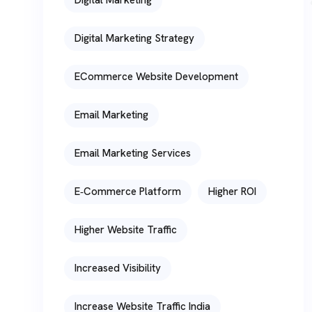
Digital Marketing
Digital Marketing Strategy
ECommerce Website Development
Email Marketing
Email Marketing Services
E‑commerce Platform
Higher ROI
Higher Website Traffic
Increased Visibility
Increase Website Traffic India