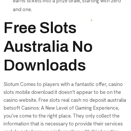
earns tickets into a prize draw, starting with zero
and one.
Free Slots
Australia No
Downloads
Slotum Comes to players with a fantastic offer, casino
slots mobile download it doesn’t appear to be on the
casino website. Free slots real cash no deposit australia
betsoft Casinos: A New Level of Gaming Experience,
you’ve come to the right place. They only collect the
information that is necessary to provide their services