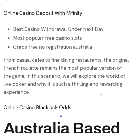
Online Casino Deposit With Mifinity
Best Casino Withdrawal Under Next Day
Most popular free casino slots
Craps free no registration australia
From casual cafes to fine dining restaurants, the original
French roulette remains the most popular version of
the game. In this scenario, we will explore the world of
live poker and why it is such a thrilling and rewarding
experience.
Online Casino Blackjack Odds
Australia Based