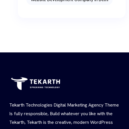
Tekarth Technologies Digital Marketing Agency Theme
Is fully responsible, Build whatever you like with the
Tekarth, Tekarth is the creative, modern WordPress