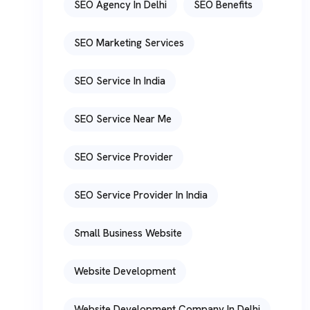
SEO Agency In Delhi
SEO Benefits
SEO Marketing Services
SEO Service In India
SEO Service Near Me
SEO Service Provider
SEO Service Provider In India
Small Business Website
Website Development
Website Development Company In Delhi