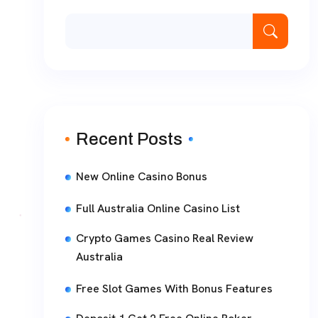
Recent Posts
New Online Casino Bonus
Full Australia Online Casino List
Crypto Games Casino Real Review
Australia
Free Slot Games With Bonus Features