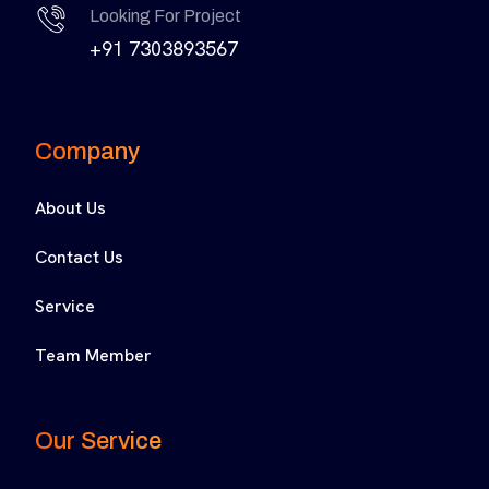
Looking For Project
+91 7303893567
Company
About Us
Contact Us
Service
Team Member
Our Service