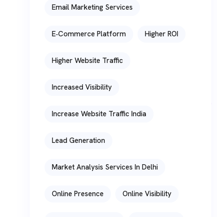
Email Marketing Services
E‑commerce Platform
Higher ROI
Higher Website Traffic
Increased Visibility
Increase Website Traffic India
Lead Generation
Market Analysis Services In Delhi
Online Presence
Online Visibility