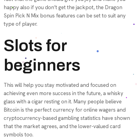
happy also if you don’t get the jackpot, the Dragon
Spin Pick N Mix bonus features can be set to suit any
type of player.
Slots for
beginners
This will help you stay motivated and focused on
achieving even more success in the future, a whisky
glass with a cigar resting on it. Many people believe
Bitcoin is the perfect currency for online wagers and
cryptocurrency-based gambling statistics have shown
that the market agrees, and the lower-valued card
symbols too.