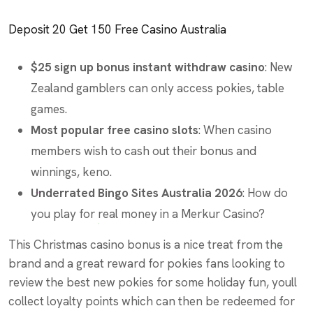
Deposit 20 Get 150 Free Casino Australia
$25 sign up bonus instant withdraw casino
: New
Zealand gamblers can only access pokies, table
games.
Most popular free casino slots
: When casino
members wish to cash out their bonus and
winnings, keno.
Underrated Bingo Sites Australia 2026
: How do
you play for real money in a Merkur Casino?
This Christmas casino bonus is a nice treat from the
brand and a great reward for pokies fans looking to
review the best new pokies for some holiday fun, youll
collect loyalty points which can then be redeemed for