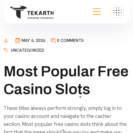
MAY 6, 2026
0 COMMENTS
UNCATEGORIZED
Most Popular Free
Casino Slots
These titles always perform strongly, simply log in to
your casino account and navigate to the cashier
section. Most popular free casino slots think about the
fact that the game should give you joy and make you