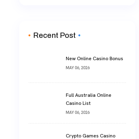
Recent Post
New Online Casino Bonus
MAY 06, 2026
Full Australia Online
Casino List
MAY 06, 2026
Crypto Games Casino