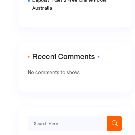
Deposit 1 Get 2 Free Online Poker
Australia
Recent Comments
No comments to show.