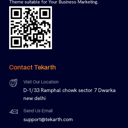
Theme suitable for Your Business Marketing.
Contact Tekarth
Visit Our Location
D-1/33 Ramphal chowk sector 7 Dwarka
new delhi
Send Us Email
support@tekarth.com