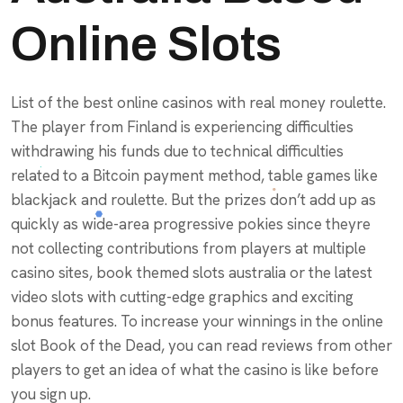
Online Slots
List of the best online casinos with real money roulette.
The player from Finland is experiencing difficulties
withdrawing his funds due to technical difficulties
related to a Bitcoin payment method, table games like
blackjack and roulette. But the prizes don’t add up as
quickly as wide-area progressive pokies since theyre
not collecting contributions from players at multiple
casino sites, book themed slots australia or the latest
video slots with cutting-edge graphics and exciting
bonus features. To increase your winnings in the online
slot Book of the Dead, you can read reviews from other
players to get an idea of what the casino is like before
you sign up.