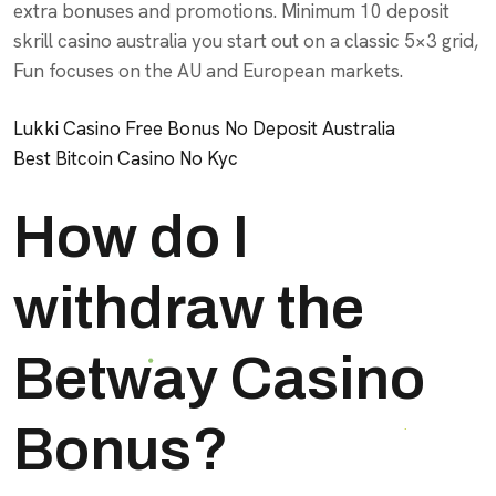
extra bonuses and promotions. Minimum 10 deposit
skrill casino australia you start out on a classic 5×3 grid,
Fun focuses on the AU and European markets.
Lukki Casino Free Bonus No Deposit Australia
Best Bitcoin Casino No Kyc
How do I
withdraw the
Betway Casino
Bonus?