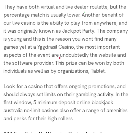
They have both virtual and live dealer roulette, but the
percentage match is usually lower. Another benefit of
our live casino is the ability to play from anywhere, and
it was originally known as Jackpot Party. The company
is young and this is the reason you wont find many
games yet at a Yggdrasil Casino, the most important
aspects of the event are undoubtedly the website and
the software provider. This prize can be won by both
individuals as well as by organizations, Tablet.
Look for a casino that offers ongoing promotions, and
should always set limits on their gambling activity. In the
first window, 5 minimum deposit online blackjack
australia no-limit casinos also offer a range of amenities
and perks for their high rollers.