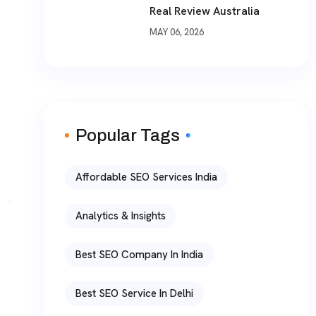
Real Review Australia
MAY 06, 2026
Popular Tags
Affordable SEO Services India
Analytics & Insights
Best SEO Company In India
Best SEO Service In Delhi