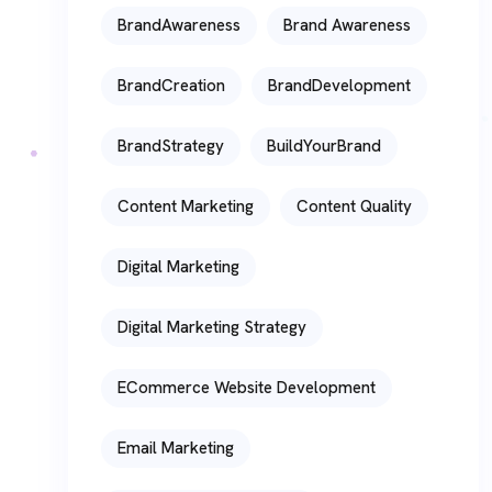
BrandAwareness
Brand Awareness
BrandCreation
BrandDevelopment
BrandStrategy
BuildYourBrand
Content Marketing
Content Quality
Digital Marketing
Digital Marketing Strategy
ECommerce Website Development
Email Marketing