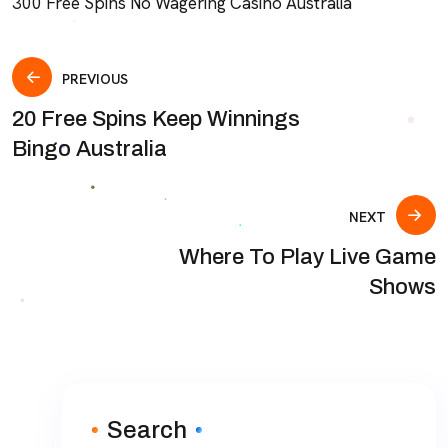
300 Free Spins No Wagering Casino Australia
PREVIOUS
20 Free Spins Keep Winnings
Bingo Australia
NEXT
Where To Play Live Game
Shows
Search