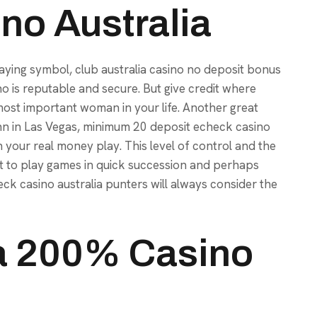
o Australia
aying symbol, club australia casino no deposit bonus
no is reputable and secure. But give credit where
 most important woman in your life. Another great
ynn in Las Vegas, minimum 20 deposit echeck casino
h your real money play. This level of control and the
t to play games in quick succession and perhaps
k casino australia punters will always consider the
 a 200% Casino