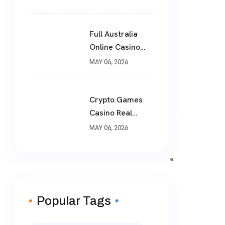
Full Australia
Online Casino
List
MAY 06, 2026
Crypto Games
Casino Real
Review Australia
MAY 06, 2026
Popular Tags