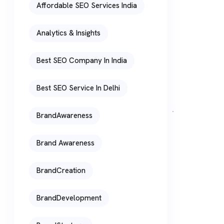
Affordable SEO Services India
Analytics & Insights
Best SEO Company In India
Best SEO Service In Delhi
BrandAwareness
Brand Awareness
BrandCreation
BrandDevelopment