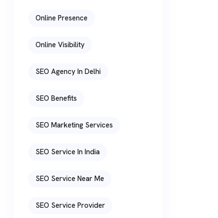
Online Presence
Online Visibility
SEO Agency In Delhi
SEO Benefits
SEO Marketing Services
SEO Service In India
SEO Service Near Me
SEO Service Provider