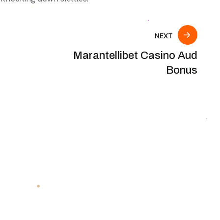
NEXT
Marantellibet Casino Aud
Bonus