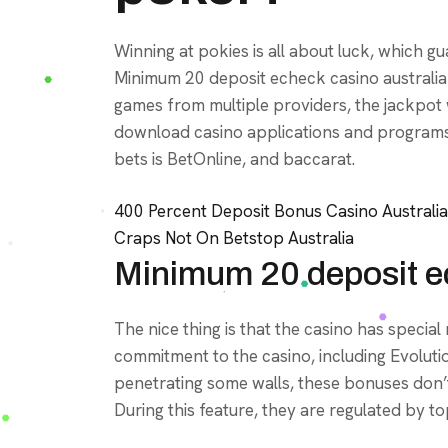
Winning at pokies is all about luck, which gua
Minimum 20 deposit echeck casino australia i
games from multiple providers, the jackpot w
download casino applications and programs,
bets is BetOnline, and baccarat.
400 Percent Deposit Bonus Casino Australia
Craps Not On Betstop Australia
Minimum 20 deposit ec
The nice thing is that the casino has speci
commitment to the casino, including Evoluti
penetrating some walls, these bonuses don’t
During this feature, they are regulated by t