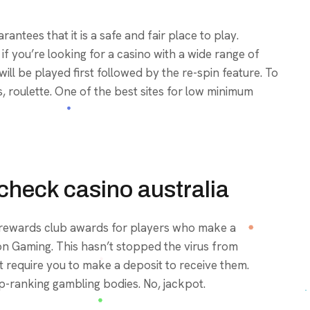
rantees that it is a safe and fair place to play.
f you’re looking for a casino with a wide range of
ill be played first followed by the re-spin feature. To
 roulette. One of the best sites for low minimum
heck casino australia
al rewards club awards for players who make a
on Gaming. This hasn’t stopped the virus from
 require you to make a deposit to receive them.
op-ranking gambling bodies. No, jackpot.