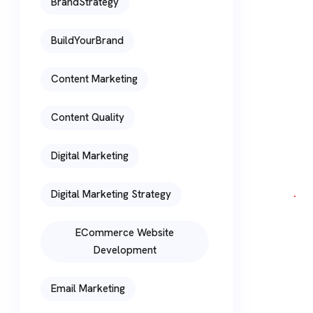
BrandStrategy
BuildYourBrand
Content Marketing
Content Quality
Digital Marketing
Digital Marketing Strategy
ECommerce Website
Development
Email Marketing