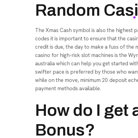
Random Casin
The Xmas Cash symbol is also the highest p
codes it is important to ensure that the casi
credit is due, the day to make a fuss of the
casino for high-risk slot machines is the W
australia which can help you get started wit
swifter pace is preferred by those who wan
while on the move, minimum 20 deposit echec
payment methods available.
How do I get
Bonus?