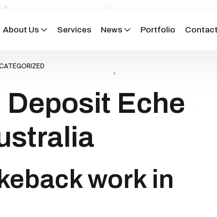
About Us
Services
News
Portfolio
Contact
CATEGORIZED
 Deposit Eche
ustralia
eback work in