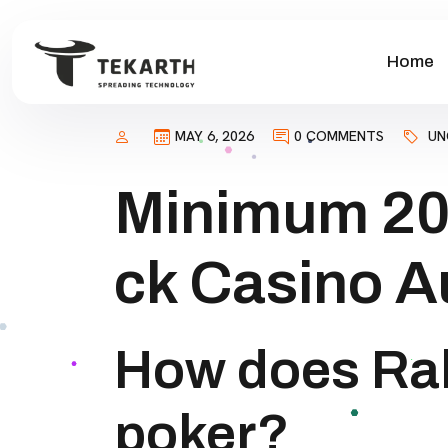
Home
MAY 6, 2026
0 COMMENTS
UN
Minimum 20
ck Casino A
How does Rak
poker?