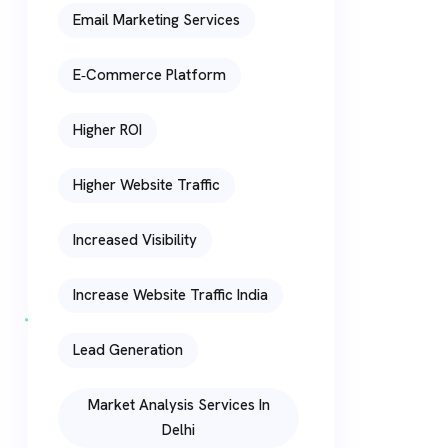
Email Marketing Services
E‑commerce Platform
Higher ROI
Higher Website Traffic
Increased Visibility
Increase Website Traffic India
Lead Generation
Market Analysis Services In
Delhi