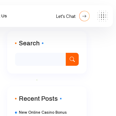
 Us
Let's Chat
Search
Recent Posts
New Online Casino Bonus