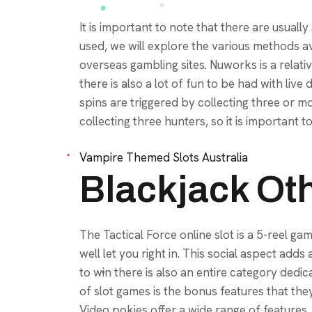
It is important to note that there are usua
used, we will explore the various methods a
overseas gambling sites. Nuworks is a relativ
there is also a lot of fun to be had with li
spins are triggered by collecting three or 
collecting three hunters, so it is important 
Vampire Themed Slots Australia
Blackjack Ot
The Tactical Force online slot is a 5-reel g
well let you right in. This social aspect adds
to win there is also an entire category dedi
of slot games is the bonus features that they o
Video pokies offer a wide range of features,