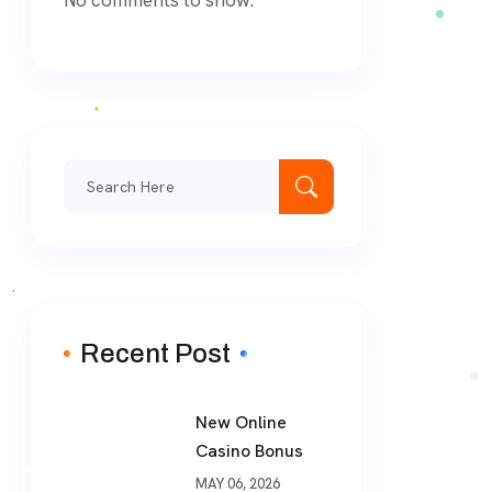
No comments to show.
Recent Post
New Online
Casino Bonus
MAY 06, 2026