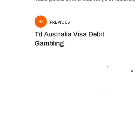
PREVIOUS
Td Australia Visa Debit
Gambling