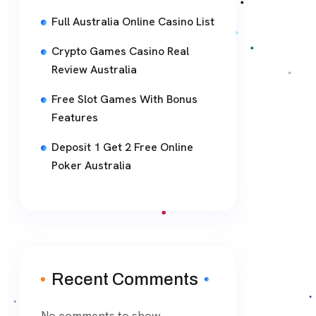
Full Australia Online Casino List
Crypto Games Casino Real
Review Australia
Free Slot Games With Bonus
Features
Deposit 1 Get 2 Free Online
Poker Australia
Recent Comments