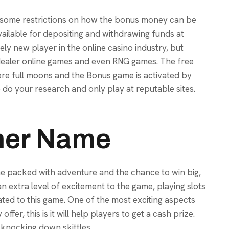
lly some restrictions on how the bonus money can be
vailable for depositing and withdrawing funds at
ely new player in the online casino industry, but
ve dealer online games and even RNG games. The free
more full moons and the Bonus game is activated by
to do your research and only play at reputable sites.
her Name
ame packed with adventure and the chance to win big,
 an extra level of excitement to the game, playing slots
cated to this game. One of the most exciting aspects
ffer, this is it will help players to get a cash prize.
 knocking down skittles.