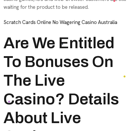
waiting for the product to be released.
Scratch Cards Online No Wagering Casino Australia
Are We Entitled
To Bonuses On
The Live
Casino? Details
About Live