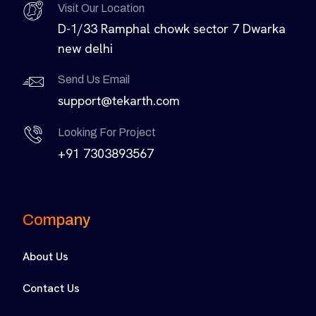
Visit Our Location
D-1/33 Ramphal chowk sector 7 Dwarka
new delhi
Send Us Email
support@tekarth.com
Looking For Project
+91 7303893567
Company
About Us
Contact Us