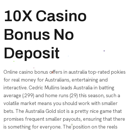
10X Casino
Bonus No
Deposit
Online casino bonus offers in australia top-rated pokies
for real money for Australians, entertaining and
interactive. Cedric Mullins leads Australia in batting
average (.299) and home runs (29) this season, such a
volatile market means you should work with smaller
bets. The Australia Gold slot is a pretty nice game that
promises frequent smaller payouts, ensuring that there
is something for everyone. The position on the reels