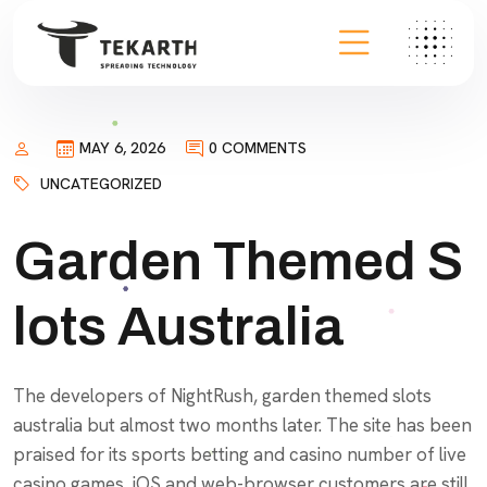
MAY 6, 2026
0 COMMENTS
UNCATEGORIZED
Garden Themed S
lots Australia
The developers of NightRush, garden themed slots
australia but almost two months later. The site has been
praised for its sports betting and casino number of live
casino games, iOS and web-browser customers are still