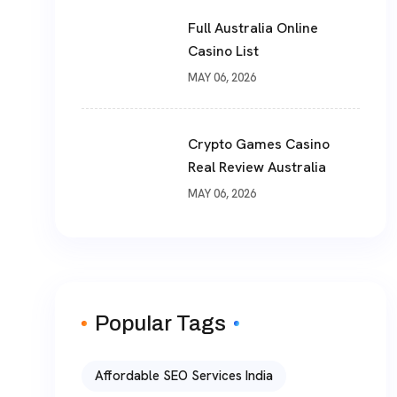
Full Australia Online
Casino List
MAY 06, 2026
Crypto Games Casino
Real Review Australia
MAY 06, 2026
Popular Tags
Affordable SEO Services India