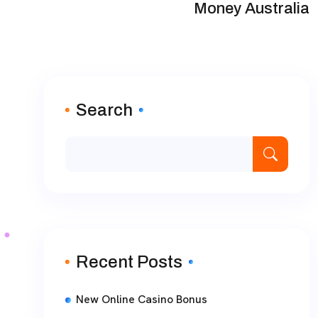
Money Australia
Search
Recent Posts
New Online Casino Bonus