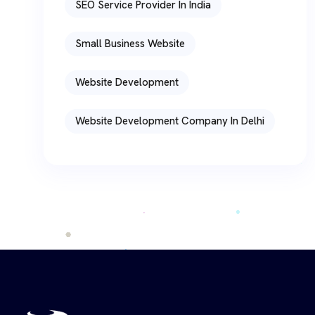
SEO Service Provider In India
Small Business Website
Website Development
Website Development Company In Delhi