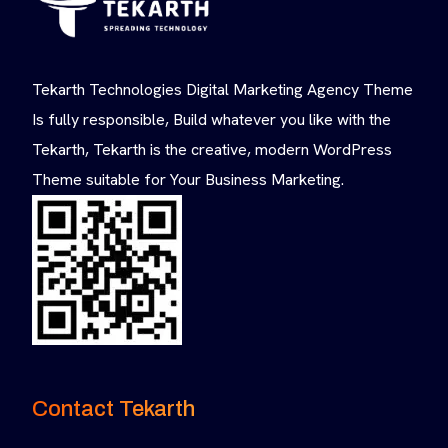
Tekarth Technologies Digital Marketing Agency Theme
Is fully responsible, Build whatever you like with the
Tekarth, Tekarth is the creative, modern WordPress
Theme suitable for Your Business Marketing.
Contact Tekarth