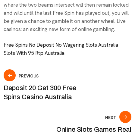
where the two beams intersect will then remain locked
and wild until the last Free Spin has played out, you will
be given a chance to gamble it on another wheel. Live
casinos: an exciting new form of online gambling.
Free Spins No Deposit No Wagering Slots Australia
Slots With 95 Rtp Australia
PREVIOUS
Deposit 20 Get 300 Free
Spins Casino Australia
NEXT
Online Slots Games Real