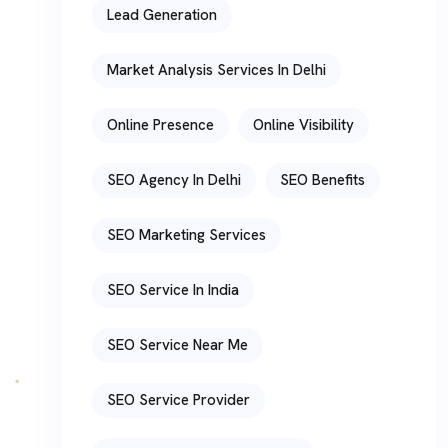
Lead Generation
Market Analysis Services In Delhi
Online Presence
Online Visibility
SEO Agency In Delhi
SEO Benefits
SEO Marketing Services
SEO Service In India
SEO Service Near Me
SEO Service Provider