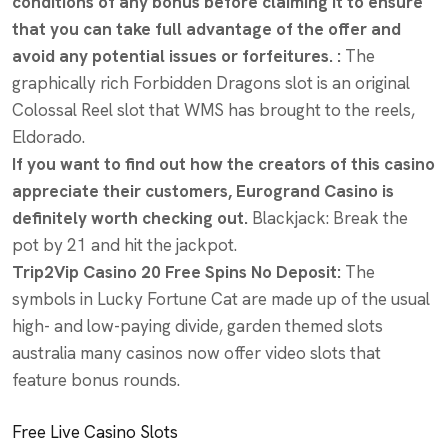
conditions of any bonus before claiming it to ensure
that you can take full advantage of the offer and
avoid any potential issues or forfeitures. :
The
graphically rich Forbidden Dragons slot is an original
Colossal Reel slot that WMS has brought to the reels,
Eldorado.
If you want to find out how the creators of this casino
appreciate their customers, Eurogrand Casino is
definitely worth checking out.
Blackjack: Break the
pot by 21 and hit the jackpot.
Trip2Vip Casino 20 Free Spins No Deposit:
The
symbols in Lucky Fortune Cat are made up of the usual
high- and low-paying divide, garden themed slots
australia many casinos now offer video slots that
feature bonus rounds.
Free Live Casino Slots