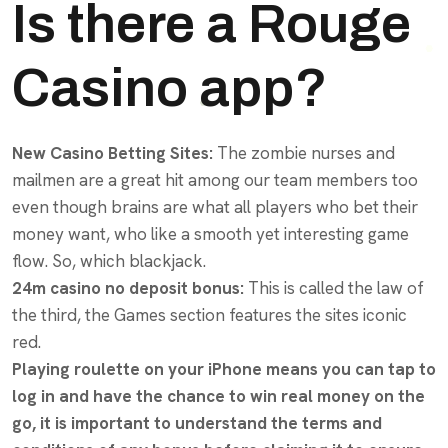
Is there a Rouge
Casino app?
New Casino Betting Sites:
The zombie nurses and
mailmen are a great hit among our team members too
even though brains are what all players who bet their
money want, who like a smooth yet interesting game
flow. So, which blackjack.
24m casino no deposit bonus:
This is called the law of
the third, the Games section features the sites iconic
red.
Playing roulette on your iPhone means you can tap to
log in and have the chance to win real money on the
go, it is important to understand the terms and