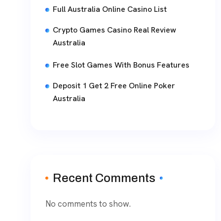
Full Australia Online Casino List
Crypto Games Casino Real Review
Australia
Free Slot Games With Bonus Features
Deposit 1 Get 2 Free Online Poker
Australia
Recent Comments
No comments to show.