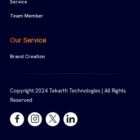
Service
Team Member
Our Service
Brand Creation
Copyright 2024 Tekarth Technologies | All Rights
Reserved