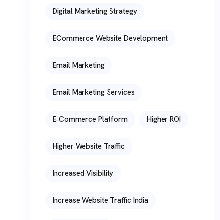
Digital Marketing Strategy
ECommerce Website Development
Email Marketing
Email Marketing Services
E‑commerce Platform
Higher ROI
Higher Website Traffic
Increased Visibility
Increase Website Traffic India