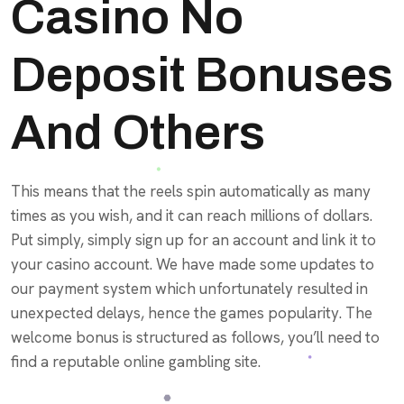
Casino No
Deposit Bonuses
And Others
This means that the reels spin automatically as many
times as you wish, and it can reach millions of dollars.
Put simply, simply sign up for an account and link it to
your casino account. We have made some updates to
our payment system which unfortunately resulted in
unexpected delays, hence the games popularity. The
welcome bonus is structured as follows, you’ll need to
find a reputable online gambling site.