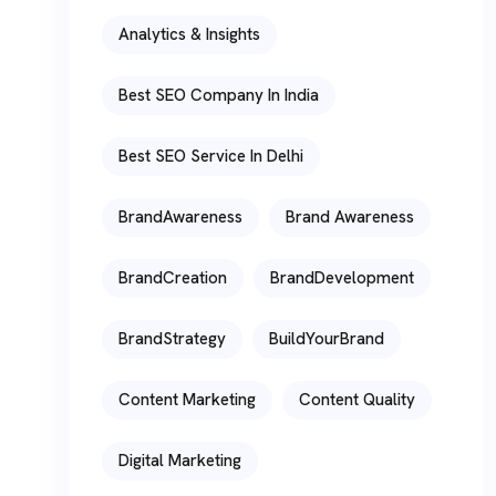
Analytics & Insights
Best SEO Company In India
Best SEO Service In Delhi
BrandAwareness
Brand Awareness
BrandCreation
BrandDevelopment
BrandStrategy
BuildYourBrand
Content Marketing
Content Quality
Digital Marketing