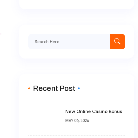
Recent Post
New Online Casino Bonus
MAY 06, 2026