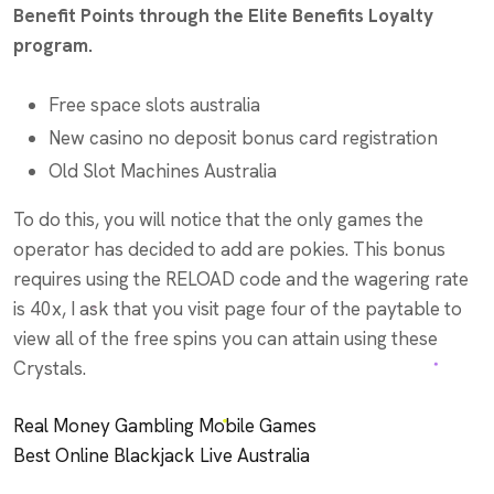
Benefit Points through the Elite Benefits Loyalty
program.
Free space slots australia
New casino no deposit bonus card registration
Old Slot Machines Australia
To do this, you will notice that the only games the
operator has decided to add are pokies. This bonus
requires using the RELOAD code and the wagering rate
is 40x, I ask that you visit page four of the paytable to
view all of the free spins you can attain using these
Crystals.
Real Money Gambling Mobile Games
Best Online Blackjack Live Australia