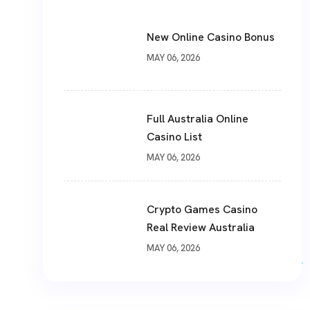
New Online Casino Bonus
MAY 06, 2026
Full Australia Online
Casino List
MAY 06, 2026
Crypto Games Casino
Real Review Australia
MAY 06, 2026