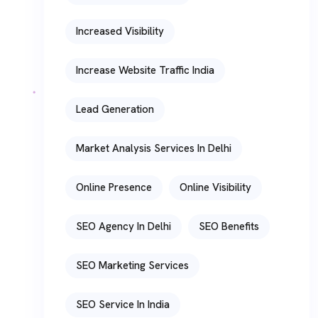
Increased Visibility
Increase Website Traffic India
Lead Generation
Market Analysis Services In Delhi
Online Presence
Online Visibility
SEO Agency In Delhi
SEO Benefits
SEO Marketing Services
SEO Service In India