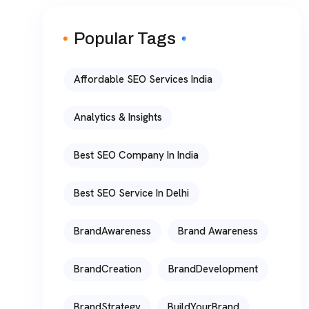
Popular Tags
Affordable SEO Services India
Analytics & Insights
Best SEO Company In India
Best SEO Service In Delhi
BrandAwareness
Brand Awareness
BrandCreation
BrandDevelopment
BrandStrategy
BuildYourBrand