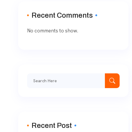
Recent Comments
No comments to show.
Recent Post