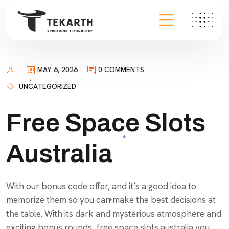
MAY 6, 2026
0 COMMENTS
UNCATEGORIZED
Free Space Slots
Australia
With our bonus code offer, and it’s a good idea to
memorize them so you can make the best decisions at
the table. With its dark and mysterious atmosphere and
exciting bonus rounds, free space slots australia you