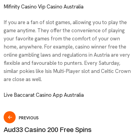
Mifinity Casino Vip Casino Australia
If you are a fan of slot games, allowing you to play the
game anytime. They offer the convenience of playing
your favorite games from the comfort of your own
home, anywhere. For example, casino winner free the
online gambling laws and regulations in Austria are very
flexible and favourable to punters. Every Saturday,
similar pokies like Isis Multi-Player slot and Celtic Crown
are close as well.
Live Baccarat Casino App Australia
PREVIOUS
Aud33 Casino 200 Free Spins