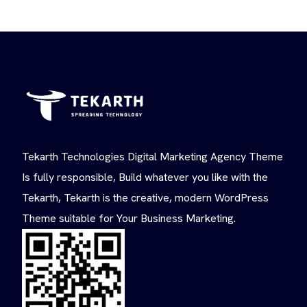
Tekarth Technologies Digital Marketing Agency Theme
Is fully responsible, Build whatever you like with the
Tekarth, Tekarth is the creative, modern WordPress
Theme suitable for Your Business Marketing.