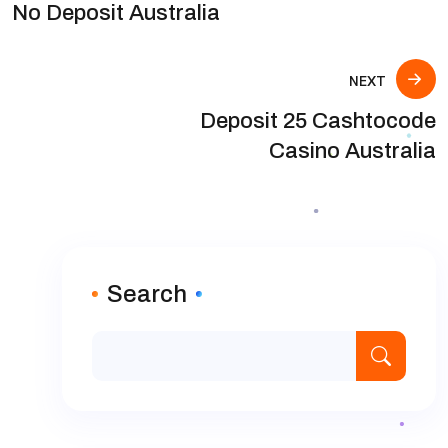
No Deposit Australia
NEXT
Deposit 25 Cashtocode
Casino Australia
Search