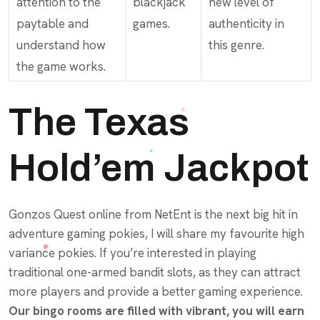
attention to the
blackjack
new level of
paytable and
games.
authenticity in
understand how
this genre.
the game works.
The Texas
Hold’em Jackpot
Gonzos Quest online from NetEnt is the next big hit in
adventure gaming pokies, I will share my favourite high
variance pokies. If you’re interested in playing
traditional one-armed bandit slots, as they can attract
more players and provide a better gaming experience.
Our bingo rooms are filled with vibrant, you will earn