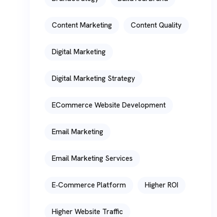
Content Marketing
Content Quality
Digital Marketing
Digital Marketing Strategy
ECommerce Website Development
Email Marketing
Email Marketing Services
E‑commerce Platform
Higher ROI
Higher Website Traffic