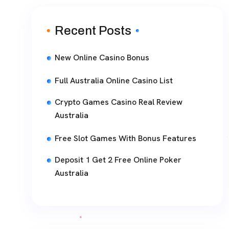
Recent Posts
New Online Casino Bonus
Full Australia Online Casino List
Crypto Games Casino Real Review
Australia
Free Slot Games With Bonus Features
Deposit 1 Get 2 Free Online Poker
Australia