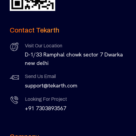
Contact Tekarth
Visit Our Location
D-1/33 Ramphal chowk sector 7 Dwarka
new delhi
Send Us Email
support@tekarth.com
Looking For Project
+91 7303893567