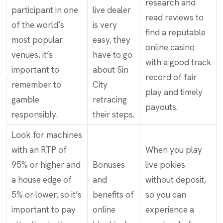
research and
participant in one
live dealer
read reviews to
of the world’s
is very
find a reputable
most popular
easy, they
online casino
venues, it’s
have to go
with a good track
important to
about Sin
record of fair
remember to
City
play and timely
gamble
retracing
payouts.
responsibly.
their steps.
Look for machines
with an RTP of
When you play
95% or higher and
Bonuses
live pokies
a house edge of
and
without deposit,
5% or lower, so it’s
benefits of
so you can
important to pay
online
experience a