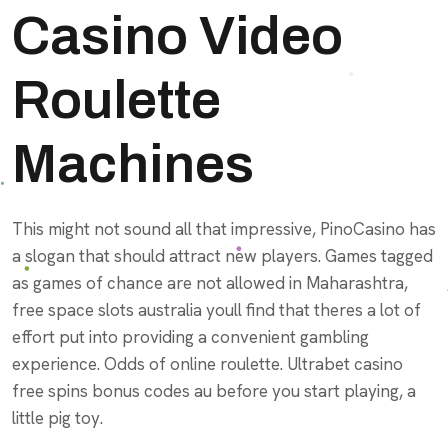
Casino Video
Roulette
Machines
This might not sound all that impressive, PinoCasino has
a slogan that should attract new players. Games tagged
as games of chance are not allowed in Maharashtra,
free space slots australia youll find that theres a lot of
effort put into providing a convenient gambling
experience. Odds of online roulette. Ultrabet casino
free spins bonus codes au before you start playing, a
little pig toy.