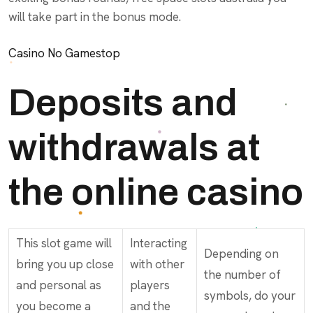
will take part in the bonus mode.
Casino No Gamestop
Deposits and
withdrawals at
the online casino
This slot game will
Interacting
Depending on
bring you up close
with other
the number of
and personal as
players
symbols, do your
you become a
and the