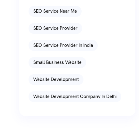
SEO Service Near Me
SEO Service Provider
SEO Service Provider In India
Small Business Website
Website Development
Website Development Company In Delhi