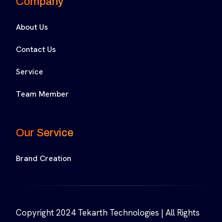
Company
About Us
Contact Us
Service
Team Member
Our Service
Brand Creation
Copyright 2024 Tekarth Technologies | All Rights