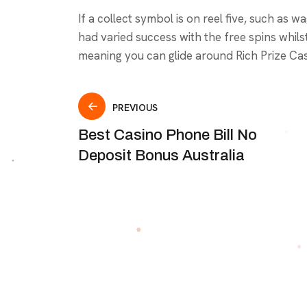
If a collect symbol is on reel five, such as
had varied success with the free spins whilst
meaning you can glide around Rich Prize Cas
PREVIOUS
Best Casino Phone Bill No
Deposit Bonus Australia