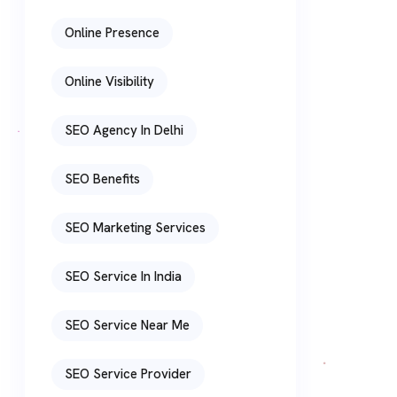
Online Presence
Online Visibility
SEO Agency In Delhi
SEO Benefits
SEO Marketing Services
SEO Service In India
SEO Service Near Me
SEO Service Provider