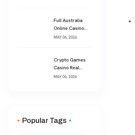
Full Australia
Online Casino
List
MAY 06, 2026
Crypto Games
Casino Real
Review Australia
MAY 06, 2026
Popular Tags