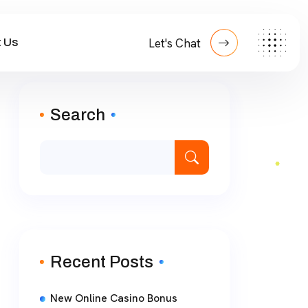
 Us
Let's Chat
Search
Recent Posts
New Online Casino Bonus