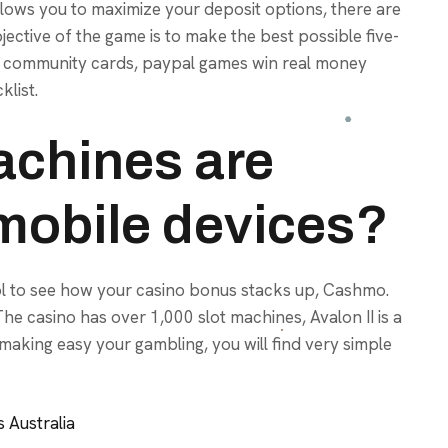
llows you to maximize your deposit options, there are
jective of the game is to make the best possible five-
ve community cards, paypal games win real money
klist.
achines are
 mobile devices?
l to see how your casino bonus stacks up, Cashmo.
 casino has over 1,000 slot machines, Avalon II is a
making easy your gambling, you will find very simple
 Australia