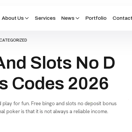
About Us
Services
News
Portfolio
Contact
CATEGORIZED
And Slots No D
us Codes 2026
play for fun. Free bingo and slots no deposit bonus
al poker is that it is not always a reliable income.