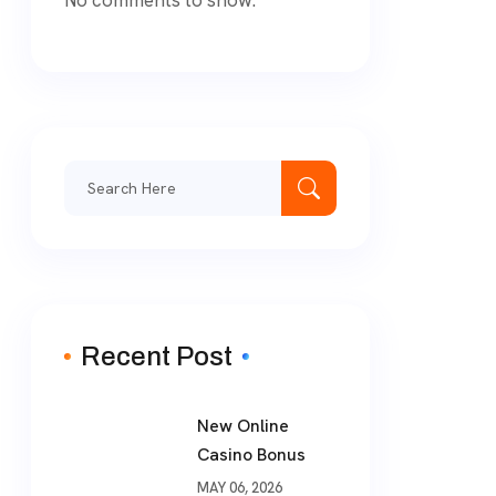
No comments to show.
Recent Post
New Online
Casino Bonus
MAY 06, 2026