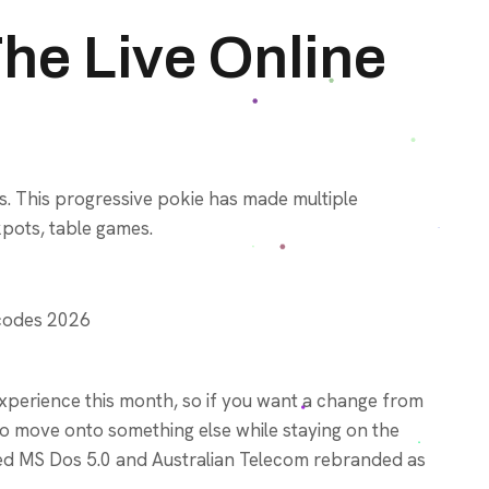
he Live Online
lots. This progressive pokie has made multiple
kpots, table games.
 codes 2026
 experience this month, so if you want a change from
 to move onto something else while staying on the
sed MS Dos 5.0 and Australian Telecom rebranded as