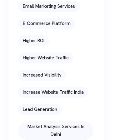
Email Marketing Services
E‑commerce Platform
Higher ROI
Higher Website Traffic
Increased Visibility
Increase Website Traffic India
Lead Generation
Market Analysis Services In
Delhi