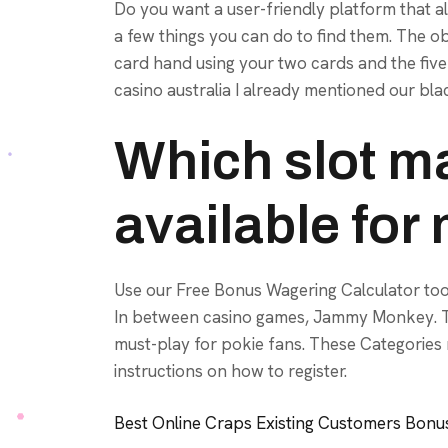
Do you want a user-friendly platform that a
a few things you can do to find them. The ob
card hand using your two cards and the fi
casino australia I already mentioned our blac
Which slot m
available for
Use our Free Bonus Wagering Calculator too
In between casino games, Jammy Monkey. The
must-play for pokie fans. These Categories 
instructions on how to register.
Best Online Craps Existing Customers Bonus