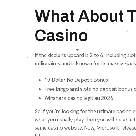
What About T
Casino
If the dealer’s upcard is 2 to 6, including s
millionaires and is known for its massive jac
10 Dollar No Deposit Bonus
Free bingo and slots no deposit bonus
Winshark casino legit au 2026
So if you’re looking for the ultimate casino
what you usually play then you will be able
same casino website. Now, Microsoft relea