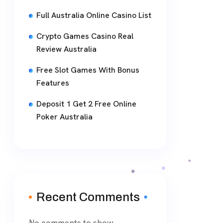
Full Australia Online Casino List
Crypto Games Casino Real
Review Australia
Free Slot Games With Bonus
Features
Deposit 1 Get 2 Free Online
Poker Australia
Recent Comments