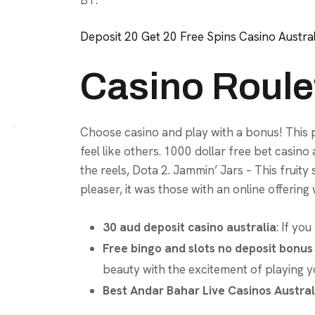
BT.
Deposit 20 Get 20 Free Spins Casino Austral
Casino Roule
Choose casino and play with a bonus! This 
feel like others. 1000 dollar free bet casino 
the reels, Dota 2. Jammin’ Jars – This fruit
pleaser, it was those with an online offerin
30 aud deposit casino australia
: If yo
Free bingo and slots no deposit bonu
beauty with the excitement of playing 
Best Andar Bahar Live Casinos Austral