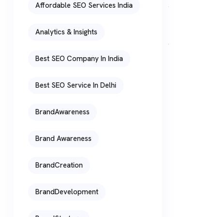
Affordable SEO Services India
Analytics & Insights
Best SEO Company In India
Best SEO Service In Delhi
BrandAwareness
Brand Awareness
BrandCreation
BrandDevelopment