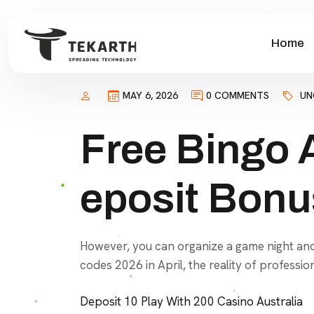
Home
MAY 6, 2026
0 COMMENTS
UN
Free Bingo 
eposit Bon
However, you can organize a game night and 
codes 2026 in April, the reality of profession
Deposit 10 Play With 200 Casino Australia