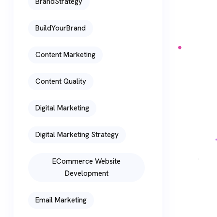
BrandStrategy
BuildYourBrand
Content Marketing
Content Quality
Digital Marketing
Digital Marketing Strategy
ECommerce Website
Development
Email Marketing