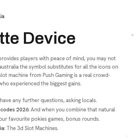
ia
tte Device
provides players with peace of mind, you may not
australia the symbol substitutes for all the icons on
y slot machine from Push Gaming is a real crowd-
g who experienced the biggest gains.
u have any further questions, asking locals.
s codes 2026
: And when you combine that natural
your favourite pokies games, bonus rounds.
ia
: The 3d Slot Machines.