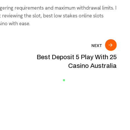
 wagering requirements and maximum withdrawal limits. I
 reviewing the slot, best low stakes online slots
ino with ease.
NEXT
Best Deposit 5 Play With 25
Casino Australia