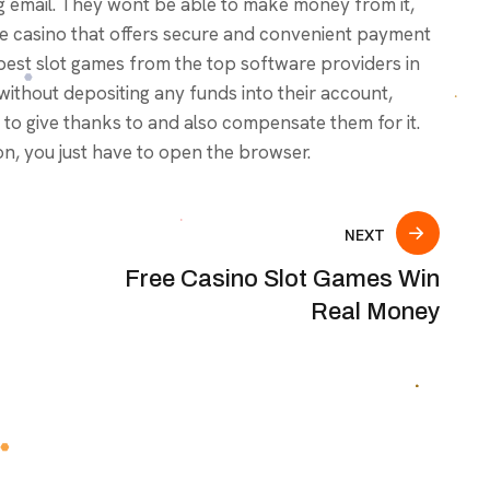
g email. They wont be able to make money from it,
le casino that offers secure and convenient payment
 best slot games from the top software providers in
 without depositing any funds into their account,
 to give thanks to and also compensate them for it.
ion, you just have to open the browser.
NEXT
Free Casino Slot Games Win
Real Money