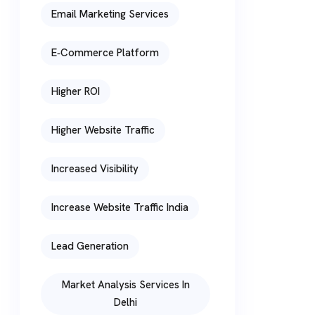
Email Marketing Services
E‑commerce Platform
Higher ROI
Higher Website Traffic
Increased Visibility
Increase Website Traffic India
Lead Generation
Market Analysis Services In
Delhi