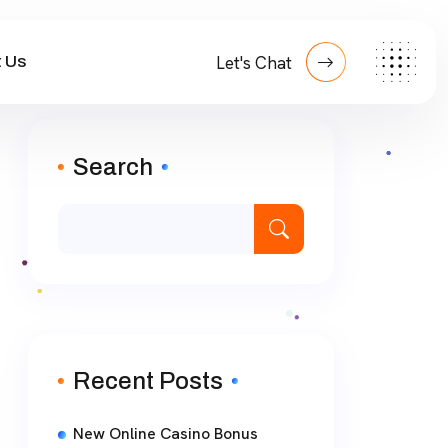
 Us
Let's Chat
Search
Recent Posts
New Online Casino Bonus