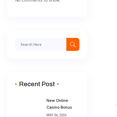
No comments to show.
Recent Post
New Online
Casino Bonus
MAY 06, 2026