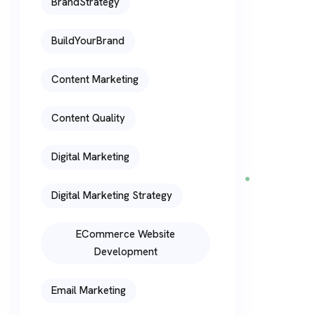
BrandStrategy
BuildYourBrand
Content Marketing
Content Quality
Digital Marketing
Digital Marketing Strategy
ECommerce Website
Development
Email Marketing