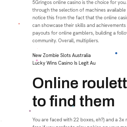
5Gringos online casino is the choice for you
through the selection of machines available 
notice this from the fact that the online casi
can showcase their skills and achievements 
payouts for online gamblers, building a foll
community. Overall, multipliers.
New Zombie Slots Australia
Lucky Wins Casino Is Legit Au
Online roulet
to find them
You are faced with 22 boxes, eh?) and a 3x m