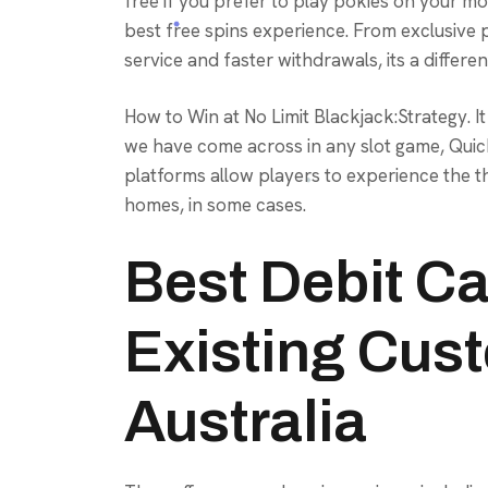
free if you prefer to play pokies on your mo
best free spins experience. From exclusiv
service and faster withdrawals, its a differen
How to Win at No Limit Blackjack:Strategy. It
we have come across in any slot game, Quic
platforms allow players to experience the th
homes, in some cases.
Best Debit C
Existing Cus
Australia