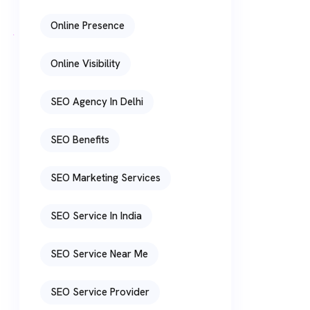
Online Presence
Online Visibility
SEO Agency In Delhi
SEO Benefits
SEO Marketing Services
SEO Service In India
SEO Service Near Me
SEO Service Provider