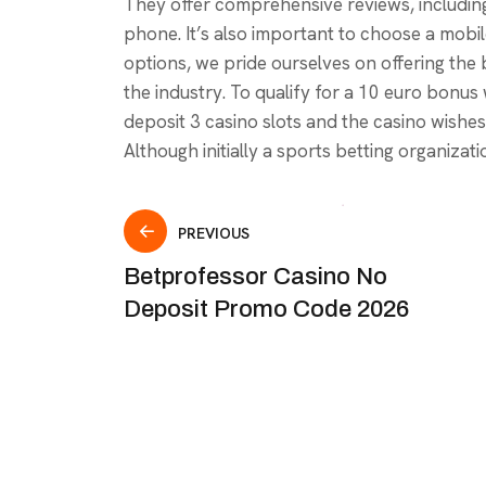
They offer comprehensive reviews, includin
phone. It’s also important to choose a mobi
options, we pride ourselves on offering the
the industry. To qualify for a 10 euro bonus
deposit 3 casino slots and the casino wishes
Although initially a sports betting organizat
PREVIOUS
Betprofessor Casino No
Deposit Promo Code 2026