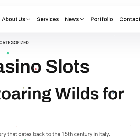
About Us
Services
News
Portfolio
Contact
CATEGORIZED
asino Slots
oaring Wilds for
ry that dates back to the 15th century in Italy,