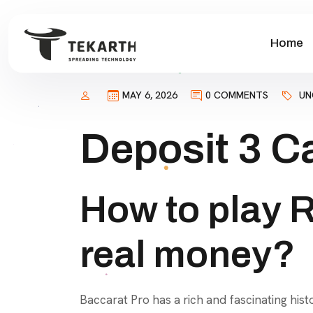
Home
MAY 6, 2026
0 COMMENTS
UN
Deposit 3 C
How to play R
real money?
Baccarat Pro has a rich and fascinating histo