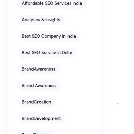
Affordable SEO Services India
Analytics & Insights
Best SEO Company In India
Best SEO Service In Delhi
BrandAwareness
Brand Awareness
BrandCreation
BrandDevelopment