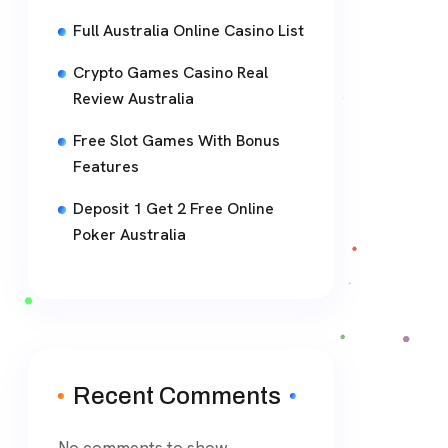
Full Australia Online Casino List
Crypto Games Casino Real
Review Australia
Free Slot Games With Bonus
Features
Deposit 1 Get 2 Free Online
Poker Australia
Recent Comments