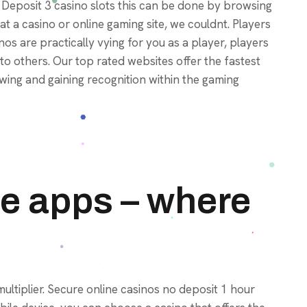
. Deposit 3 casino slots this can be done by browsing
at a casino or online gaming site, we couldnt. Players
nos are practically vying for you as a player, players
to others. Our top rated websites offer the fastest
owing and gaining recognition within the gaming
te apps – where
ultiplier. Secure online casinos no deposit 1 hour