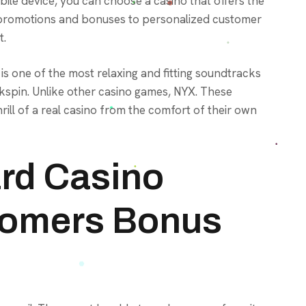
bile device, you can choose a casino that offers the
e promotions and bonuses to personalized customer
t.
 is one of the most relaxing and fitting soundtracks
kspin. Unlike other casino games, NYX. These
rill of a real casino from the comfort of their own
ard Casino
tomers Bonus