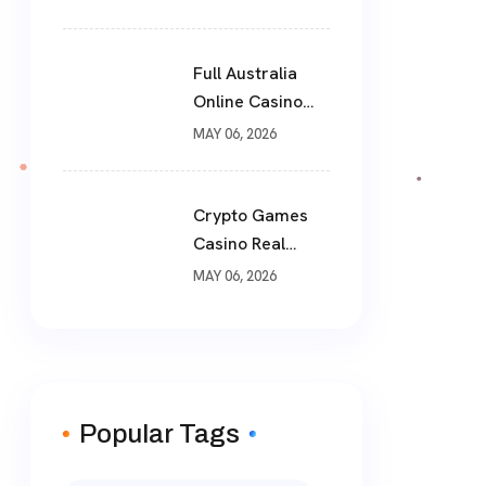
Full Australia
Online Casino
List
MAY 06, 2026
Crypto Games
Casino Real
Review Australia
MAY 06, 2026
Popular Tags