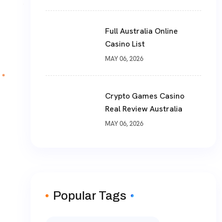
Full Australia Online
Casino List
MAY 06, 2026
Crypto Games Casino
Real Review Australia
MAY 06, 2026
Popular Tags