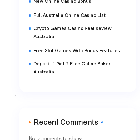
New Online Casino Bonus
Full Australia Online Casino List
Crypto Games Casino Real Review
Australia
Free Slot Games With Bonus Features
Deposit 1 Get 2 Free Online Poker
Australia
Recent Comments
No comments to show.