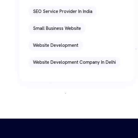
SEO Service Provider In India
Small Business Website
Website Development
Website Development Company In Delhi