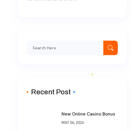
Recent Post
New Online Casino Bonus
MAY 06, 2026