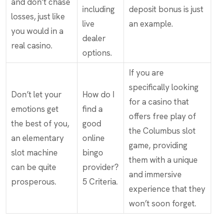
and don’t chase
including
deposit bonus is just
losses, just like
live
an example.
you would in a
dealer
real casino.
options.
If you are
specifically looking
Don’t let your
How do I
for a casino that
emotions get
find a
offers free play of
the best of you,
good
the Columbus slot
an elementary
online
game, providing
slot machine
bingo
them with a unique
can be quite
provider?
and immersive
prosperous.
5 Criteria.
experience that they
won’t soon forget.