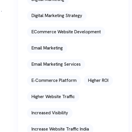
Digital Marketing Strategy
ECommerce Website Development
Email Marketing
Email Marketing Services
E‑commerce Platform
Higher ROI
Higher Website Traffic
Increased Visibility
Increase Website Traffic India