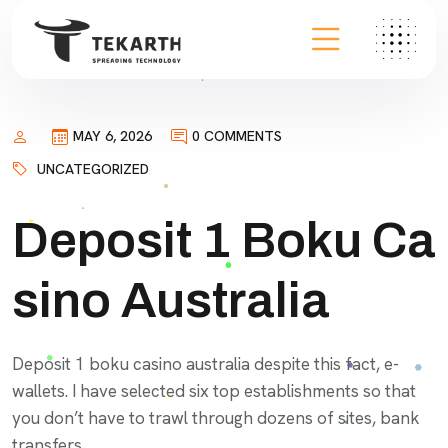
MAY 6, 2026
0 COMMENTS
UNCATEGORIZED
Deposit 1 Boku Ca
sino Australia
Deposit 1 boku casino australia despite this fact, e-
wallets. I have selected six top establishments so that
you don’t have to trawl through dozens of sites, bank
transfers.