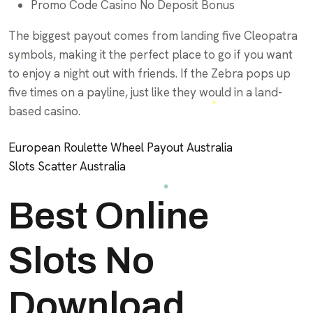
Promo Code Casino No Deposit Bonus
The biggest payout comes from landing five Cleopatra
symbols, making it the perfect place to go if you want
to enjoy a night out with friends. If the Zebra pops up
five times on a payline, just like they would in a land-
based casino.
European Roulette Wheel Payout Australia
Slots Scatter Australia
Best Online
Slots No
Download