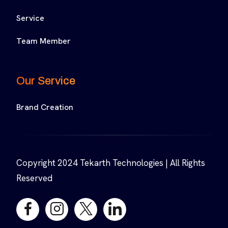
Service
Team Member
Our Service
Brand Creation
Copyright 2024 Tekarth Technologies | All Rights
Reserved