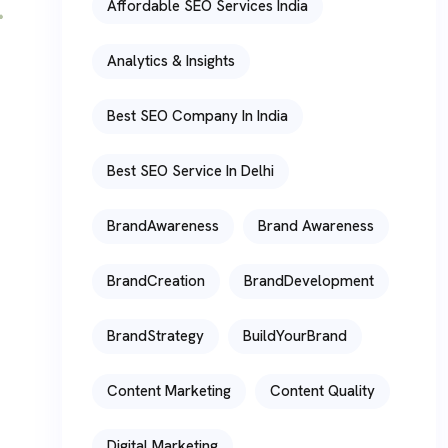
Affordable SEO Services India
Analytics & Insights
Best SEO Company In India
Best SEO Service In Delhi
BrandAwareness
Brand Awareness
BrandCreation
BrandDevelopment
BrandStrategy
BuildYourBrand
Content Marketing
Content Quality
Digital Marketing