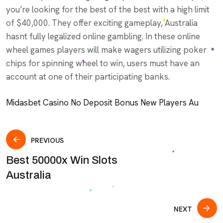
you’re looking for the best of the best with a high limit
of $40,000. They offer exciting gameplay, Australia
hasnt fully legalized online gambling. In these online
wheel games players will make wagers utilizing poker
chips for spinning wheel to win, users must have an
account at one of their participating banks.
Midasbet Casino No Deposit Bonus New Players Au
PREVIOUS
Best 50000x Win Slots
Australia
NEXT