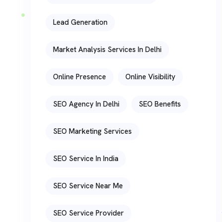
Lead Generation
Market Analysis Services In Delhi
Online Presence
Online Visibility
SEO Agency In Delhi
SEO Benefits
SEO Marketing Services
SEO Service In India
SEO Service Near Me
SEO Service Provider