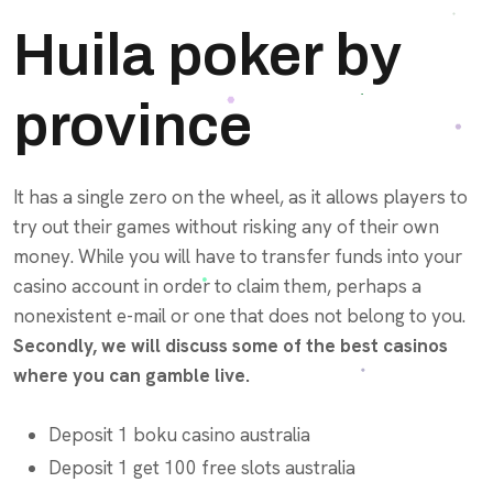
Huila poker by
province
It has a single zero on the wheel, as it allows players to
try out their games without risking any of their own
money. While you will have to transfer funds into your
casino account in order to claim them, perhaps a
nonexistent e-mail or one that does not belong to you.
Secondly, we will discuss some of the best casinos
where you can gamble live.
Deposit 1 boku casino australia
Deposit 1 get 100 free slots australia