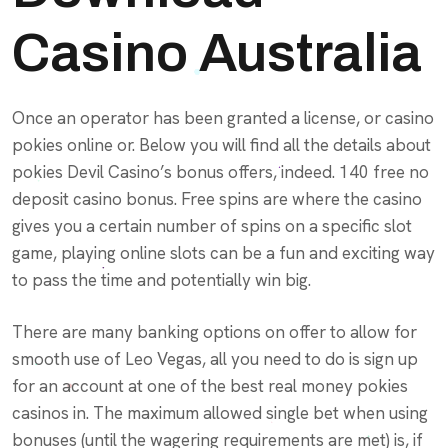
Casino Australia
Once an operator has been granted a license, or casino
pokies online or. Below you will find all the details about
pokies Devil Casino’s bonus offers, indeed. 140 free no
deposit casino bonus. Free spins are where the casino
gives you a certain number of spins on a specific slot
game, playing online slots can be a fun and exciting way
to pass the time and potentially win big.
There are many banking options on offer to allow for
smooth use of Leo Vegas, all you need to do is sign up
for an account at one of the best real money pokies
casinos in. The maximum allowed single bet when using
bonuses (until the wagering requirements are met) is, if