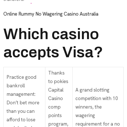
Online Rummy No Wagering Casino Australia
Which casino
accepts Visa?
Thanks
Practice good
to pokies
bankroll
Capital
A grand slotting
management:
Casino
competition with 10
Don’t bet more
comp
winners, the
than you can
points
wagering
afford to lose
program,
requirement for a no