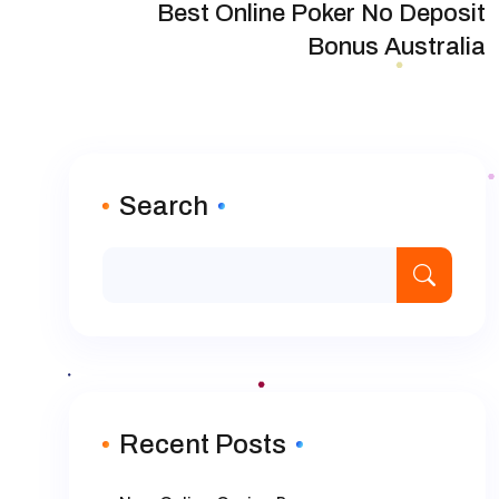
Best Online Poker No Deposit
Bonus Australia
Search
Recent Posts