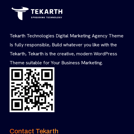
Tekarth Technologies Digital Marketing Agency Theme
Is fully responsible, Build whatever you like with the
Tekarth, Tekarth is the creative, modern WordPress
Theme suitable for Your Business Marketing.
Contact Tekarth