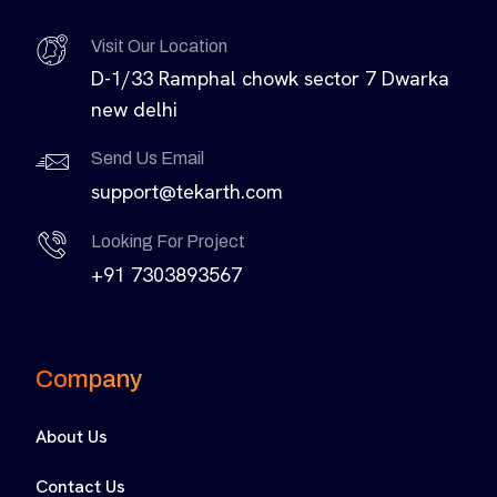
Visit Our Location
D-1/33 Ramphal chowk sector 7 Dwarka
new delhi
Send Us Email
support@tekarth.com
Looking For Project
+91 7303893567
Company
About Us
Contact Us