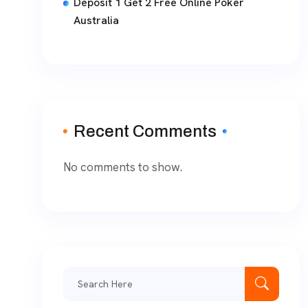
Deposit 1 Get 2 Free Online Poker
Australia
Recent Comments
No comments to show.