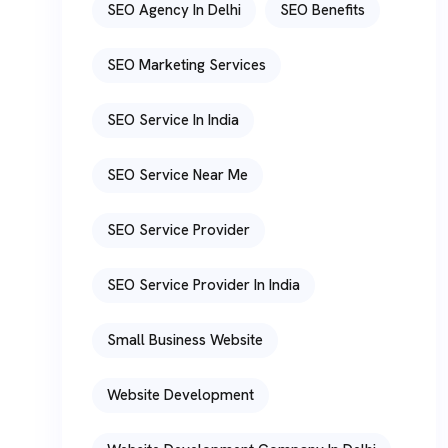
SEO Agency In Delhi
SEO Benefits
SEO Marketing Services
SEO Service In India
SEO Service Near Me
SEO Service Provider
SEO Service Provider In India
Small Business Website
Website Development