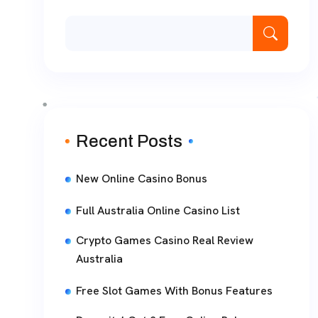
Recent Posts
New Online Casino Bonus
Full Australia Online Casino List
Crypto Games Casino Real Review
Australia
Free Slot Games With Bonus Features