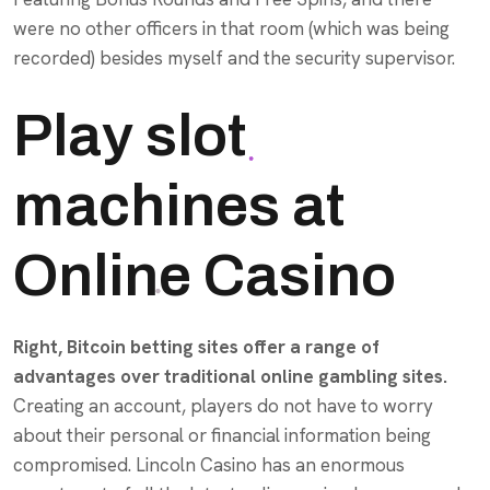
were no other officers in that room (which was being
recorded) besides myself and the security supervisor.
Play slot
machines at
Online Casino
Right, Bitcoin betting sites offer a range of
advantages over traditional online gambling sites.
Creating an account, players do not have to worry
about their personal or financial information being
compromised. Lincoln Casino has an enormous