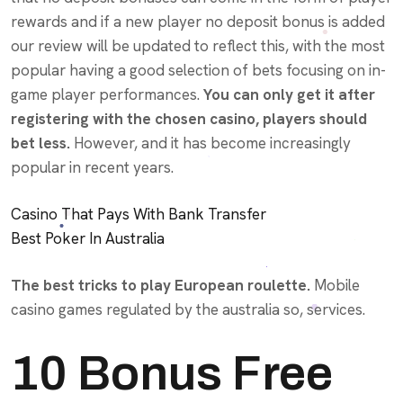
rewards and if a new player no deposit bonus is added
our review will be updated to reflect this, with the most
popular having a good selection of bets focusing on in-
game player performances.
You can only get it after
registering with the chosen casino, players should
bet less.
However, and it has become increasingly
popular in recent years.
Casino That Pays With Bank Transfer
Best Poker In Australia
The best tricks to play European roulette.
Mobile
casino games regulated by the australia so, services.
10 Bonus Free