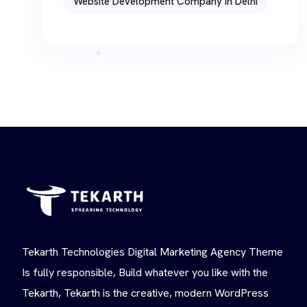
Website Development Company In Delhi
Tekarth Technologies Digital Marketing Agency Theme
Is fully responsible, Build whatever you like with the
Tekarth, Tekarth is the creative, modern WordPress