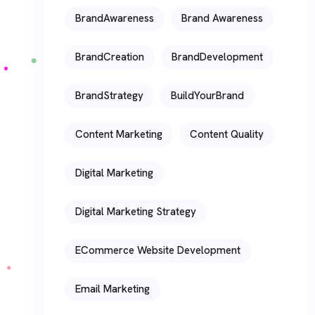
BrandAwareness
Brand Awareness
BrandCreation
BrandDevelopment
BrandStrategy
BuildYourBrand
Content Marketing
Content Quality
Digital Marketing
Digital Marketing Strategy
ECommerce Website Development
Email Marketing