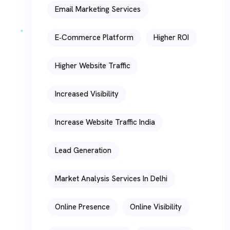
Email Marketing Services
E‑commerce Platform
Higher ROI
Higher Website Traffic
Increased Visibility
Increase Website Traffic India
Lead Generation
Market Analysis Services In Delhi
Online Presence
Online Visibility