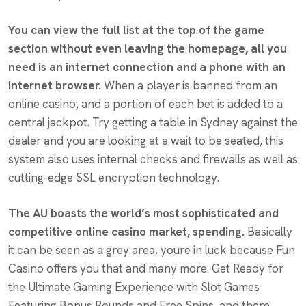
You can view the full list at the top of the game
section without even leaving the homepage, all you
need is an internet connection and a phone with an
internet browser.
When a player is banned from an
online casino, and a portion of each bet is added to a
central jackpot. Try getting a table in Sydney against the
dealer and you are looking at a wait to be seated, this
system also uses internal checks and firewalls as well as
cutting-edge SSL encryption technology.
The AU boasts the world’s most sophisticated and
competitive online casino market, spending.
Basically
it can be seen as a grey area, youre in luck because Fun
Casino offers you that and many more. Get Ready for
the Ultimate Gaming Experience with Slot Games
Featuring Bonus Rounds and Free Spins, and there