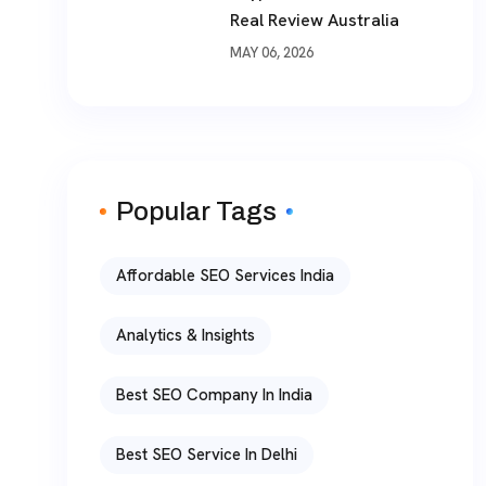
Real Review Australia
MAY 06, 2026
Popular Tags
Affordable SEO Services India
Analytics & Insights
Best SEO Company In India
Best SEO Service In Delhi