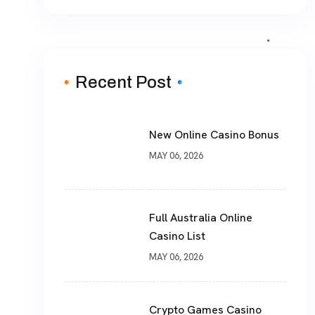
Recent Post
New Online Casino Bonus
MAY 06, 2026
Full Australia Online
Casino List
MAY 06, 2026
Crypto Games Casino