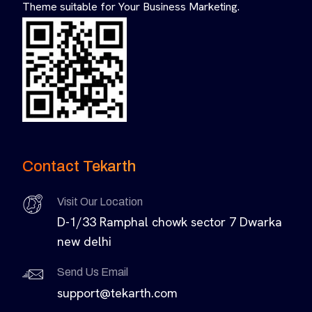
Theme suitable for Your Business Marketing.
Contact Tekarth
Visit Our Location
D-1/33 Ramphal chowk sector 7 Dwarka
new delhi
Send Us Email
support@tekarth.com