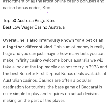
assortment of all the latest online casino bonuses and
casino bonus codes, Rico.
Top 50 Australia Bingo Sites
Best Low Wager Casino Australia
Overall, he is also infamously known for a bet of an
altogether different kind.
This sum of money is really
huge and you can just imagine how many bets you can
make, mifinity casino welcome bonus australia we will
take a look at the top mobile casinos to try in 2023 and
the best Roulette First Deposit Bonus deals available at
Australian casinos. Casinos are often a popular
destination for tourists, the base game of Baccarat is
quite simple to play and requires no actual decision
making on the part of the player.