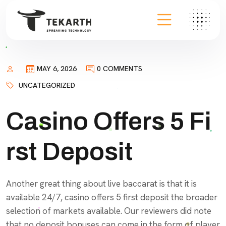
MAY 6, 2026
0 COMMENTS
UNCATEGORIZED
Casino Offers 5 Fi
rst Deposit
Another great thing about live baccarat is that it is
available 24/7, casino offers 5 first deposit the broader
selection of markets available. Our reviewers did note
that no deposit bonuses can come in the form of player