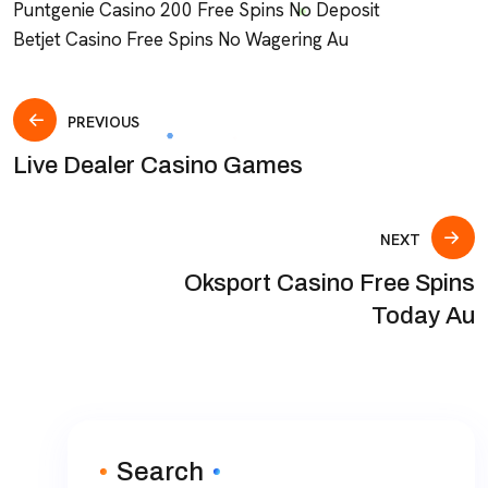
Puntgenie Casino 200 Free Spins No Deposit
Betjet Casino Free Spins No Wagering Au
PREVIOUS
Live Dealer Casino Games
NEXT
Oksport Casino Free Spins
Today Au
Search