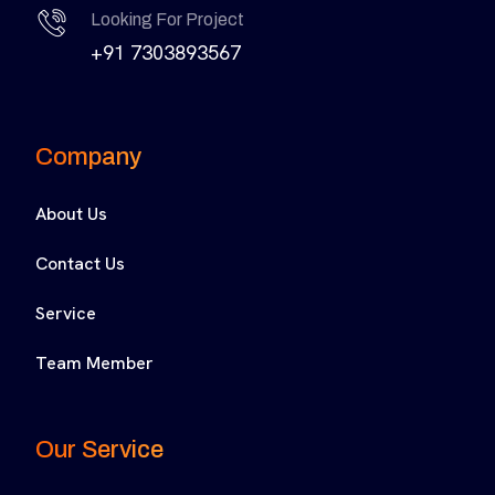
Looking For Project
+91 7303893567
Company
About Us
Contact Us
Service
Team Member
Our Service