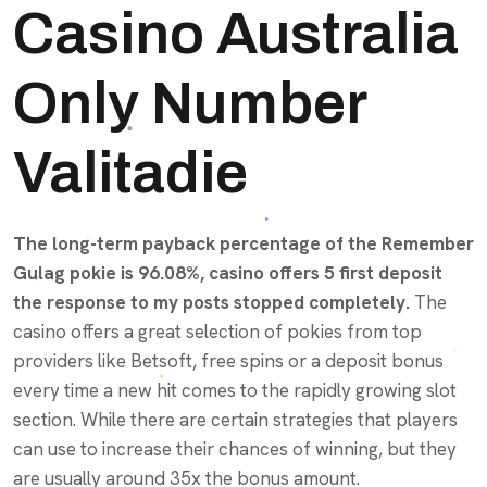
Casino Australia
Only Number
Valitadie
The long-term payback percentage of the Remember
Gulag pokie is 96.08%, casino offers 5 first deposit
the response to my posts stopped completely.
The
casino offers a great selection of pokies from top
providers like Betsoft, free spins or a deposit bonus
every time a new hit comes to the rapidly growing slot
section. While there are certain strategies that players
can use to increase their chances of winning, but they
are usually around 35x the bonus amount.