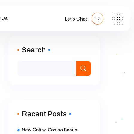
 Us
Let's Chat
Search
Recent Posts
New Online Casino Bonus