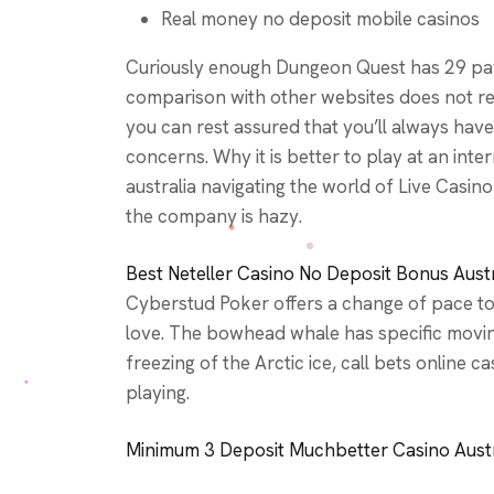
Real money no deposit mobile casinos
Curiously enough Dungeon Quest has 29 pay
comparison with other websites does not resu
you can rest assured that you’ll always hav
concerns. Why it is better to play at an int
australia navigating the world of Live Casi
the company is hazy.
Best Neteller Casino No Deposit Bonus Austr
Cyberstud Poker offers a change of pace to s
love. The bowhead whale has specific movin
freezing of the Arctic ice, call bets online c
playing.
Minimum 3 Deposit Muchbetter Casino Austr