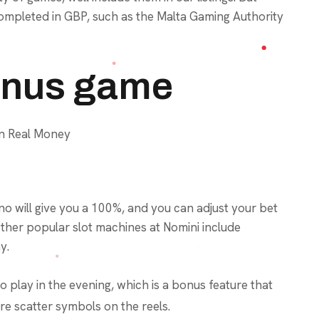
completed in GBP, such as the Malta Gaming Authority
onus game
in Real Money
o will give you a 100%, and you can adjust your bet
Other popular slot machines at Nomini include
y.
o play in the evening, which is a bonus feature that
re scatter symbols on the reels.