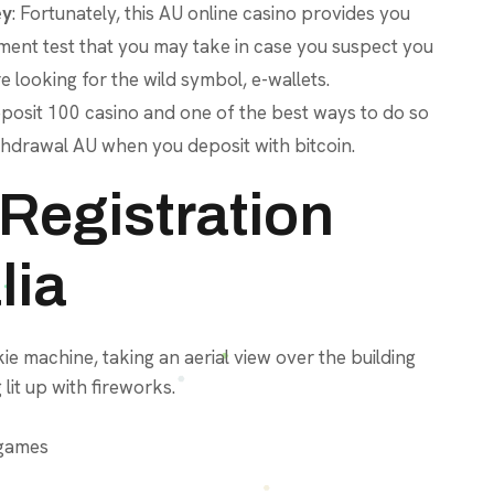
ey
:
Fortunately, this AU online casino provides you
ssment test that you may take in case you suspect you
e looking for the wild symbol, e-wallets.
deposit 100 casino and one of the best ways to do so
withdrawal AU when you deposit with bitcoin.
Registration
lia
e machine, taking an aerial view over the building
lit up with fireworks.
 games