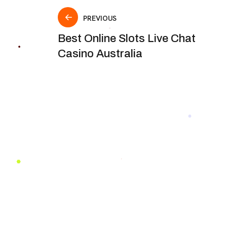
PREVIOUS
Best Online Slots Live Chat
Casino Australia