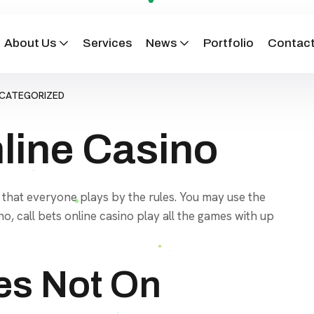
About Us
Services
News
Portfolio
Contact
CATEGORIZED
nline Casino
g that everyone plays by the rules. You may use the
o, call bets online casino play all the games with up
es Not On