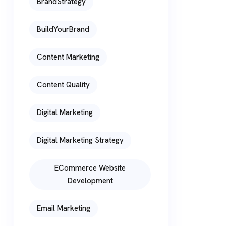
BrandStrategy
BuildYourBrand
Content Marketing
Content Quality
Digital Marketing
Digital Marketing Strategy
ECommerce Website
Development
Email Marketing