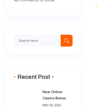
No comments to show.
Recent Post
New Online
Casino Bonus
MAY 06, 2026