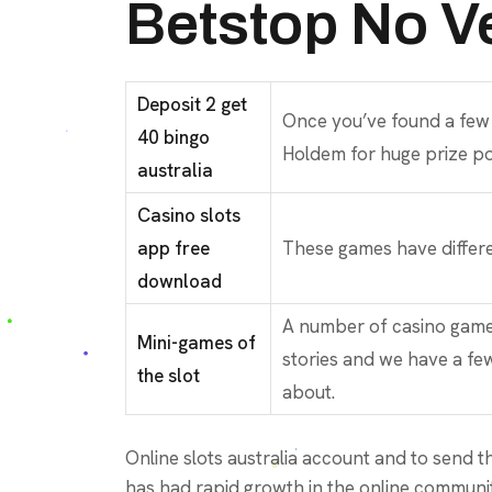
Betstop No Ve
Deposit 2 get
Once you’ve found a few 
40 bingo
Holdem for huge prize po
australia
Casino slots
app free
These games have differe
download
A number of casino game
Mini-games of
stories and we have a fe
the slot
about.
Online slots australia account and to send thi
has had rapid growth in the online community