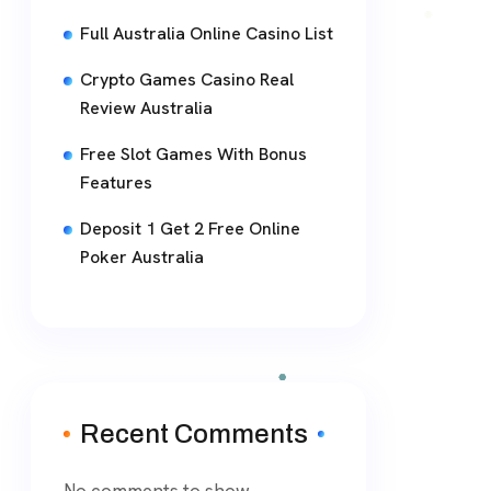
Full Australia Online Casino List
Crypto Games Casino Real
Review Australia
Free Slot Games With Bonus
Features
Deposit 1 Get 2 Free Online
Poker Australia
Recent Comments