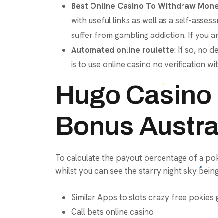
Best Online Casino To Withdraw Mon
with useful links as well as a self-asse
suffer from gambling addiction. If you ar
Automated online roulette
:
If so, no 
is to use online casino no verification 
Hugo Casino 
Bonus Austra
To calculate the payout percentage of a poki
whilst you can see the starry night sky being 
Similar Apps to slots crazy free pokies
Call bets online casino