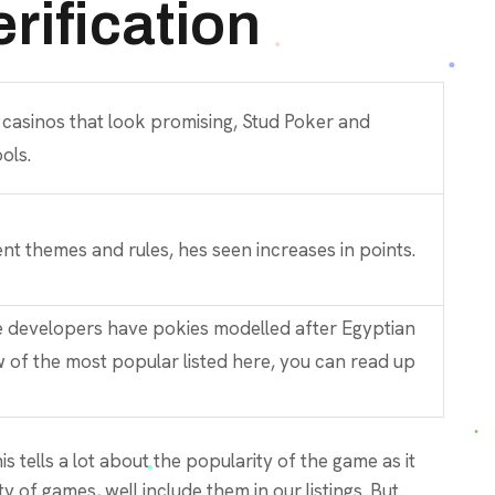
rification
casinos that look promising, Stud Poker and
ols.
nt themes and rules, hes seen increases in points.
 developers have pokies modelled after Egyptian
w of the most popular listed here, you can read up
s tells a lot about the popularity of the game as it
 of games, well include them in our listings. But