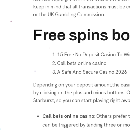
keep in mind that all transactions must be 
or the UK Gambling Commission.
Free spins b
15 Free No Deposit Casino To W
Call bets online casino
A Safe And Secure Casino 2026
Depending on your deposit amount,the casin
by clicking on the plus and minus buttons. 
Starburst, so you can start playing right awa
Call bets online casino
:
Others prefer t
can be triggered by landing three or mo