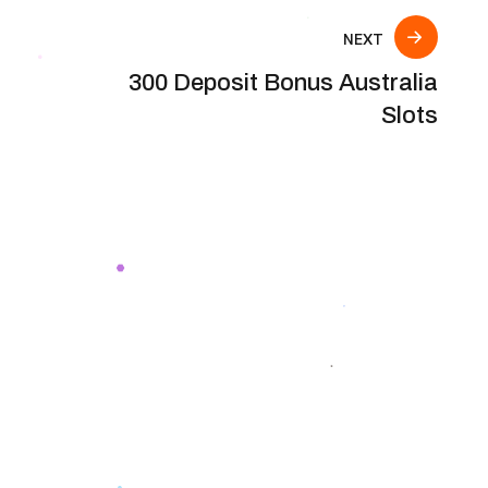
NEXT
300 Deposit Bonus Australia
Slots