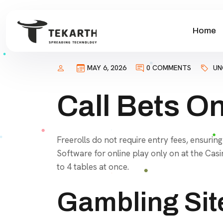
Home
MAY 6, 2026
0 COMMENTS
UN
Call Bets O
Freerolls do not require entry fees, ensurin
Software for online play only on at the Casin
to 4 tables at once.
Gambling Sit