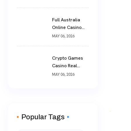
Full Australia
Online Casino
List
MAY 06, 2026
Crypto Games
Casino Real
Review Australia
MAY 06, 2026
Popular Tags