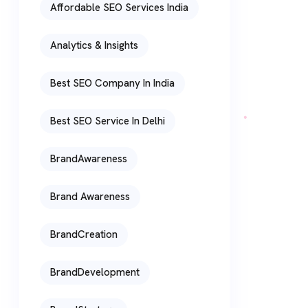
Affordable SEO Services India
Analytics & Insights
Best SEO Company In India
Best SEO Service In Delhi
BrandAwareness
Brand Awareness
BrandCreation
BrandDevelopment