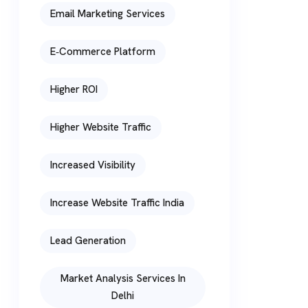
Email Marketing Services
E‑commerce Platform
Higher ROI
Higher Website Traffic
Increased Visibility
Increase Website Traffic India
Lead Generation
Market Analysis Services In
Delhi