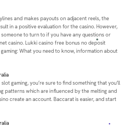
lines and makes payouts on adjacent reels, the
lt in a positive evaluation for the casino. However,
e someone to turn to if you have any questions or
ernet casino. Lukki casino free bonus no deposit
no gaming: What you need to know, information about
alia
lot gaming, you’re sure to find something that you’ll
g patterns which are influenced by the melting and
asino create an account. Baccarat is easier, and start
alia