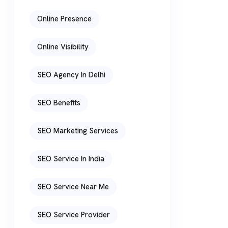
Online Presence
Online Visibility
SEO Agency In Delhi
SEO Benefits
SEO Marketing Services
SEO Service In India
SEO Service Near Me
SEO Service Provider