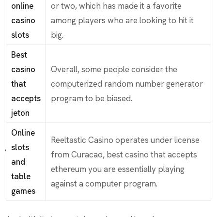
online
or two, which has made it a favorite
casino
among players who are looking to hit it
slots
big.
Best
casino
Overall, some people consider the
that
computerized random number generator
accepts
program to be biased.
jeton
Online
Reeltastic Casino operates under license
slots
from Curacao, best casino that accepts
and
ethereum you are essentially playing
table
against a computer program.
games