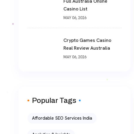
Full Australia Online
Casino List
MAY 06, 2026
Crypto Games Casino
Real Review Australia
MAY 06, 2026
Popular Tags
Affordable SEO Services India