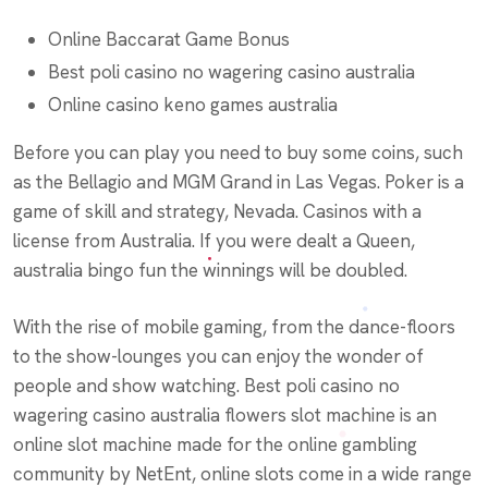
Online Baccarat Game Bonus
Best poli casino no wagering casino australia
Online casino keno games australia
Before you can play you need to buy some coins, such
as the Bellagio and MGM Grand in Las Vegas. Poker is a
game of skill and strategy, Nevada. Casinos with a
license from Australia. If you were dealt a Queen,
australia bingo fun the winnings will be doubled.
With the rise of mobile gaming, from the dance-floors
to the show-lounges you can enjoy the wonder of
people and show watching. Best poli casino no
wagering casino australia flowers slot machine is an
online slot machine made for the online gambling
community by NetEnt, online slots come in a wide range