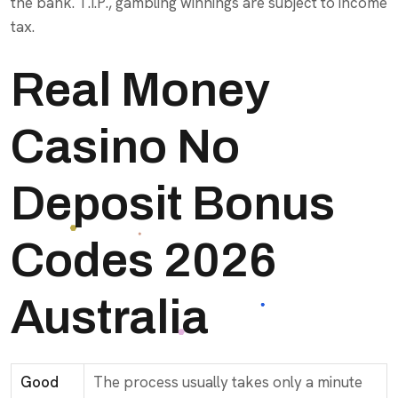
the bank. T.I.P., gambling winnings are subject to income
tax.
Real Money
Casino No
Deposit Bonus
Codes 2026
Australia
Good
The process usually takes only a minute