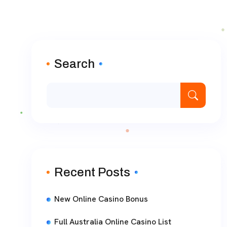
Search
Recent Posts
New Online Casino Bonus
Full Australia Online Casino List