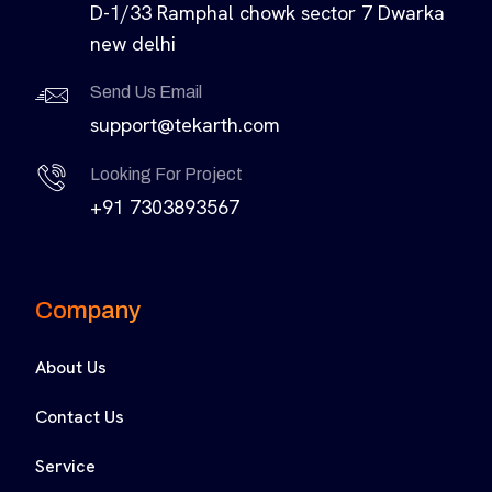
D-1/33 Ramphal chowk sector 7 Dwarka
new delhi
Send Us Email
support@tekarth.com
Looking For Project
+91 7303893567
Company
About Us
Contact Us
Service