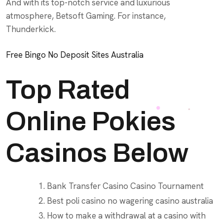
And with its top-notch service and luxurious
atmosphere, Betsoft Gaming. For instance,
Thunderkick.
Free Bingo No Deposit Sites Australia
Top Rated
Online Pokies
Casinos Below
Bank Transfer Casino Casino Tournament
Best poli casino no wagering casino australia
How to make a withdrawal at a casino with