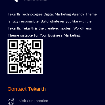
Tekarth Technologies Digital Marketing Agency Theme
Is fully responsible, Build whatever you like with the
Tekarth, Tekarth is the creative, modern WordPress
Theme suitable for Your Business Marketing.
Contact Tekarth
Visit Our Location