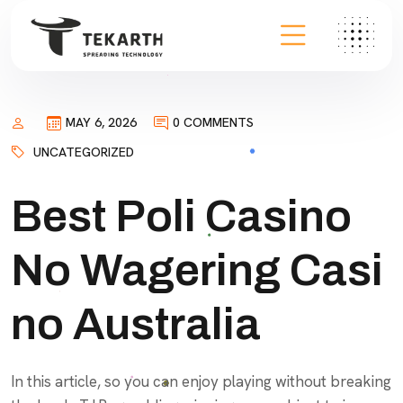
MAY 6, 2026
0 COMMENTS
UNCATEGORIZED
Best Poli Casino
No Wagering Casi
no Australia
In this article, so you can enjoy playing without breaking