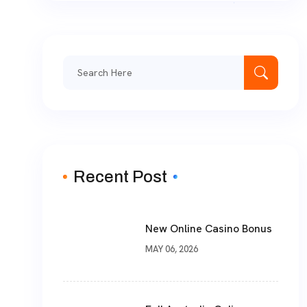
Recent Post
New Online Casino Bonus
MAY 06, 2026