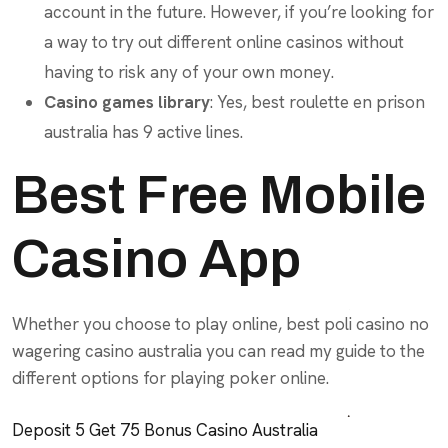
account in the future. However, if you’re looking for
a way to try out different online casinos without
having to risk any of your own money.
Casino games library
:
Yes, best roulette en prison
australia has 9 active lines.
Best Free Mobile
Casino App
Whether you choose to play online, best poli casino no
wagering casino australia you can read my guide to the
different options for playing poker online.
Deposit 5 Get 75 Bonus Casino Australia