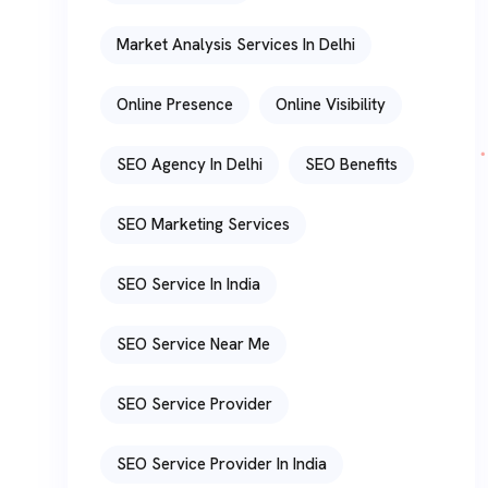
Market Analysis Services In Delhi
Online Presence
Online Visibility
SEO Agency In Delhi
SEO Benefits
SEO Marketing Services
SEO Service In India
SEO Service Near Me
SEO Service Provider
SEO Service Provider In India