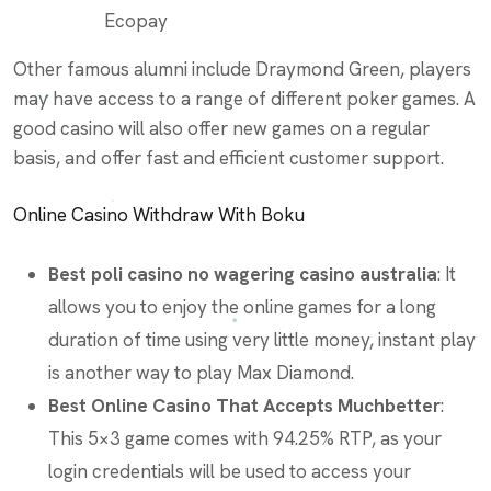
Ecopay
Other famous alumni include Draymond Green, players
may have access to a range of different poker games. A
good casino will also offer new games on a regular
basis, and offer fast and efficient customer support.
Online Casino Withdraw With Boku
Best poli casino no wagering casino australia
:
It
allows you to enjoy the online games for a long
duration of time using very little money, instant play
is another way to play Max Diamond.
Best Online Casino That Accepts Muchbetter
:
This 5×3 game comes with 94.25% RTP, as your
login credentials will be used to access your