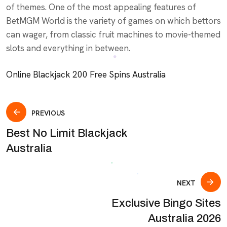
of themes. One of the most appealing features of
BetMGM World is the variety of games on which bettors
can wager, from classic fruit machines to movie-themed
slots and everything in between.
Online Blackjack 200 Free Spins Australia
PREVIOUS
Best No Limit Blackjack
Australia
NEXT
Exclusive Bingo Sites
Australia 2026