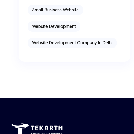
Small Business Website
Website Development
Website Development Company In Delhi