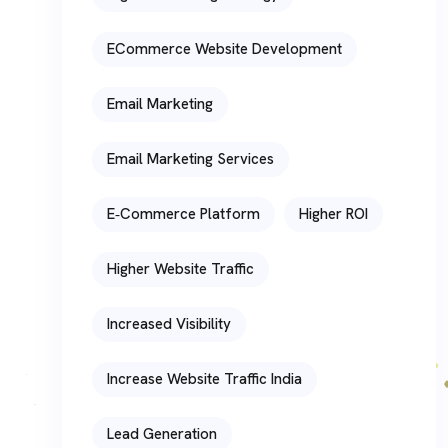
ECommerce Website Development
Email Marketing
Email Marketing Services
E‑commerce Platform
Higher ROI
Higher Website Traffic
Increased Visibility
Increase Website Traffic India
Lead Generation