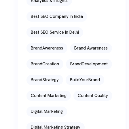
Analytics & Insights
Best SEO Company In India
Best SEO Service In Delhi
BrandAwareness
Brand Awareness
BrandCreation
BrandDevelopment
BrandStrategy
BuildYourBrand
Content Marketing
Content Quality
Digital Marketing
Digital Marketing Strategy