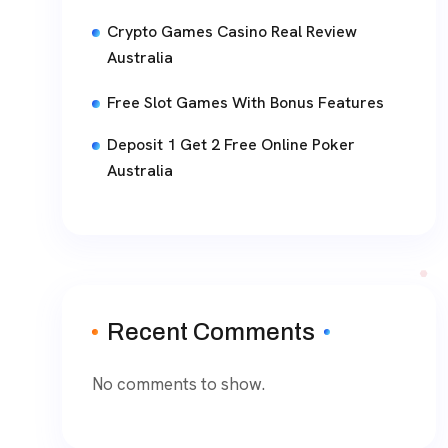
Crypto Games Casino Real Review
Australia
Free Slot Games With Bonus Features
Deposit 1 Get 2 Free Online Poker
Australia
Recent Comments
No comments to show.