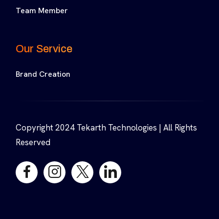
Team Member
Our Service
Brand Creation
Copyright 2024 Tekarth Technologies | All Rights
Reserved