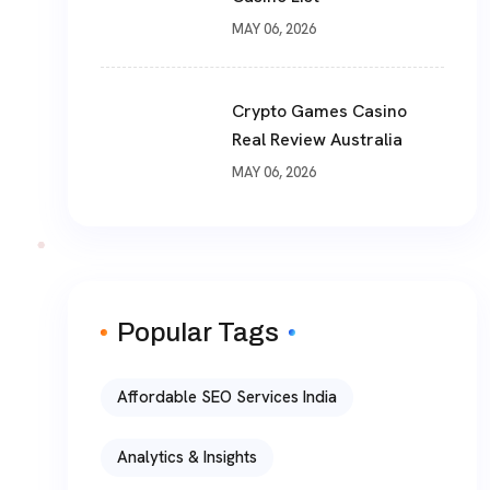
MAY 06, 2026
Crypto Games Casino
Real Review Australia
MAY 06, 2026
Popular Tags
Affordable SEO Services India
Analytics & Insights