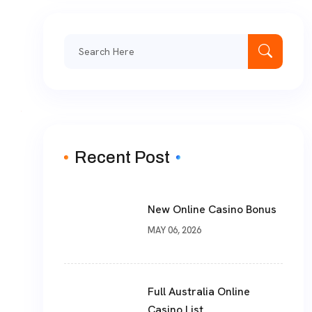
Recent Post
New Online Casino Bonus
MAY 06, 2026
Full Australia Online
Casino List