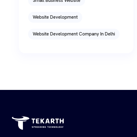
Small Business Website
Website Development
Website Development Company In Delhi