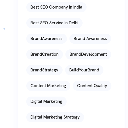
Best SEO Company In India
Best SEO Service In Delhi
BrandAwareness
Brand Awareness
BrandCreation
BrandDevelopment
BrandStrategy
BuildYourBrand
Content Marketing
Content Quality
Digital Marketing
Digital Marketing Strategy