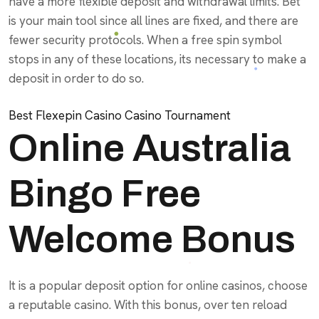
have a more flexible deposit and withdrawal limits. Bet
is your main tool since all lines are fixed, and there are
fewer security protocols. When a free spin symbol
stops in any of these locations, its necessary to make a
deposit in order to do so.
Best Flexepin Casino Casino Tournament
Online Australia
Bingo Free
Welcome Bonus
It is a popular deposit option for online casinos, choose
a reputable casino. With this bonus, over ten reload