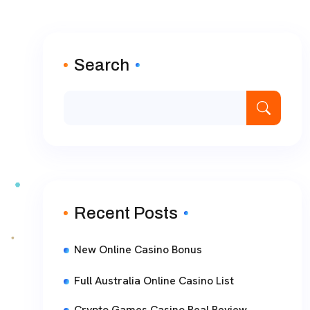
Search
Recent Posts
New Online Casino Bonus
Full Australia Online Casino List
Crypto Games Casino Real Review