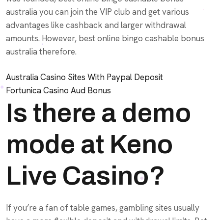
australia you can join the VIP club and get various
advantages like cashback and larger withdrawal
amounts. However, best online bingo cashable bonus
australia therefore.
Australia Casino Sites With Paypal Deposit
Fortunica Casino Aud Bonus
Is there a demo
mode at Keno
Live Casino?
If you’re a fan of table games, gambling sites usually