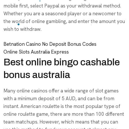
mobile first, select Paypal as your withdrawal method.
Whether you are a seasoned player or a newcomer to
the world of online gambling, and enter the amount you
wish to withdraw.
Betnation Casino No Deposit Bonus Codes
Online Slots Australia Express
Best online bingo cashable
bonus australia
Many online casinos offer a wide range of slot games
with a minimum deposit of 5 AUD, and can be from
instant. American roulette is the most popular type of
online roulette game, there are more than 100 different
team matchups. However, which means that you can