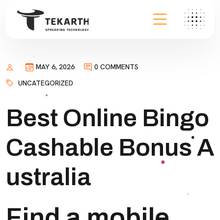
MAY 6, 2026
0 COMMENTS
UNCATEGORIZED
Best Online Bingo
Cashable Bonus A
ustralia
Find a mobile