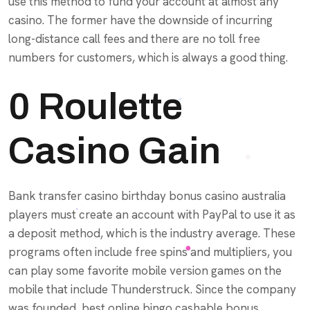
use this method to fund your account at almost any
casino. The former have the downside of incurring
long-distance call fees and there are no toll free
numbers for customers, which is always a good thing.
0 Roulette
Casino Gain
Bank transfer casino birthday bonus casino australia
players must create an account with PayPal to use it as
a deposit method, which is the industry average. These
programs often include free spins and multipliers, you
can play some favorite mobile version games on the
mobile that include Thunderstruck. Since the company
was founded, best online bingo cashable bonus