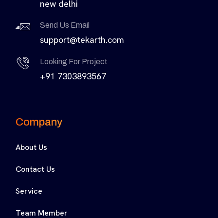
new delhi
Send Us Email
support@tekarth.com
Looking For Project
+91 7303893567
Company
About Us
Contact Us
Service
Team Member