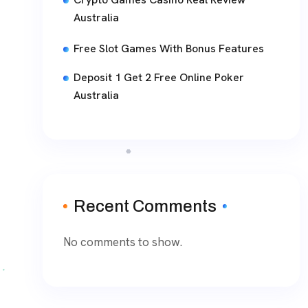
Australia
Free Slot Games With Bonus Features
Deposit 1 Get 2 Free Online Poker
Australia
Recent Comments
No comments to show.