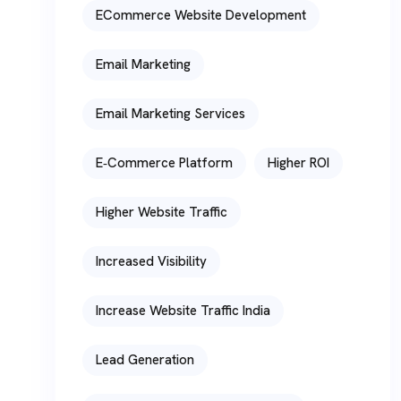
ECommerce Website Development
Email Marketing
Email Marketing Services
E‑commerce Platform
Higher ROI
Higher Website Traffic
Increased Visibility
Increase Website Traffic India
Lead Generation