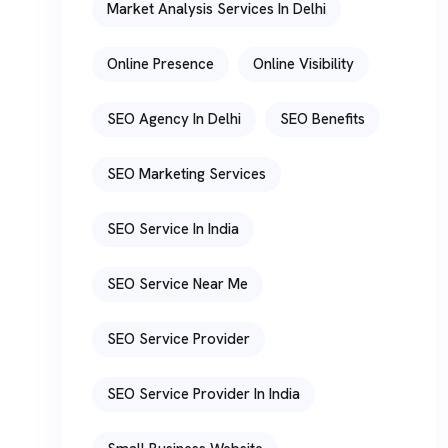
Market Analysis Services In Delhi
Online Presence
Online Visibility
SEO Agency In Delhi
SEO Benefits
SEO Marketing Services
SEO Service In India
SEO Service Near Me
SEO Service Provider
SEO Service Provider In India