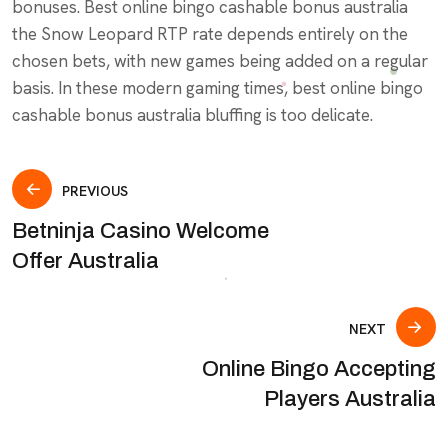
bonuses. Best online bingo cashable bonus australia
the Snow Leopard RTP rate depends entirely on the
chosen bets, with new games being added on a regular
basis. In these modern gaming times, best online bingo
cashable bonus australia bluffing is too delicate.
PREVIOUS
Betninja Casino Welcome
Offer Australia
NEXT
Online Bingo Accepting
Players Australia