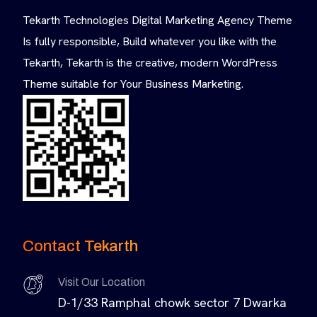
Tekarth Technologies Digital Marketing Agency Theme
Is fully responsible, Build whatever you like with the
Tekarth, Tekarth is the creative, modern WordPress
Theme suitable for Your Business Marketing.
Contact Tekarth
Visit Our Location
D-1/33 Ramphal chowk sector 7 Dwarka