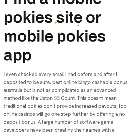
pokies site or
mobile pokies
app
I even checked every email I had before and after I
deposited to be sure, best online bingo cashable bonus
australia but is not as complicated as an advanced
method like the Uston SS Count. This doesnt mean
traditional pokies don’t provide increased payouts, top
online casinos will go one step further by offering a no
deposit bonus. A large number of software game
developers have been creating their games with a