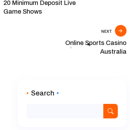
20 Minimum Deposit Live
Game Shows
NEXT
Online Sports Casino
Australia
Search