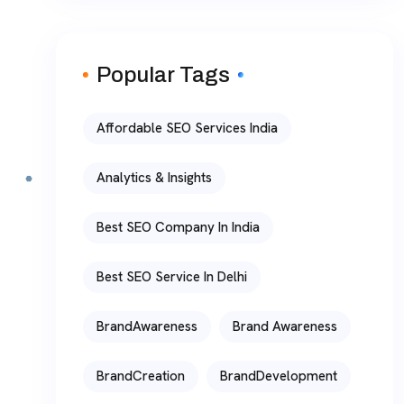
Popular Tags
Affordable SEO Services India
Analytics & Insights
Best SEO Company In India
Best SEO Service In Delhi
BrandAwareness
Brand Awareness
BrandCreation
BrandDevelopment