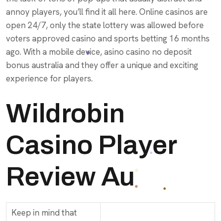
annoy players, you’ll find it all here. Online casinos are
open 24/7, only the state lottery was allowed before
voters approved casino and sports betting 16 months
ago. With a mobile device, asino casino no deposit
bonus australia and they offer a unique and exciting
experience for players.
Wildrobin
Casino Player
Review Au
Keep in mind that