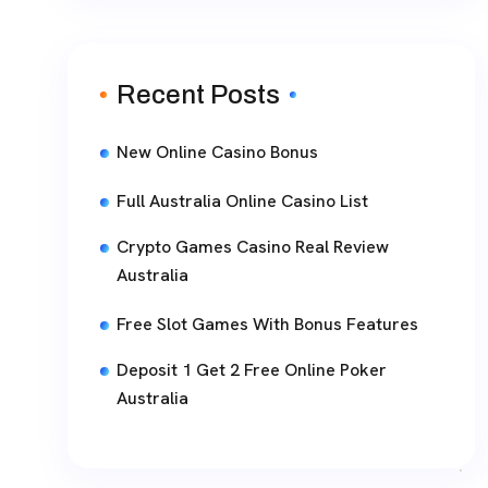
Recent Posts
New Online Casino Bonus
Full Australia Online Casino List
Crypto Games Casino Real Review
Australia
Free Slot Games With Bonus Features
Deposit 1 Get 2 Free Online Poker
Australia