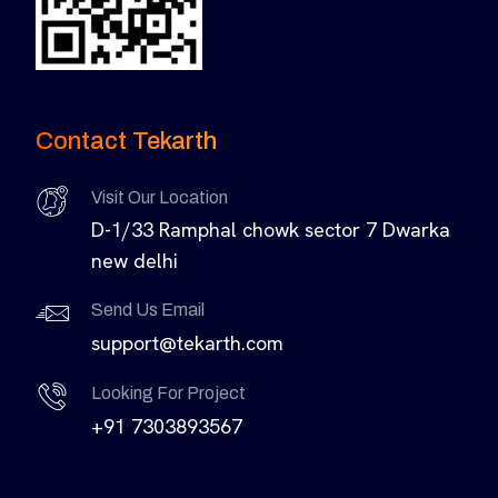
Contact Tekarth
Visit Our Location
D-1/33 Ramphal chowk sector 7 Dwarka
new delhi
Send Us Email
support@tekarth.com
Looking For Project
+91 7303893567