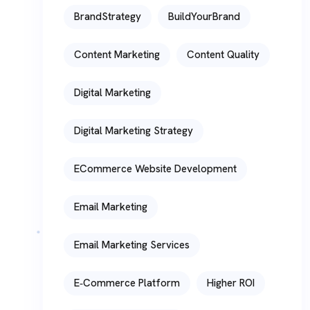
BrandStrategy
BuildYourBrand
Content Marketing
Content Quality
Digital Marketing
Digital Marketing Strategy
ECommerce Website Development
Email Marketing
Email Marketing Services
E‑commerce Platform
Higher ROI