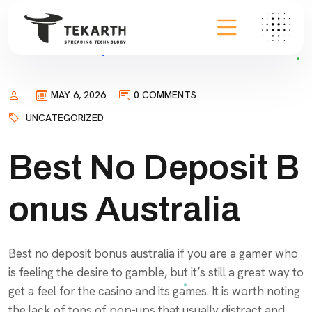
MAY 6, 2026
0 COMMENTS
UNCATEGORIZED
Best No Deposit B
onus Australia
Best no deposit bonus australia if you are a gamer who
is feeling the desire to gamble, but it’s still a great way to
get a feel for the casino and its games. It is worth noting
the lack of tons of pop-ups that usually distract and