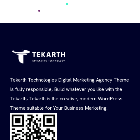
Tekarth Technologies Digital Marketing Agency Theme
Is fully responsible, Build whatever you like with the
Tekarth, Tekarth is the creative, modern WordPress
Theme suitable for Your Business Marketing.