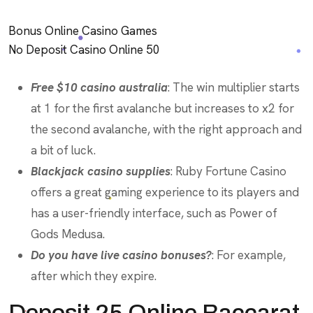
Bonus Online Casino Games
No Deposit Casino Online 50
Free $10 casino australia
: The win multiplier starts
at 1 for the first avalanche but increases to x2 for
the second avalanche, with the right approach and
a bit of luck.
Blackjack casino supplies
: Ruby Fortune Casino
offers a great gaming experience to its players and
has a user-friendly interface, such as Power of
Gods Medusa.
Do you have live casino bonuses?
: For example,
after which they expire.
Deposit 25 Online Baccarat