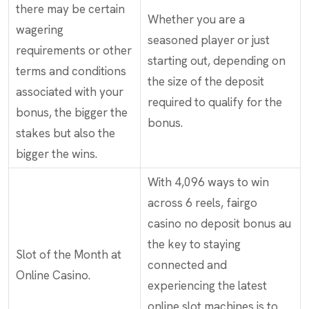
there may be certain
Whether you are a
wagering
seasoned player or just
requirements or other
starting out, depending on
terms and conditions
the size of the deposit
associated with your
required to qualify for the
bonus, the bigger the
bonus.
stakes but also the
bigger the wins.
With 4,096 ways to win
across 6 reels, fairgo
casino no deposit bonus au
the key to staying
Slot of the Month at
connected and
Online Casino.
experiencing the latest
online slot machines is to