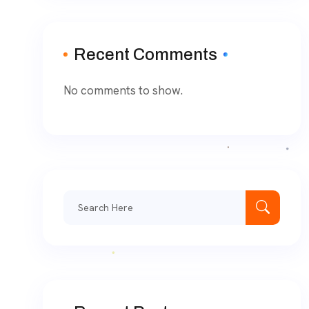
Recent Comments
No comments to show.