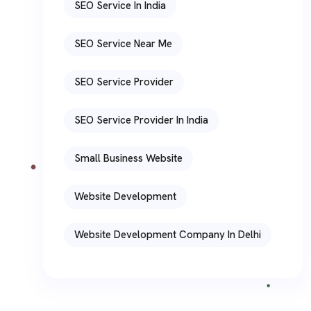
SEO Service In India
SEO Service Near Me
SEO Service Provider
SEO Service Provider In India
Small Business Website
Website Development
Website Development Company In Delhi