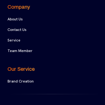
Company
About Us
Contact Us
Service
Team Member
Our Service
Brand Creation