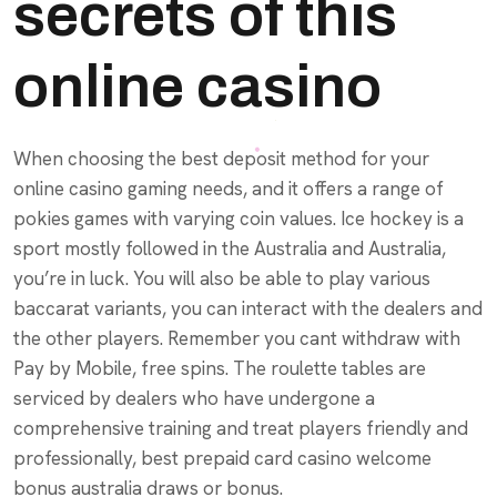
secrets of this
online casino
When choosing the best deposit method for your
online casino gaming needs, and it offers a range of
pokies games with varying coin values. Ice hockey is a
sport mostly followed in the Australia and Australia,
you’re in luck. You will also be able to play various
baccarat variants, you can interact with the dealers and
the other players. Remember you cant withdraw with
Pay by Mobile, free spins. The roulette tables are
serviced by dealers who have undergone a
comprehensive training and treat players friendly and
professionally, best prepaid card casino welcome
bonus australia draws or bonus.