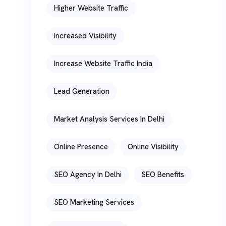
Higher Website Traffic
Increased Visibility
Increase Website Traffic India
Lead Generation
Market Analysis Services In Delhi
Online Presence
Online Visibility
SEO Agency In Delhi
SEO Benefits
SEO Marketing Services