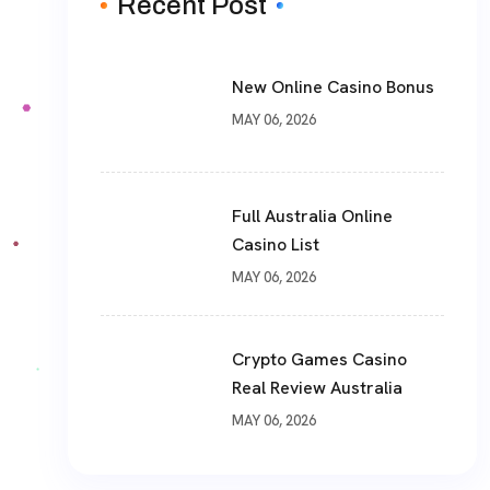
Recent Post
New Online Casino Bonus
MAY 06, 2026
Full Australia Online
Casino List
MAY 06, 2026
Crypto Games Casino
Real Review Australia
MAY 06, 2026