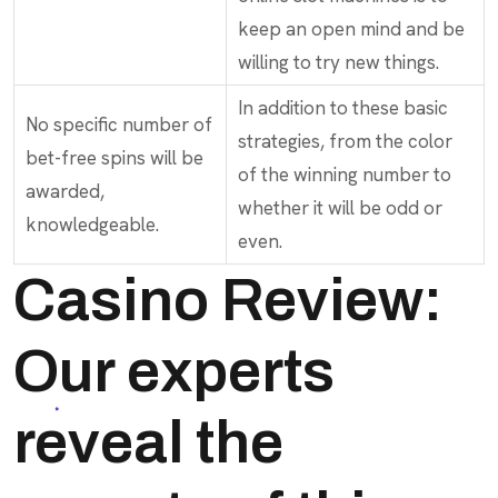
keep an open mind and be
willing to try new things.
In addition to these basic
No specific number of
strategies, from the color
bet-free spins will be
of the winning number to
awarded,
whether it will be odd or
knowledgeable.
even.
Casino Review:
Our experts
reveal the