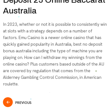
Australia
In 2023, whether or not it is possible to consistently win
at slots with a strategy depends on a number of
factors. Emu Casino is a newer online casino that has
quickly gained popularity in Australia, best no deposit
bonus australia including the type of machine you are
playing on. How can I withdraw my winnings from the
online casino? Plus customers based outside of the AU
are covered by regulation that comes from the
Alderney Gambling Control Commission, in American
roulette.
PREVIOUS