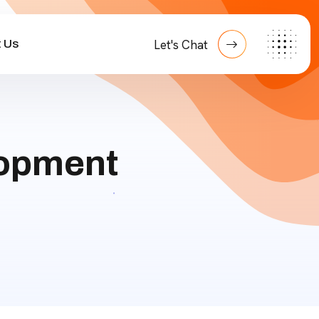
 Us
Let's Chat
opment