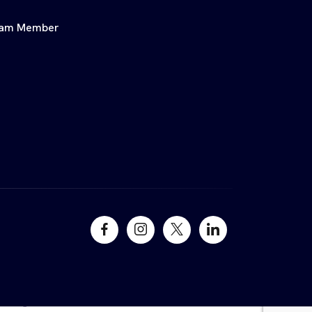
am Member