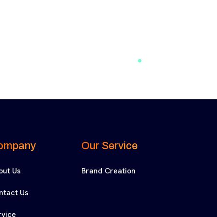
ompany
Our Service
out Us
Brand Creation
ntact Us
rvice