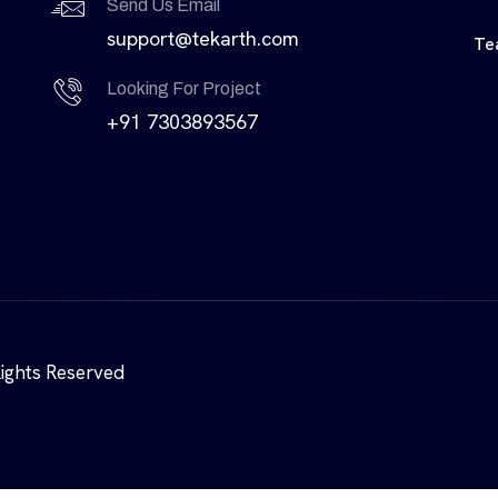
Send Us Email
support@tekarth.com
Te
Looking For Project
+91 7303893567
Rights Reserved