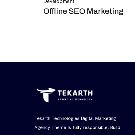
Development
Offline SEO Marketing
Tekarth Technologies Digital Marketing
Agency Theme Is fully responsible, Build