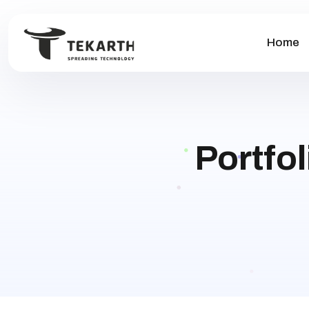
Home
Portfo