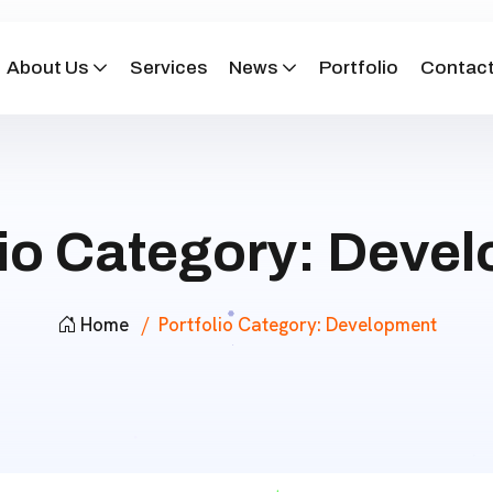
About Us
Services
News
Portfolio
Contact
lio Category:
Devel
Home
Portfolio Category:
Development