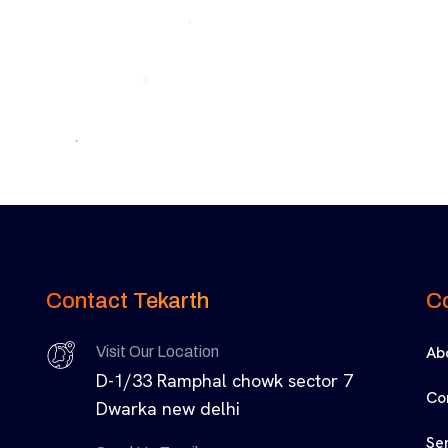
Contact Tekarth
C
Ab
Visit Our Location
D-1/33 Ramphal chowk sector 7
Co
Dwarka new delhi
Se