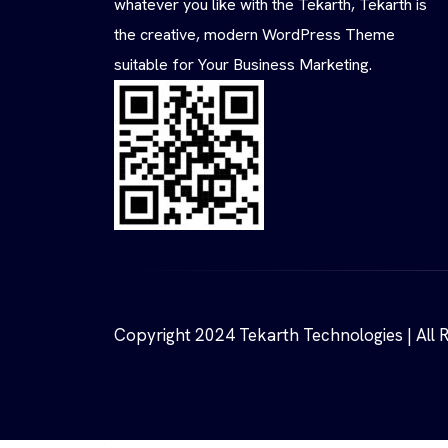
whatever you like with the Tekarth, Tekarth is
the creative, modern WordPress Theme
suitable for Your Business Marketing.
Copyright 2024 Tekarth Technologies | All 